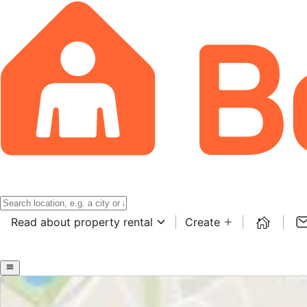
Read about property rental
Create