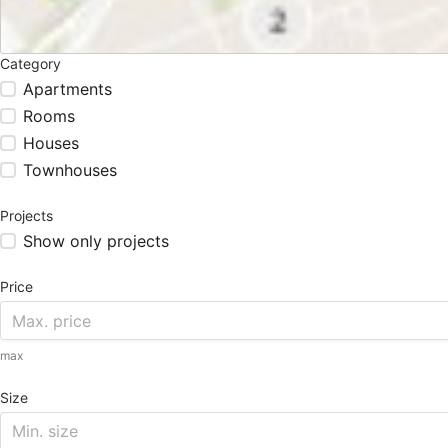
Category
Apartments
Rooms
Houses
Townhouses
Projects
Show only projects
Price
max
Size