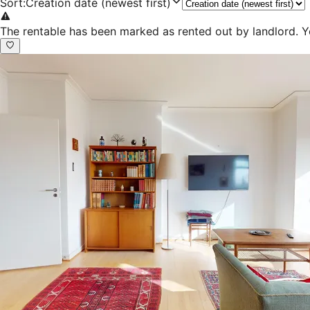
Sort
:
Creation date (newest first)
The rentable has been marked as rented out by landlord. Y