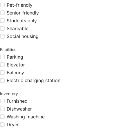
Pet-friendly
Senior-friendly
Students only
Shareable
Social housing
Facilities
Parking
Elevator
Balcony
Electric charging station
Inventory
Furnished
Dishwasher
Washing machine
Dryer