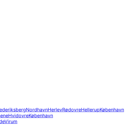
ederiksberg
Nordhavn
Herlev
Rødovre
Hellerup
København
sene
Hvidovre
København
de
Virum