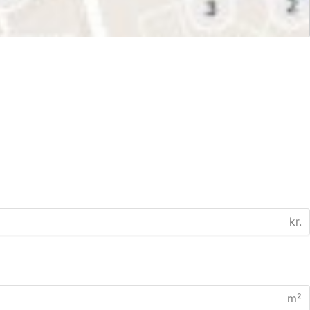
kr.
m²