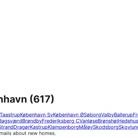
enhavn
(617)
Taastrup
København Sv
København Ø
Søborg
Valby
Ballerup
Fr
Bagsværd
Brøndby
Frederiksberg C
Vanløse
Brønshøj
Hedehu
Strand
Dragør
Kastrup
Klampenborg
Måløv
Skodsborg
Skovlun
e-mails about new homes.