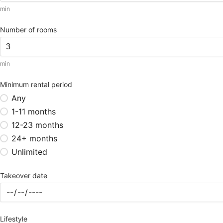
min
Number of rooms
min
Minimum rental period
Any
1-11 months
12-23 months
24+ months
Unlimited
Takeover date
Lifestyle