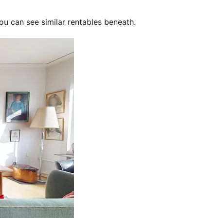
ou can see similar rentables beneath.