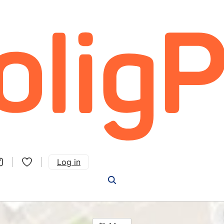
Log in