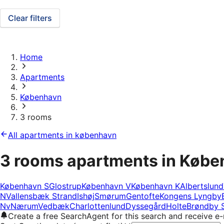
Clear filters
Home
Apartments
København
3 rooms
All apartments in københavn
3 rooms apartments in Køb
København S
Glostrup
København V
København K
Albertslund
N
Vallensbæk Strand
Ishøj
Smørum
Gentofte
Kongens Lyngby
Nv
Nærum
Vedbæk
Charlottenlund
Dyssegård
Holte
Brøndby 
Create a free SearchAgent for this search and receive 