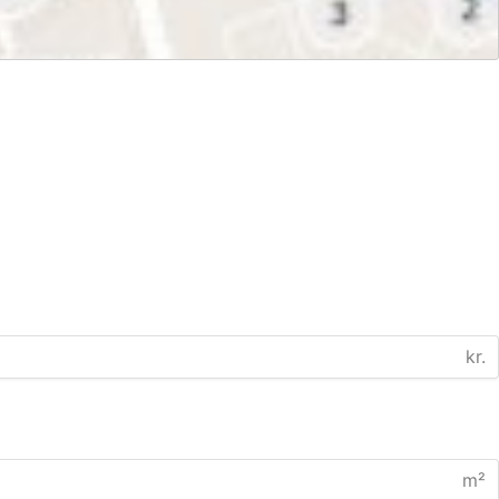
kr.
m²