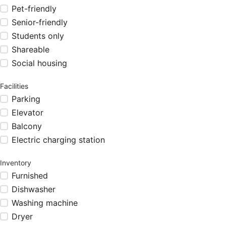
Pet-friendly
Senior-friendly
Students only
Shareable
Social housing
Facilities
Parking
Elevator
Balcony
Electric charging station
Inventory
Furnished
Dishwasher
Washing machine
Dryer