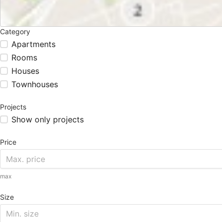
Category
Apartments
Rooms
Houses
Townhouses
Projects
Show only projects
Price
max
Size