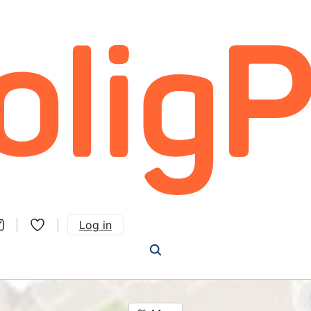
Log in