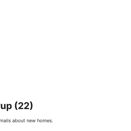
rup
(22)
e-mails about new homes.