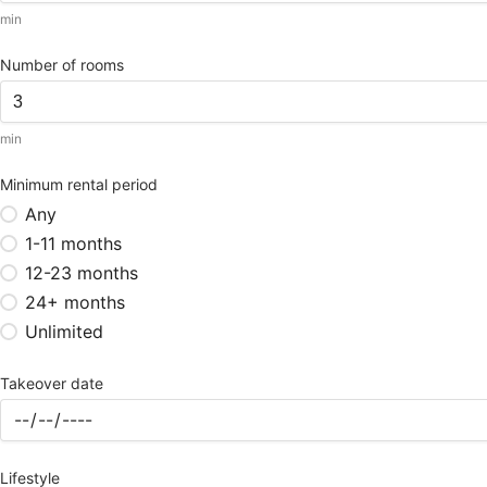
min
Number of rooms
min
Minimum rental period
Any
1-11 months
12-23 months
24+ months
Unlimited
Takeover date
Lifestyle