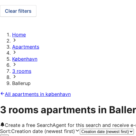
Clear filters
Home
Apartments
København
3 rooms
Ballerup
All apartments in københavn
3 rooms apartments in Balle
Create a free SearchAgent for this search and receive 
Sort
:
Creation date (newest first)