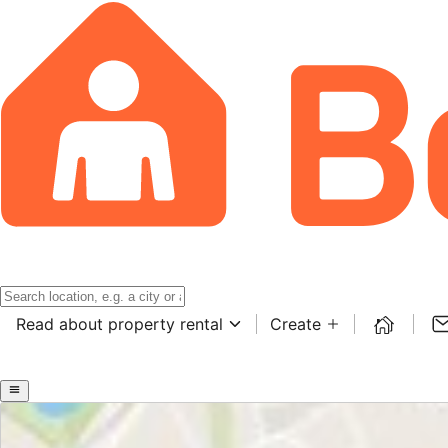
Read about property rental
Create