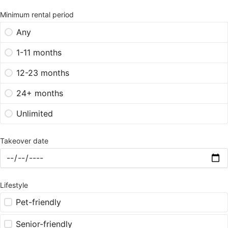
Minimum rental period
Any
1-11 months
12-23 months
24+ months
Unlimited
Takeover date
Lifestyle
Pet-friendly
Senior-friendly