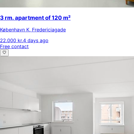
3 rm. apartment of 120 m²
København K
,
Fredericiagade
22.000 kr.
4 days ago
Free contact