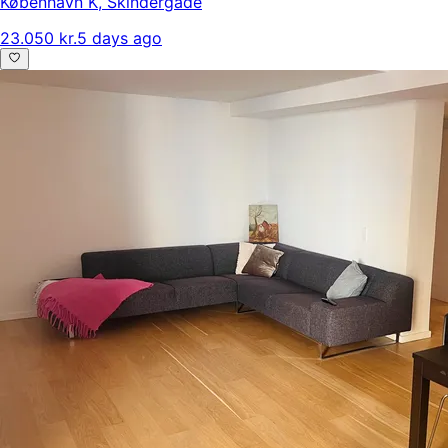
København K
,
Skindergade
23.050 kr.
5 days ago