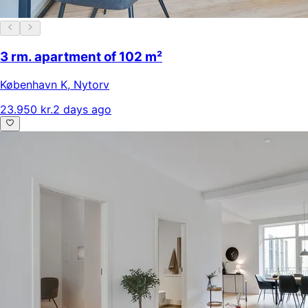
3 rm. apartment of 102 m²
København K
,
Nytorv
23.950 kr.
2 days ago