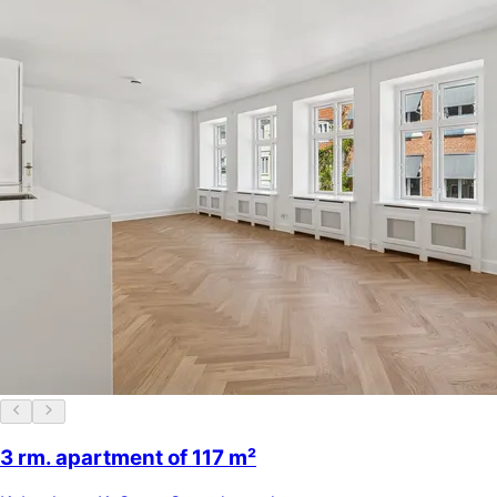
3 rm. apartment of 117 m²