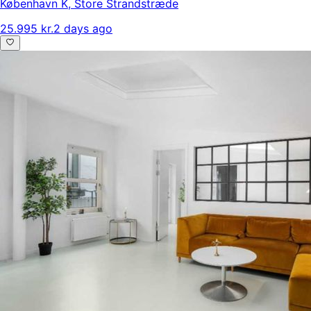
København K
,
Store Strandstræde
25.995 kr.
2 days ago