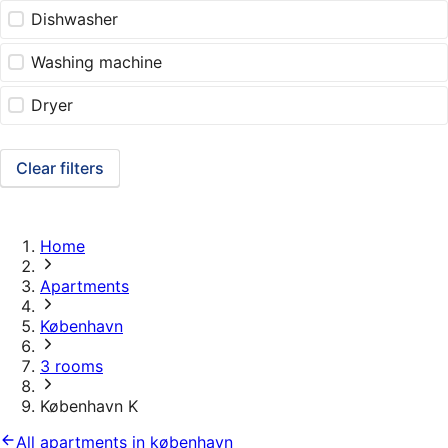
Dishwasher
Washing machine
Dryer
Clear filters
Home
Apartments
København
3 rooms
København K
All apartments in københavn