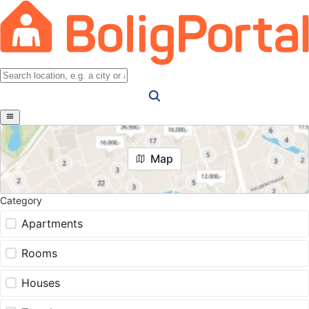
Map
Category
Apartments
Rooms
Houses