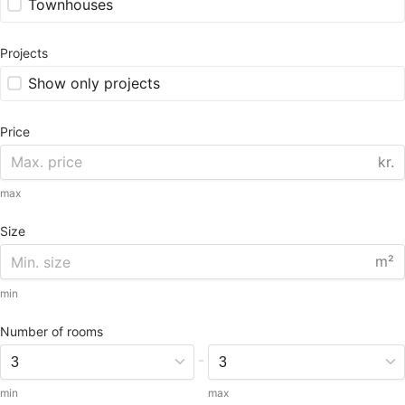
Townhouses
Projects
Show only projects
Price
kr.
max
Size
m²
min
Number of rooms
-
min
max