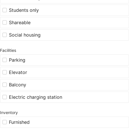
Students only
Shareable
Social housing
Facilities
Parking
Elevator
Balcony
Electric charging station
Inventory
Furnished