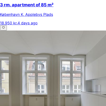
3 rm. apartment of 85 m²
København K
,
Applebys Plads
18.950 kr.
4 days ago