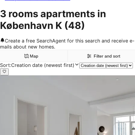
3 rooms apartments in
København K
(48)
Create a free SearchAgent for this search and receive e-
mails about new homes.
Map
Filter and sort
Sort
:
Creation date (newest first)