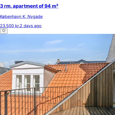
3 rm. apartment of 94 m²
København K
,
Nygade
23.500 kr.
2 days ago