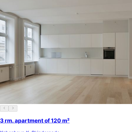
3 rm. apartment of 120 m²