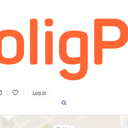
Log in