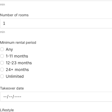
min
Number of rooms
min
Minimum rental period
Any
1-11 months
12-23 months
24+ months
Unlimited
Takeover date
Lifestyle