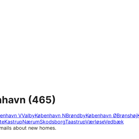
nhavn
(465)
enhavn V
Valby
København N
Brøndby
København Ø
Brønshøj
te
Kastrup
Nærum
Skodsborg
Taastrup
Værløse
Vedbæk
e-mails about new homes.