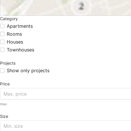
Category
Apartments
Rooms
Houses
Townhouses
Projects
Show only projects
Price
max
Size