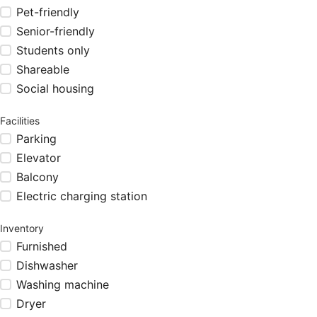
Pet-friendly
Senior-friendly
Students only
Shareable
Social housing
Facilities
Parking
Elevator
Balcony
Electric charging station
Inventory
Furnished
Dishwasher
Washing machine
Dryer