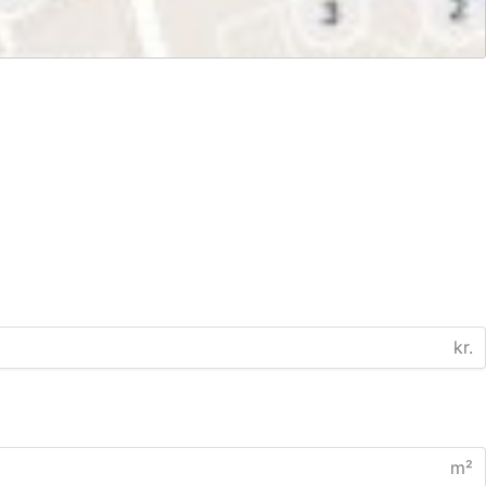
kr.
m²