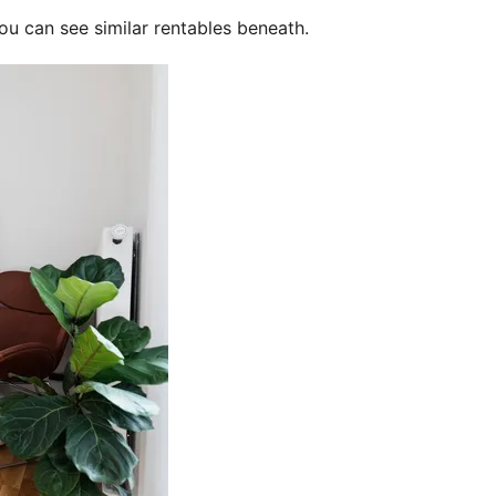
ou can see similar rentables beneath.