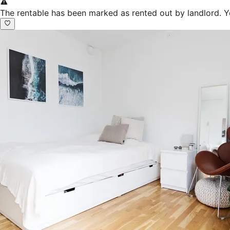
The rentable has been marked as rented out by landlord. Y