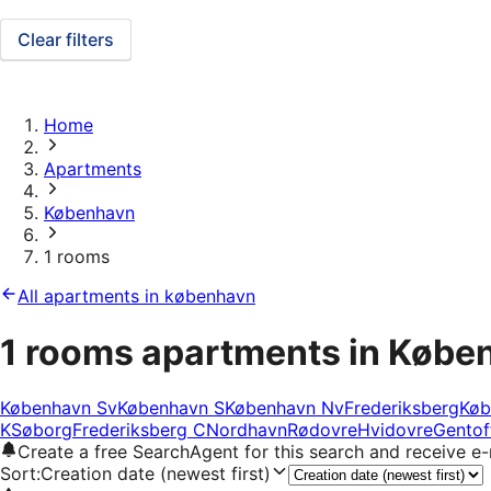
Clear filters
Home
Apartments
København
1 rooms
All apartments in københavn
1 rooms apartments in Købe
København Sv
København S
København Nv
Frederiksberg
Køb
K
Søborg
Frederiksberg C
Nordhavn
Rødovre
Hvidovre
Gentof
Create a free SearchAgent for this search and receive 
Sort
:
Creation date (newest first)