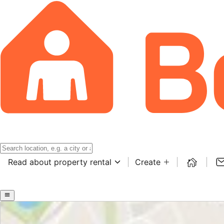
Read about property rental
Create