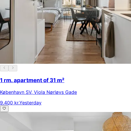
1 rm. apartment of 31 m²
København SV
,
Viola Nørløvs Gade
9.400 kr.
Yesterday