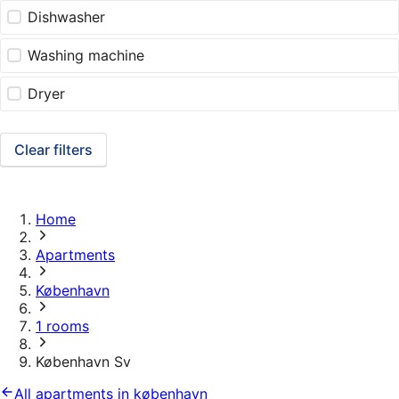
Dishwasher
Washing machine
Dryer
Clear filters
Home
Apartments
København
1 rooms
København Sv
All apartments in københavn