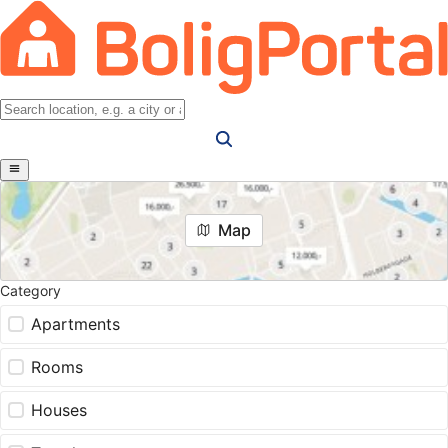
Map
Category
Apartments
Rooms
Houses