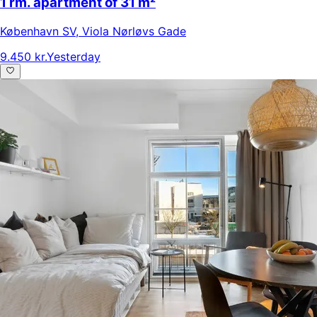
1 rm. apartment of 31 m²
København SV
,
Viola Nørløvs Gade
9.450 kr.
Yesterday