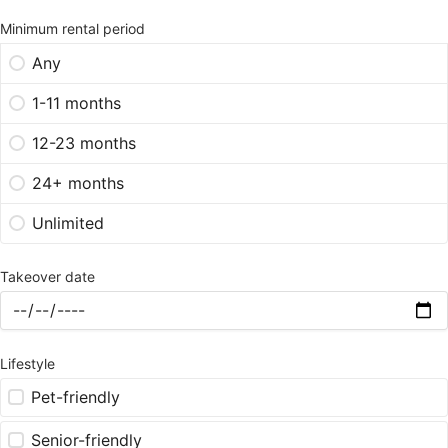
Minimum rental period
Any
1-11 months
12-23 months
24+ months
Unlimited
Takeover date
Lifestyle
Pet-friendly
Senior-friendly