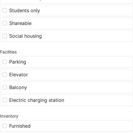
Students only
Shareable
Social housing
Facilities
Parking
Elevator
Balcony
Electric charging station
Inventory
Furnished