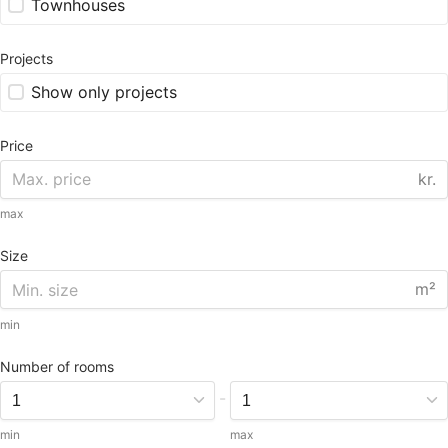
Townhouses
Projects
Show only projects
Price
kr.
max
Size
m²
min
Number of rooms
-
min
max