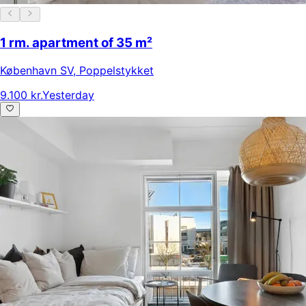
1 rm. apartment of 35 m²
København SV
,
Poppelstykket
9.100 kr.
Yesterday