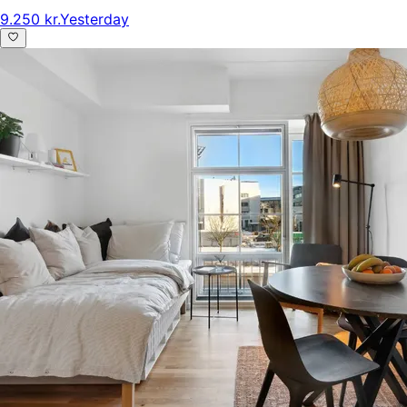
9.250 kr.
Yesterday