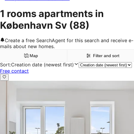
1 rooms apartments in
København Sv
(88)
Create a free SearchAgent for this search and receive e-
mails about new homes.
Map
Filter and sort
Sort
:
Creation date (newest first)
Free contact