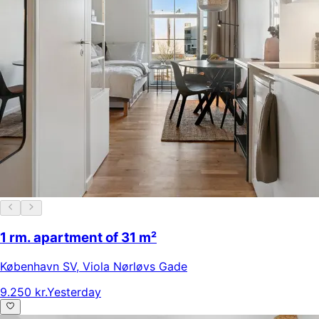
1 rm. apartment of 31 m²
København SV
,
Viola Nørløvs Gade
9.250 kr.
Yesterday