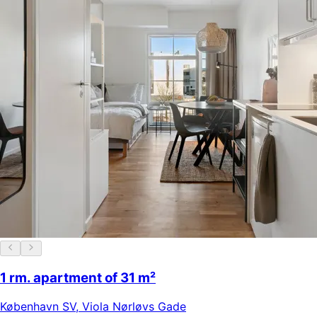
1 rm. apartment of 31 m²
København SV
,
Viola Nørløvs Gade