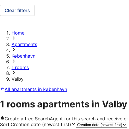
Clear filters
Home
Apartments
København
1 rooms
Valby
All apartments in københavn
1 rooms apartments in Valby
Create a free SearchAgent for this search and receive 
Sort
:
Creation date (newest first)