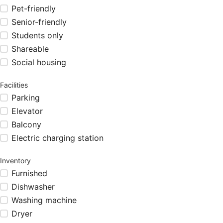
Pet-friendly
Senior-friendly
Students only
Shareable
Social housing
Facilities
Parking
Elevator
Balcony
Electric charging station
Inventory
Furnished
Dishwasher
Washing machine
Dryer