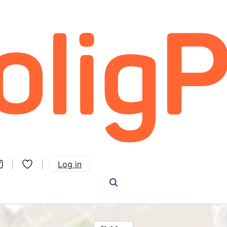
Log in