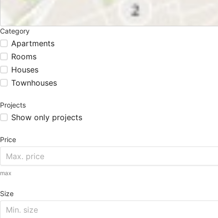
Category
Apartments
Rooms
Houses
Townhouses
Projects
Show only projects
Price
max
Size