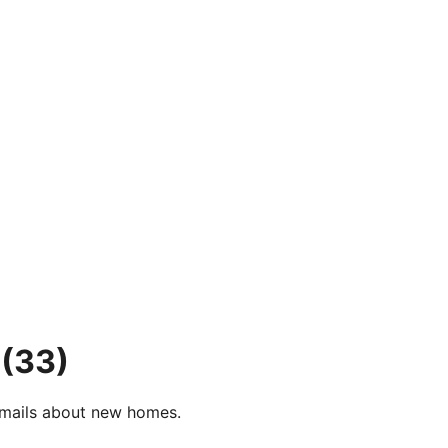
(33)
e-mails about new homes.