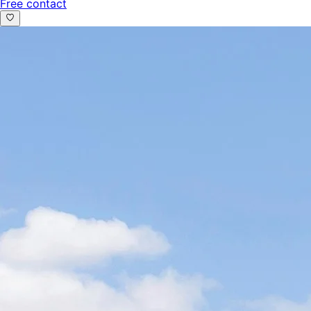
Free contact