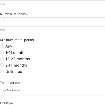
min
Number of rooms
min
Minimum rental period
Any
1-11 months
12-23 months
24+ months
Unlimited
Takeover date
Lifestyle