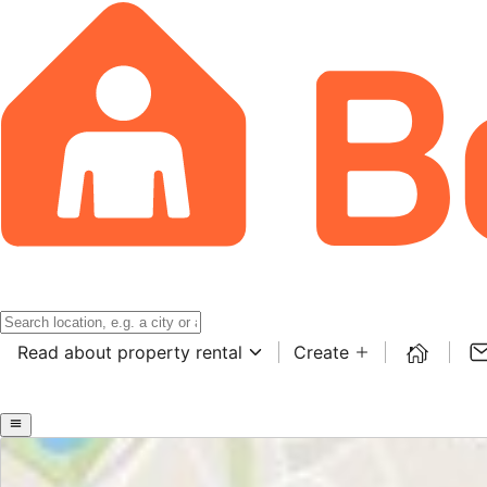
Read about property rental
Create