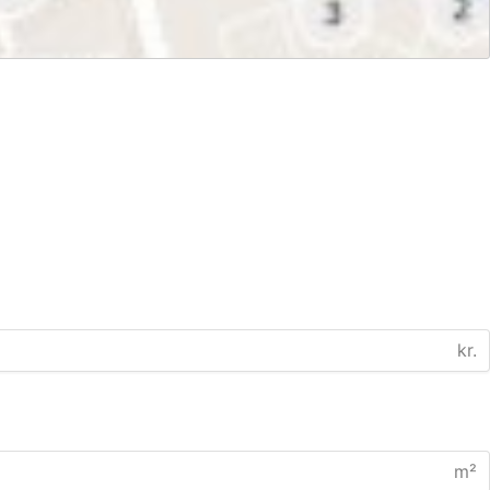
kr.
m²