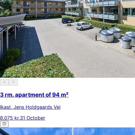
3 rm. apartment of 94 m²
Ikast
,
Jens Holdgaards Vej
8.075 kr.
31 October