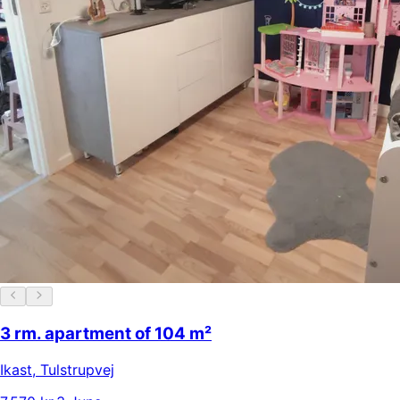
3 rm. apartment of 104 m²
Ikast
,
Tulstrupvej