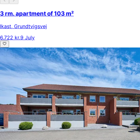
3 rm. apartment of 103 m²
Ikast
,
Grundtvigsvej
6.722 kr.
9 July