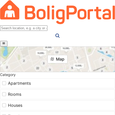
Map
Category
Apartments
Rooms
Houses