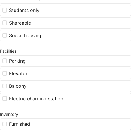
Students only
Shareable
Social housing
Facilities
Parking
Elevator
Balcony
Electric charging station
Inventory
Furnished