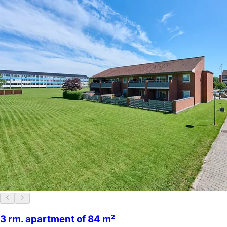
3 rm. apartment of 84 m²