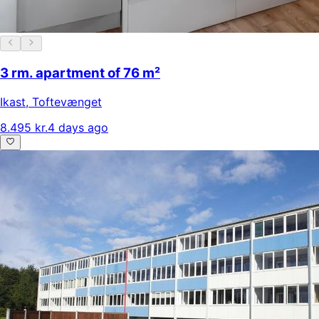
3 rm. apartment of 76 m²
Ikast
,
Toftevænget
8.495 kr.
4 days ago