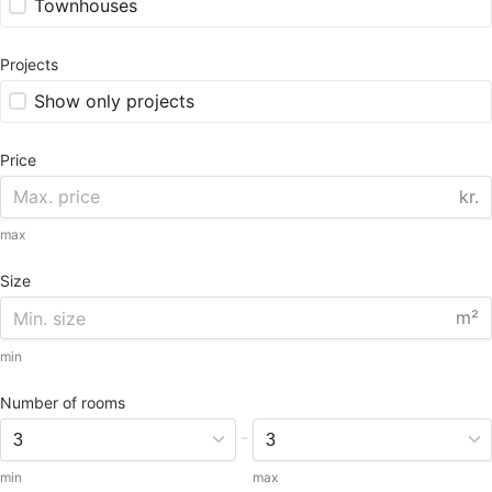
Townhouses
Projects
Show only projects
Price
kr.
max
Size
m²
min
Number of rooms
-
min
max