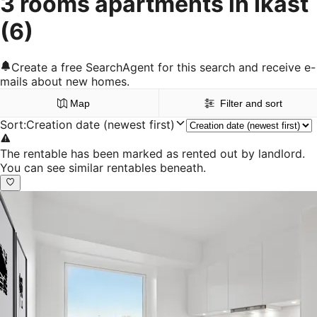
3 rooms apartments in Ikast
(6)
Create a free SearchAgent for this search and receive e-
mails about new homes.
Map
Filter and sort
Sort
:
Creation date (newest first)
The rentable has been marked as rented out by landlord.
You can see similar rentables beneath.