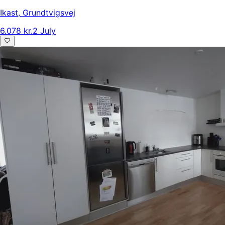
Ikast
,
Grundtvigsvej
6.078 kr.
2 July