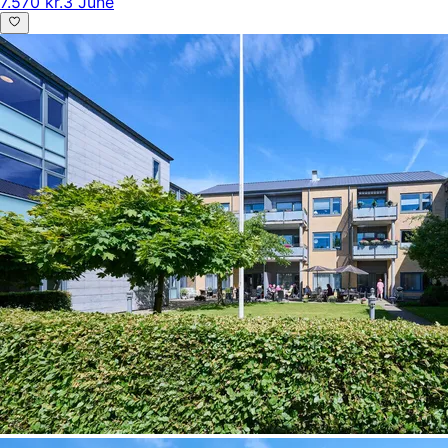
7.570 kr.
3 June