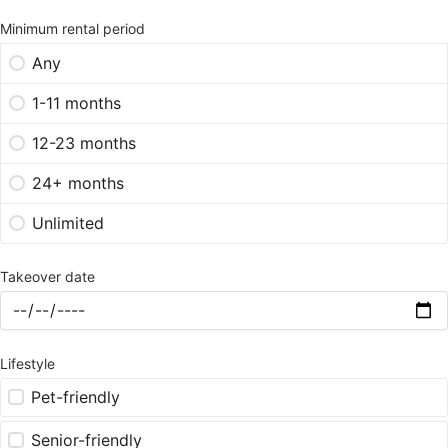
Minimum rental period
Any
1-11 months
12-23 months
24+ months
Unlimited
Takeover date
Lifestyle
Pet-friendly
Senior-friendly