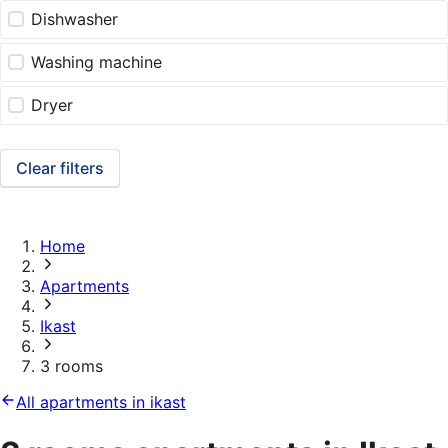
Dishwasher
Washing machine
Dryer
Clear filters
Home
Apartments
Ikast
3 rooms
All apartments in ikast