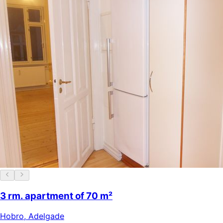
3 rm. apartment of 70 m²
Hobro
,
Adelgade