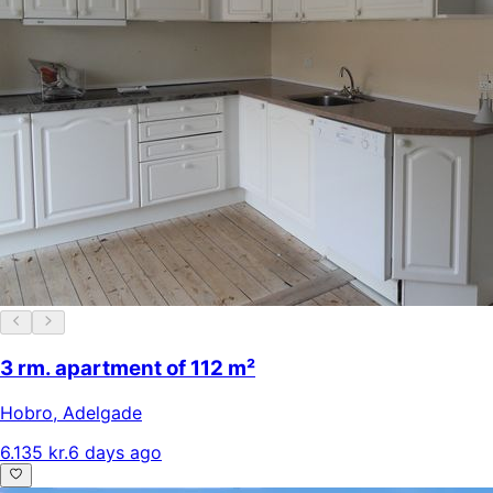
3 rm. apartment of 112 m²
Hobro
,
Adelgade
6.135 kr.
6 days ago