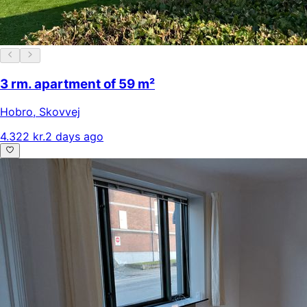
3 rm. apartment of 59 m²
Hobro
,
Skovvej
4.322 kr.
2 days ago