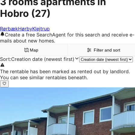
3 rooms apartments in
Hobro
(27)
Rørbæk
Hørby
Klejtrup
Create a free SearchAgent for this search and receive e-
mails about new homes.
Map
Filter and sort
Sort
:
Creation date (newest first)
The rentable has been marked as rented out by landlord.
You can see similar rentables beneath.