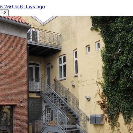
5.250 kr.
6 days ago