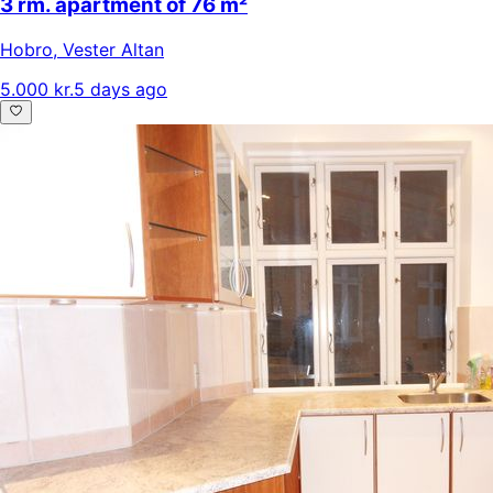
3 rm. apartment of 76 m²
Hobro
,
Vester Altan
5.000 kr.
5 days ago