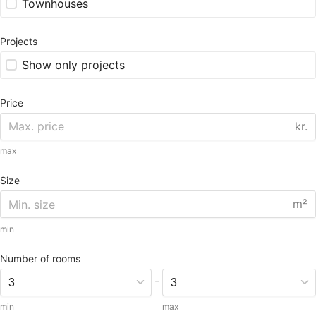
Townhouses
Projects
Show only projects
Price
kr.
max
Size
m²
min
Number of rooms
-
min
max