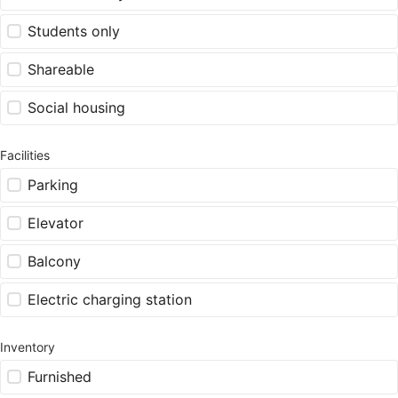
Students only
Shareable
Social housing
Facilities
Parking
Elevator
Balcony
Electric charging station
Inventory
Furnished