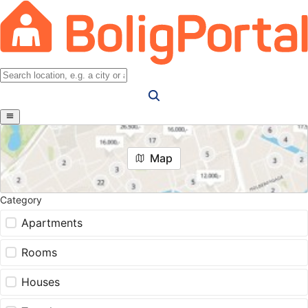
Map
Category
Apartments
Rooms
Houses