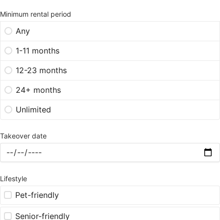
Minimum rental period
Any
1-11 months
12-23 months
24+ months
Unlimited
Takeover date
Lifestyle
Pet-friendly
Senior-friendly