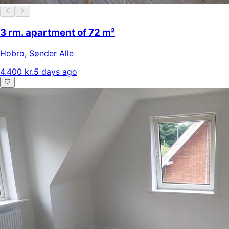
3 rm. apartment of 72 m²
Hobro
,
Sønder Alle
4.400 kr.
5 days ago