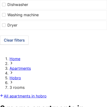
Dishwasher
Washing machine
Dryer
Clear filters
Home
Apartments
Hobro
3 rooms
All apartments in hobro