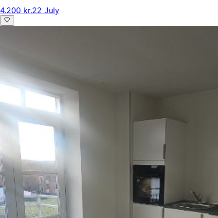
4.200 kr.
22 July