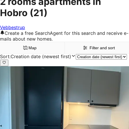
2 rooms apartments in
Hobro
(21)
Vebbestrup
Create a free SearchAgent for this search and receive e-
mails about new homes.
Map
Filter and sort
Sort
:
Creation date (newest first)