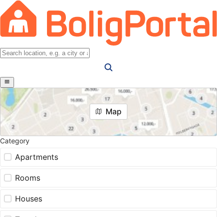
Map
Category
Apartments
Rooms
Houses