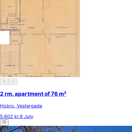
2 rm. apartment of 76 m²
Hobro
,
Vestergade
5.602 kr.
9 July