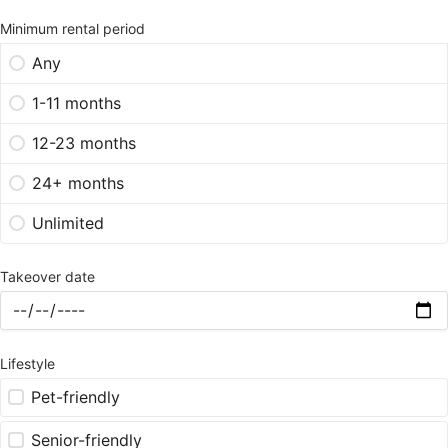
Minimum rental period
Any
1-11 months
12-23 months
24+ months
Unlimited
Takeover date
Lifestyle
Pet-friendly
Senior-friendly