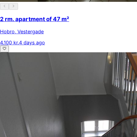
2 rm. apartment of 47 m²
Hobro
,
Vestergade
4.100 kr.
4 days ago