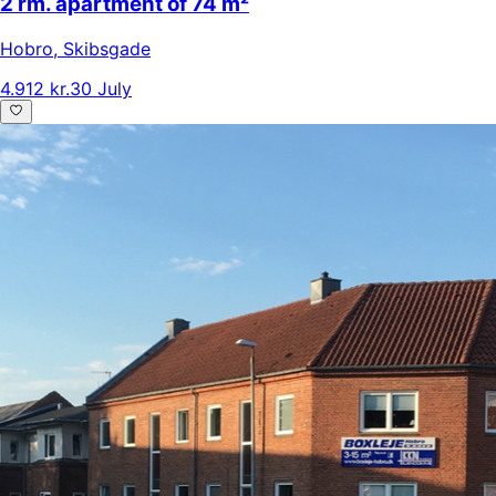
2 rm. apartment of 74 m²
Hobro
,
Skibsgade
4.912 kr.
30 July