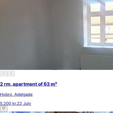
2 rm. apartment of 63 m²
Hobro
,
Adelgade
5.200 kr.
22 July