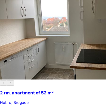
2 rm. apartment of 52 m²
Hobro
,
Brogade