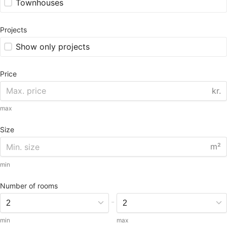
Townhouses
Projects
Show only projects
Price
kr.
max
Size
m²
min
Number of rooms
-
min
max