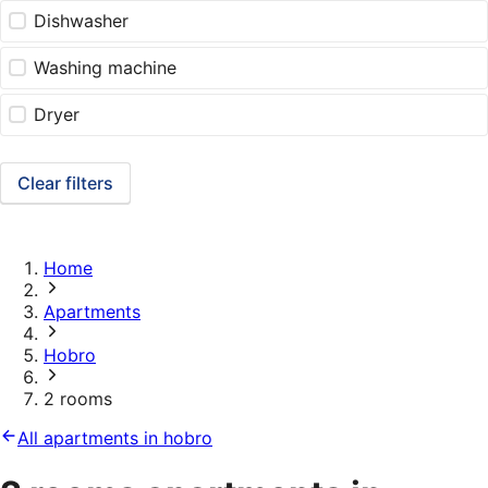
Dishwasher
Washing machine
Dryer
Clear filters
Home
Apartments
Hobro
2 rooms
All apartments in hobro