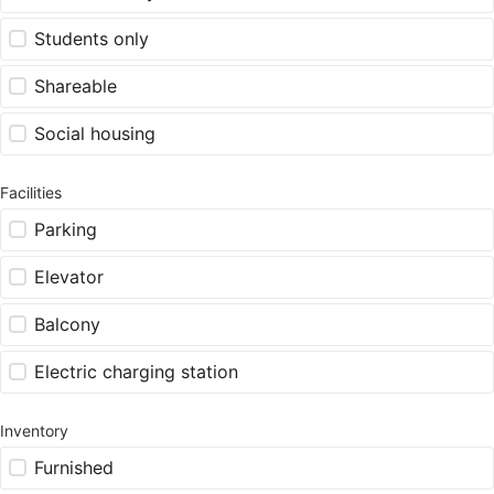
Students only
Shareable
Social housing
Facilities
Parking
Elevator
Balcony
Electric charging station
Inventory
Furnished