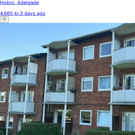
Hobro
,
Adelgade
4.665 kr.
3 days ago