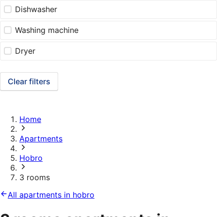
Dishwasher
Washing machine
Dryer
Clear filters
Home
Apartments
Hobro
3 rooms
All apartments in hobro