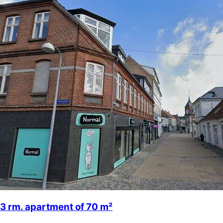
3 rm. apartment of 70 m²