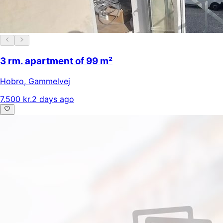
3 rm. apartment of 99 m²
Hobro
,
Gammelvej
7.500 kr.
2 days ago