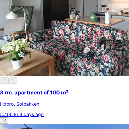
3 rm. apartment of 100 m²
Hobro
,
Solbakken
5.400 kr.
3 days ago