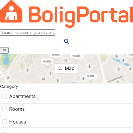
Map
Category
Apartments
Rooms
Houses