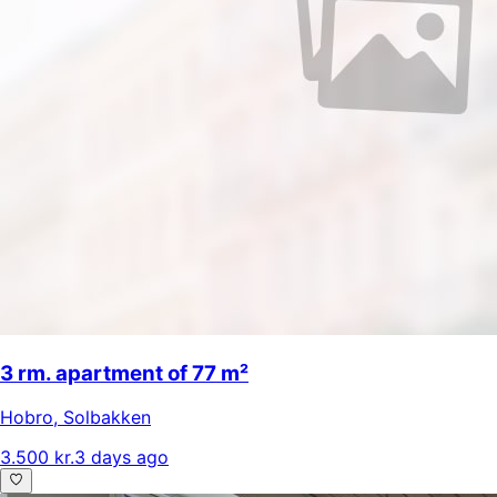
3 rm. apartment of 77 m²
Hobro
,
Solbakken
3.500 kr.
3 days ago