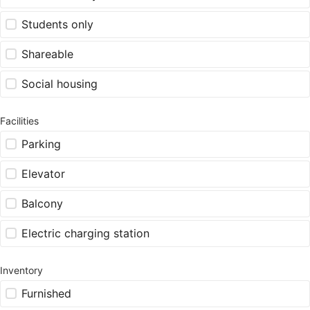
Students only
Shareable
Social housing
Facilities
Parking
Elevator
Balcony
Electric charging station
Inventory
Furnished