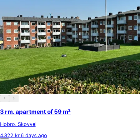
3 rm. apartment of 59 m²
Hobro
,
Skovvej
4.322 kr.
6 days ago