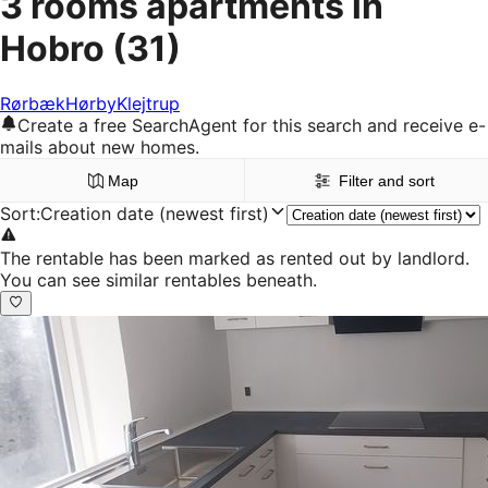
3 rooms apartments in
Hobro
(31)
Rørbæk
Hørby
Klejtrup
Create a free SearchAgent for this search and receive e-
mails about new homes.
Map
Filter and sort
Sort
:
Creation date (newest first)
The rentable has been marked as rented out by landlord.
You can see similar rentables beneath.