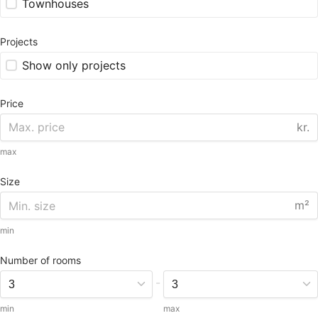
Townhouses
Projects
Show only projects
Price
kr.
max
Size
m²
min
Number of rooms
-
min
max