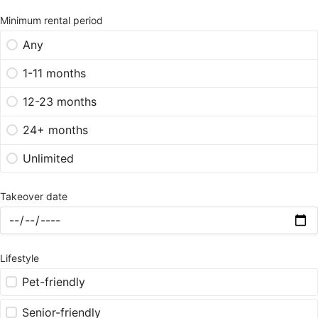
Minimum rental period
Any
1-11 months
12-23 months
24+ months
Unlimited
Takeover date
Lifestyle
Pet-friendly
Senior-friendly