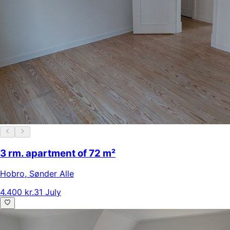
3 rm. apartment of 72 m²
Hobro
,
Sønder Alle
4.400 kr.
31 July