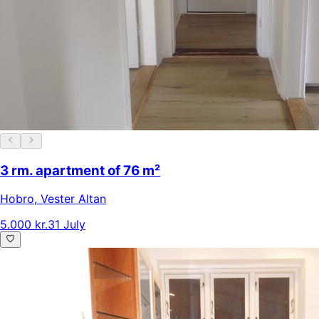
3 rm. apartment of 76 m²
Hobro
,
Vester Altan
5.000 kr.
31 July