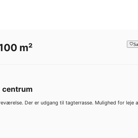
 100 m²
Sa
o centrum
eværelse. Der er udgang til tagterrasse. Mulighed for leje af