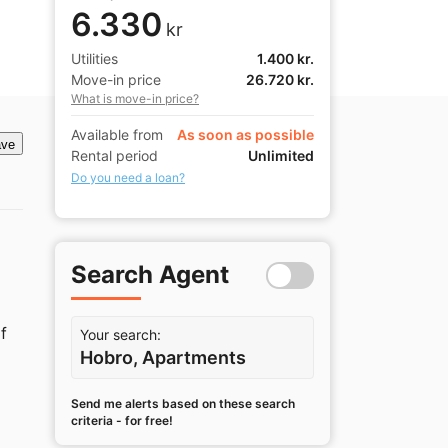
6.330
kr
Utilities
1.400 kr.
Move-in price
26.720 kr.
What is move-in price?
Available from
As soon as possible
ve
Rental period
Unlimited
Do you need a loan?
Search Agent
 
Your search:
Hobro, Apartments
Send me alerts based on these search
criteria - for free!