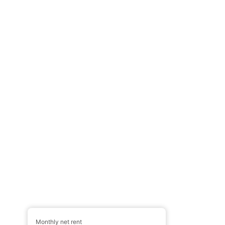
Monthly net rent