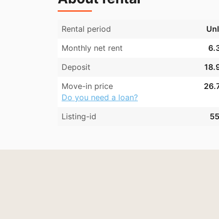
Rental period
Unl
Monthly net rent
6.
Deposit
18.
Move-in price
26.7
Do you need a loan?
Listing-id
55