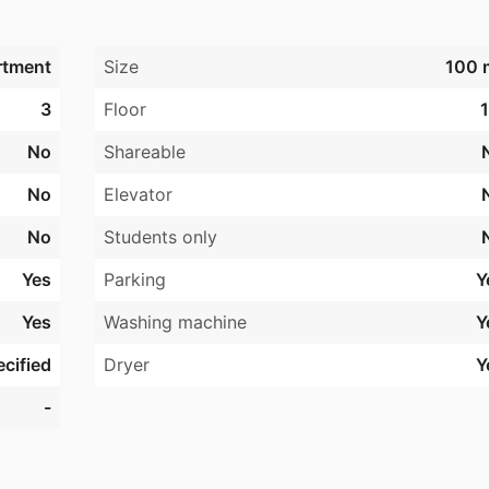
rtment
Size
100 
3
Floor
1
No
Shareable
No
Elevator
No
Students only
Yes
Parking
Y
Yes
Washing machine
Y
cified
Dryer
Y
-