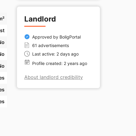
Landlord
m²
st
Approved by BoligPortal
No
61 advertisements
No
Last active: 2 days ago
Profile created: 2 years ago
No
About landlord credibility
es
es
es