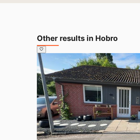
Other results in Hobro