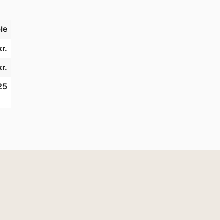
le
r.
kr.
25