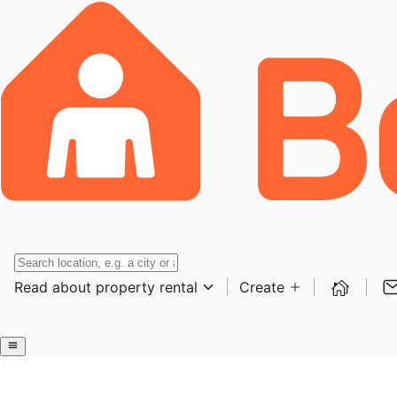
Read about property rental
Create