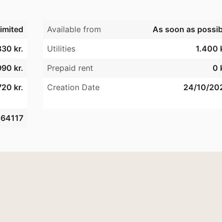
imited
Available from
As soon as possib
330 kr.
Utilities
1.400 k
990 kr.
Prepaid rent
0 
20 kr.
Creation Date
24/10/20
64117