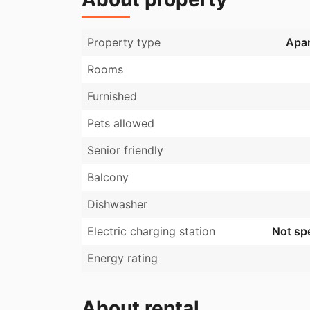
Property type
Apa
Rooms
Furnished
Pets allowed
Senior friendly
Balcony
Dishwasher
Electric charging station
Not spe
Energy rating
About rental