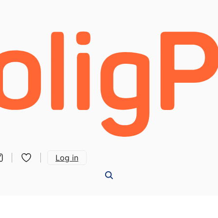
Log in