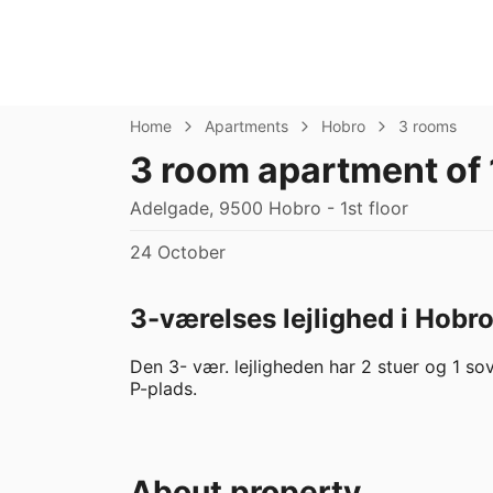
Home
Apartments
Hobro
3 rooms
3 room apartment of
Adelgade, 9500 Hobro - 1st floor
24 October
3-værelses lejlighed i Hobr
Den 3- vær. lejligheden har 2 stuer og 1 sov
P-plads.
About property