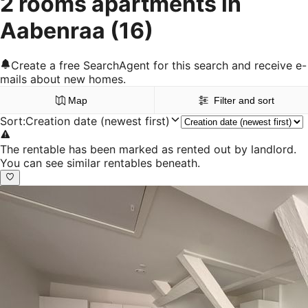
2 rooms apartments in
Aabenraa
(16)
Create a free SearchAgent for this search and receive e-
mails about new homes.
Map
Filter and sort
Sort
:
Creation date (newest first)
The rentable has been marked as rented out by landlord.
You can see similar rentables beneath.