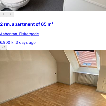
2 rm. apartment of 65 m²
Aabenraa
,
Fiskergade
6.900 kr.
3 days ago