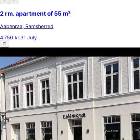
2 rm. apartment of 55 m²
Aabenraa
,
Ramsherred
4.750 kr.
31 July