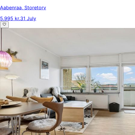
Aabenraa
,
Storetorv
5.995 kr.
31 July