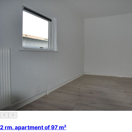
2 rm. apartment of 97 m²