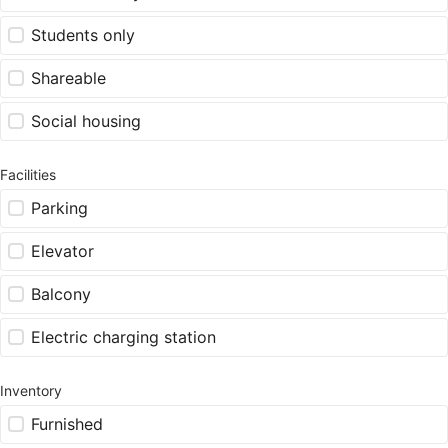
Students only
Shareable
Social housing
Facilities
Parking
Elevator
Balcony
Electric charging station
Inventory
Furnished