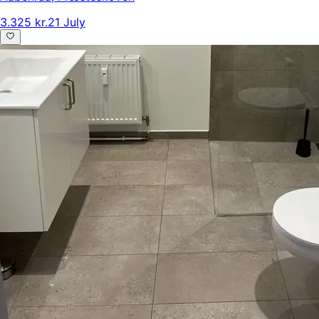
3.325 kr.
21 July