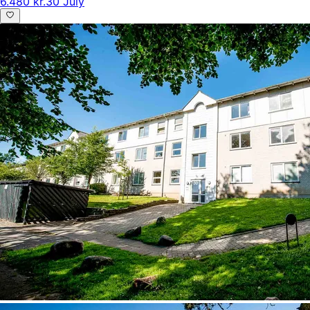
6.480 kr.
30 July