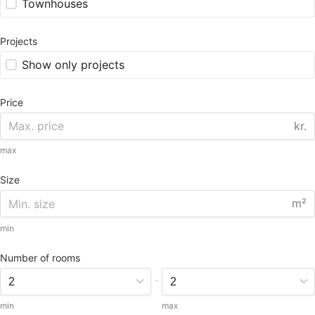
Townhouses
Projects
Show only projects
Price
kr.
max
Size
m²
min
Number of rooms
-
min
max