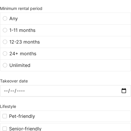
Minimum rental period
Any
1-11 months
12-23 months
24+ months
Unlimited
Takeover date
Lifestyle
Pet-friendly
Senior-friendly