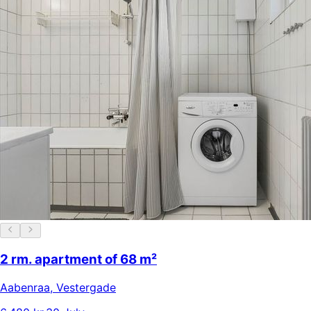
2 rm. apartment of 68 m²
Aabenraa
,
Vestergade