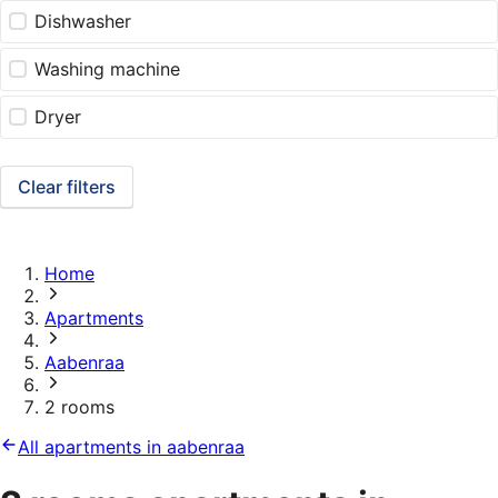
Dishwasher
Washing machine
Dryer
Clear filters
Home
Apartments
Aabenraa
2 rooms
All apartments in aabenraa