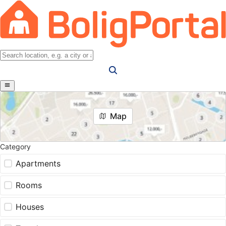
Map
Category
Apartments
Rooms
Houses