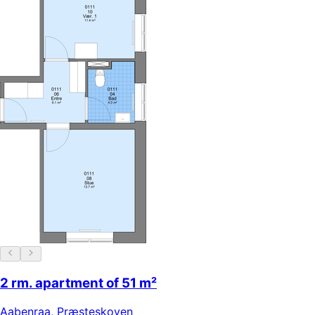
2 rm. apartment of 51 m²
Aabenraa
,
Præsteskoven