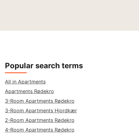
Popular search terms
All in Apartments
Apartments Rødekro
3-Room Apartments Rødekro
3-Room Apartments Hjordkær
2-Room Apartments Rødekro
4-Room Apartments Rødekro