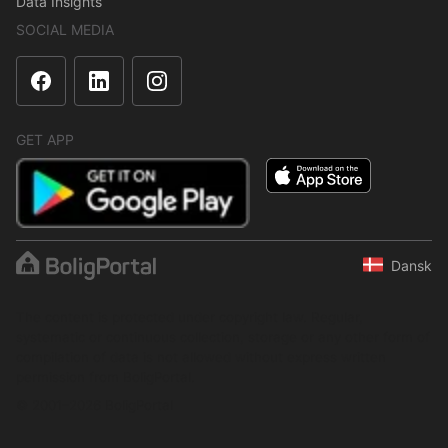
Data Insights
SOCIAL MEDIA
GET APP
Dansk
The content is protected under copyright law. Regular,
systematic or continuous collection, storage or any other form of
compilation of data is not allowed without express written
permission from BoligPortal.
© 2001–2026 BoligPortal