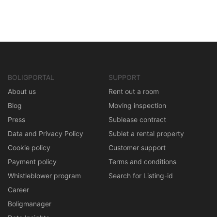
BOLIGPORTAL
SUPPORT
About us
Rent out a room
Blog
Moving inspection
Press
Sublease contract
Data and Privacy Policy
Sublet a rental property
Cookie policy
Customer support
Payment policy
Terms and conditions
Whistleblower program
Search for Listing-id
Career
Boligmanager