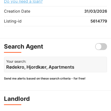
Do you need a loan?
Creation Date
31/03/2026
Listing-id
5614779
Search Agent
Your search:
Rødekro, Hjordkær, Apartments
Send me alerts based on these search criteria - for free!
Landlord