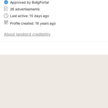
Approved by BoligPortal
26 advertisements
Last active: 15 days ago
Profile created: 16 years ago
About landlord credibility