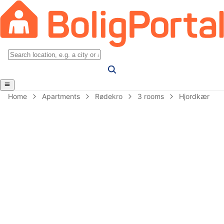
Home
Apartments
Rødekro
3 rooms
Hjordkær