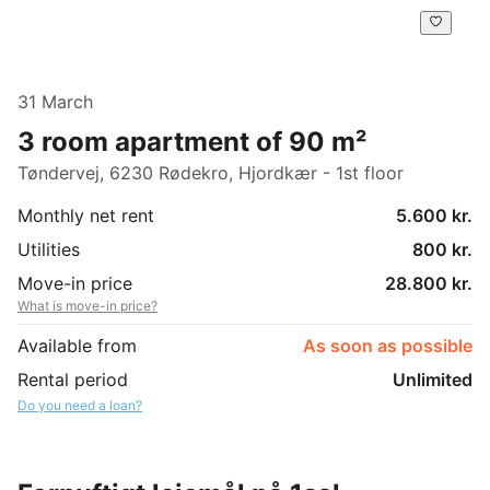
31 March
3 room apartment of 90 m²
Tøndervej, 6230 Rødekro, Hjordkær - 1st floor
Monthly net rent
5.600 kr.
Utilities
800 kr.
Move-in price
28.800 kr.
What is move-in price?
Available from
As soon as possible
Rental period
Unlimited
Do you need a loan?