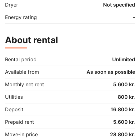
Dryer
Not specified
Energy rating
-
About rental
Rental period
Unlimited
Available from
As soon as possible
Monthly net rent
5.600 kr.
Utilities
800 kr.
Deposit
16.800 kr.
Prepaid rent
5.600 kr.
Move-in price
28.800 kr.