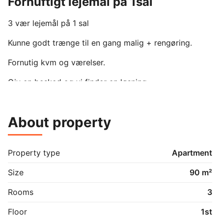
Fornuftigt lejemål på 1sal
3 vær lejemål på 1 sal

Kunne godt trænge til en gang malig + rengøring. 

Fornutig kvm og værelser.

Giv en besked og vi finder en løsning.

Hund passer ikke ind da det er på 1 sal.
About property
Property type
Apartment
Size
90 m²
Rooms
3
Floor
1st