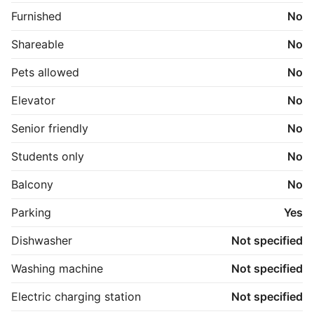
Furnished
No
Shareable
No
Pets allowed
No
Elevator
No
Senior friendly
No
Students only
No
Balcony
No
Parking
Yes
Dishwasher
Not specified
Washing machine
Not specified
Electric charging station
Not specified