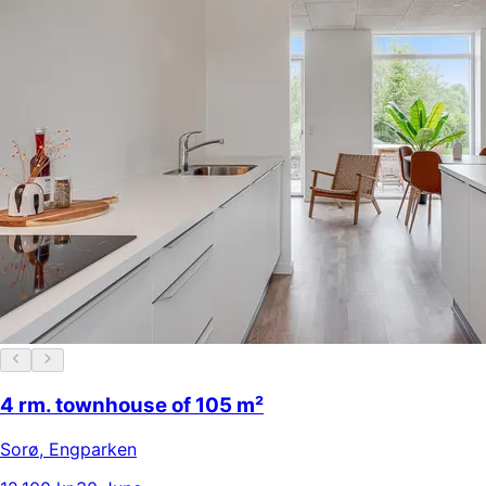
4 rm. townhouse of 105 m²
Sorø
,
Engparken