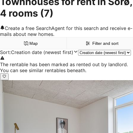
Townhouses for rent in Sorø,
4 rooms
(7)
Create a free SearchAgent for this search and receive e-
mails about new homes.
Map
Filter and sort
Sort
:
Creation date (newest first)
The rentable has been marked as rented out by landlord.
You can see similar rentables beneath.