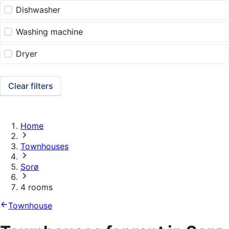
Dishwasher
Washing machine
Dryer
Clear filters
Home
Townhouses
Sorø
4 rooms
Townhouse