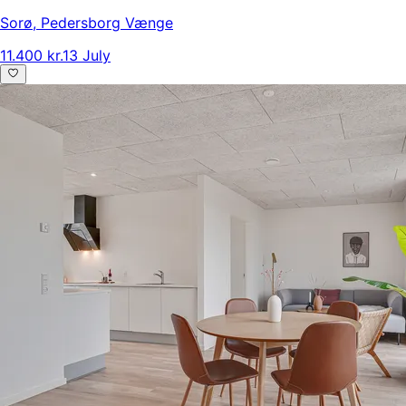
Sorø
,
Pedersborg Vænge
11.400 kr.
13 July