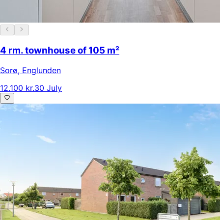
4 rm. townhouse of 105 m²
Sorø
,
Englunden
12.100 kr.
30 July