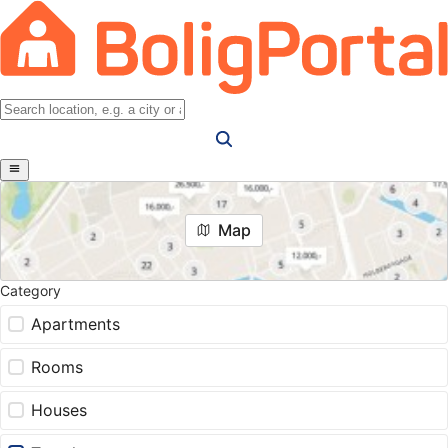
Map
Category
Apartments
Rooms
Houses