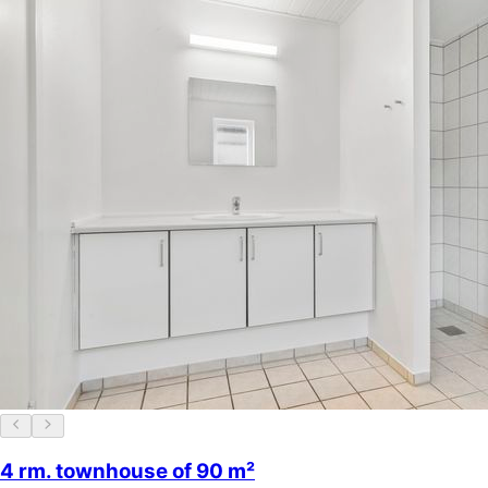
4 rm. townhouse of 90 m²