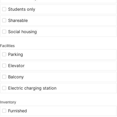
Students only
Shareable
Social housing
Facilities
Parking
Elevator
Balcony
Electric charging station
Inventory
Furnished