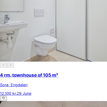
4 rm. townhouse of 105 m²
Sorø
,
Engdalen
12.100 kr.
29 June