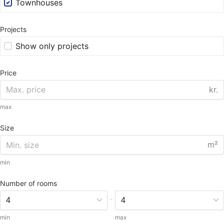
Townhouses
Projects
Show only projects
Price
kr.
max
Size
m²
min
Number of rooms
-
min
max