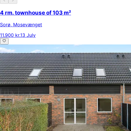
4 rm. townhouse of 103 m²
Sorø
,
Mosevænget
11.900 kr.
13 July