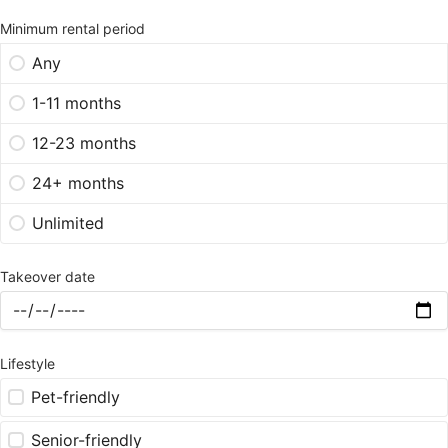
Minimum rental period
Any
1-11 months
12-23 months
24+ months
Unlimited
Takeover date
Lifestyle
Pet-friendly
Senior-friendly