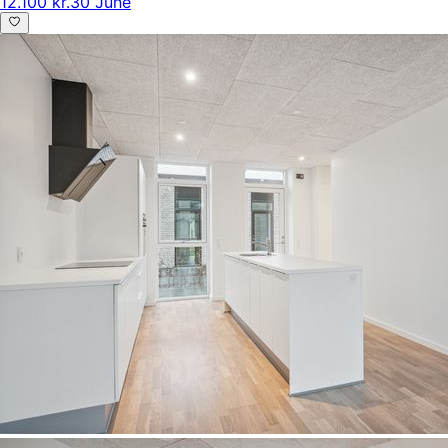
12.100 kr.
30 June