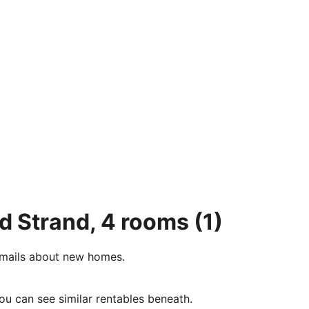
ød Strand, 4 rooms
(1)
e-mails about new homes.
ou can see similar rentables beneath.