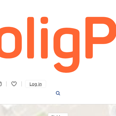
Log in