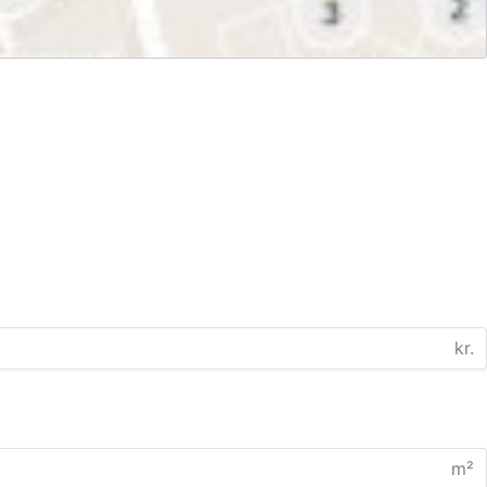
kr.
m²