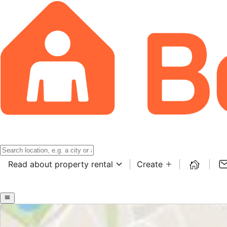
Read about property rental
Create