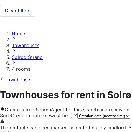
Clear filters
Home
Townhouses
Solrød Strand
4 rooms
Townhouse
Townhouses for rent in Solr
Create a free SearchAgent for this search and receive 
Sort
:
Creation date (newest first)
The rentable has been marked as rented out by landlord. Y