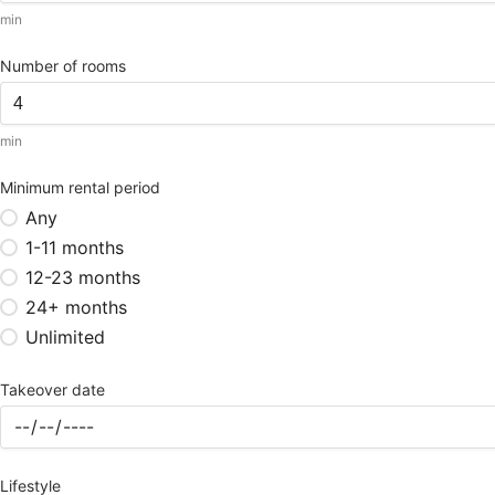
min
Number of rooms
min
Minimum rental period
Any
1-11 months
12-23 months
24+ months
Unlimited
Takeover date
Lifestyle