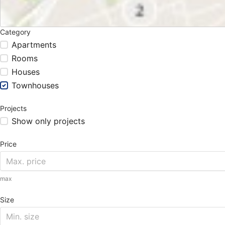
Category
Apartments
Rooms
Houses
Townhouses
Projects
Show only projects
Price
max
Size