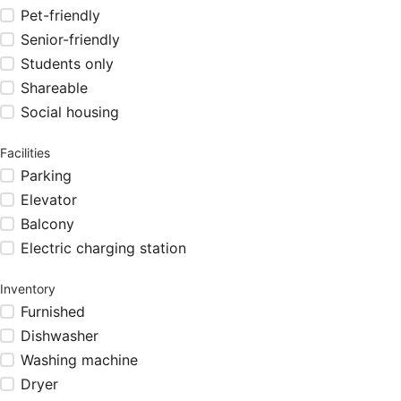
Pet-friendly
Senior-friendly
Students only
Shareable
Social housing
Facilities
Parking
Elevator
Balcony
Electric charging station
Inventory
Furnished
Dishwasher
Washing machine
Dryer