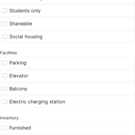
Students only
Shareable
Social housing
Facilities
Parking
Elevator
Balcony
Electric charging station
Inventory
Furnished