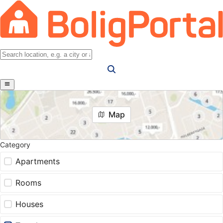
Map
Category
Apartments
Rooms
Houses