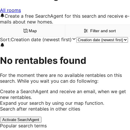
All rooms
Create a free SearchAgent for this search and receive e-
mails about new homes.
Map
Filter and sort
Sort
:
Creation date (newest first)
No rentables found
For the moment there are no available rentables on this
search. While you wait you can do following:
Create a SearchAgent and receive an email, when we get
new rentables.
Expand your search by using our map function.
Search after rentables in other cities
Activate SearchAgent
Popular search terms