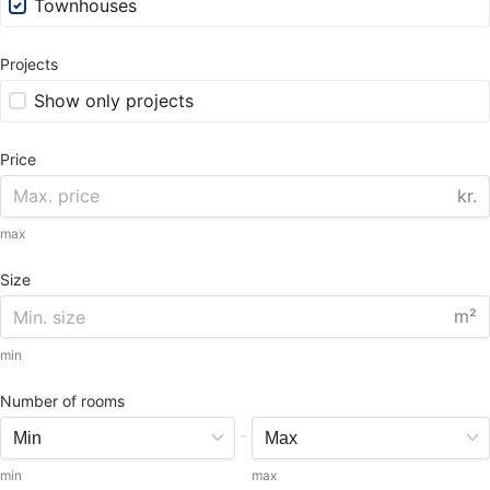
Townhouses
Projects
Show only projects
Price
kr.
max
Size
m²
min
Number of rooms
-
min
max