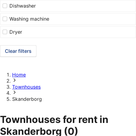
Dishwasher
Washing machine
Dryer
Clear filters
Home
Townhouses
Skanderborg
Townhouses for rent in
Skanderborg
(0)