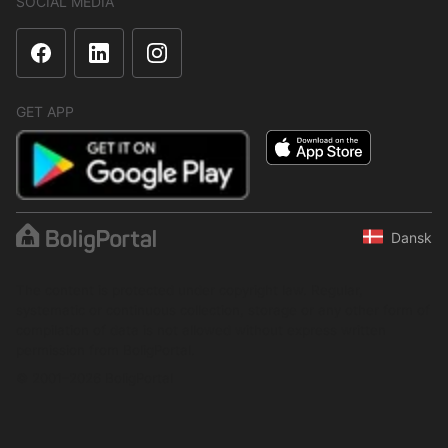
SOCIAL MEDIA
GET APP
Dansk
The content is protected under copyright law. Regular,
systematic or continuous collection, storage or any other form of
compilation of data is not allowed without express written
permission from BoligPortal.
© 2001–2026 BoligPortal