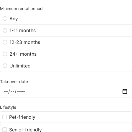
Minimum rental period
Any
1-11 months
12-23 months
24+ months
Unlimited
Takeover date
Lifestyle
Pet-friendly
Senior-friendly