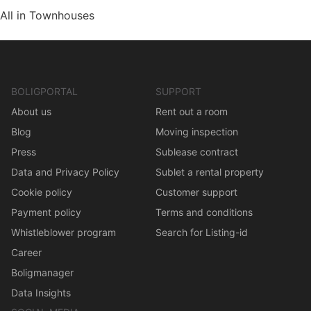
All in Townhouses
BOLIGPORTAL
SUPPORT
About us
Rent out a room
Blog
Moving inspection
Press
Sublease contract
Data and Privacy Policy
Sublet a rental property
Cookie policy
Customer support
Payment policy
Terms and conditions
Whistleblower program
Search for Listing-id
Career
Boligmanager
Data Insights