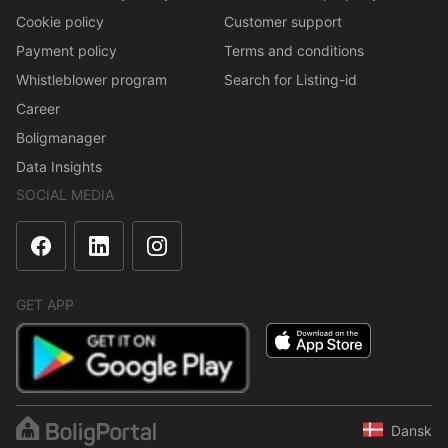
Cookie policy
Customer support
Payment policy
Terms and conditions
Whistleblower program
Search for Listing-id
Career
Boligmanager
Data Insights
SOCIAL MEDIA
GET APP
Dansk