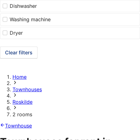
Dishwasher
Washing machine
Dryer
Clear filters
Home
Townhouses
Roskilde
2 rooms
Townhouse