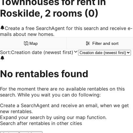
Townhouses for rent in
Roskilde, 2 rooms
(0)
Create a free SearchAgent for this search and receive e-
mails about new homes.
Map
Filter and sort
Sort
:
Creation date (newest first)
No rentables found
For the moment there are no available rentables on this
search. While you wait you can do following:
Create a SearchAgent and receive an email, when we get
new rentables.
Expand your search by using our map function.
Search after rentables in other cities