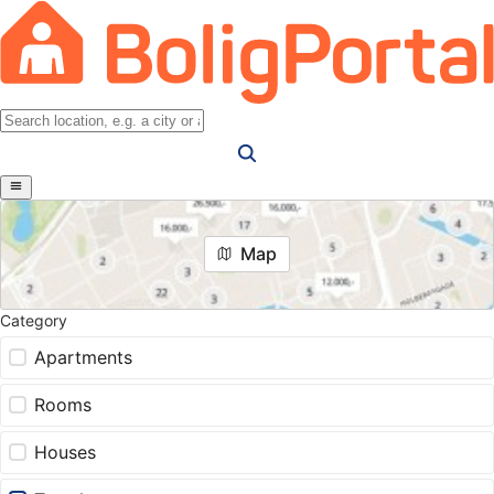
Map
Category
Apartments
Rooms
Houses