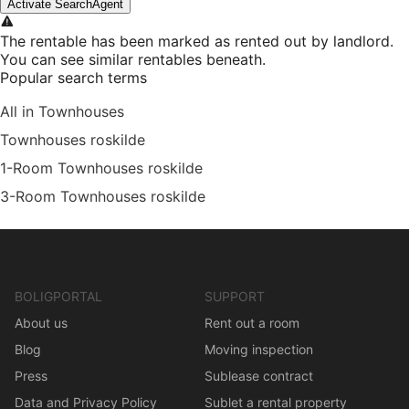
Activate SearchAgent
The rentable has been marked as rented out by landlord.
You can see similar rentables beneath.
Popular search terms
All in Townhouses
Townhouses roskilde
1-Room Townhouses roskilde
3-Room Townhouses roskilde
BOLIGPORTAL
SUPPORT
About us
Rent out a room
Blog
Moving inspection
Press
Sublease contract
Data and Privacy Policy
Sublet a rental property