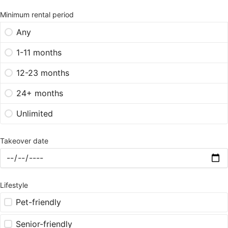
Minimum rental period
Any
1-11 months
12-23 months
24+ months
Unlimited
Takeover date
Lifestyle
Pet-friendly
Senior-friendly