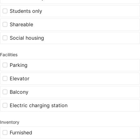
Students only
Shareable
Social housing
Facilities
Parking
Elevator
Balcony
Electric charging station
Inventory
Furnished