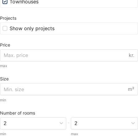
Townhouses
Projects
Show only projects
Price
kr.
max
Size
m²
min
Number of rooms
-
min
max