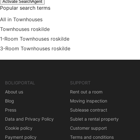
Activate SearchAgent
Popular search terms
All in Townhouses
Townhouses roskilde
1-Room Townhouses roskilde
3-Room Townhouses roskilde
BOLIGPORTAL
SUPPORT
About us
Rent out a room
Blog
Moving inspection
Press
Sublease contract
Data and Privacy Policy
Sublet a rental property
Cookie policy
Customer support
Payment policy
Terms and conditions