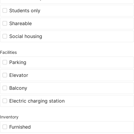
Students only
Shareable
Social housing
Facilities
Parking
Elevator
Balcony
Electric charging station
Inventory
Furnished