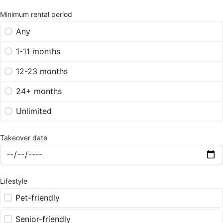
Minimum rental period
Any
1-11 months
12-23 months
24+ months
Unlimited
Takeover date
Lifestyle
Pet-friendly
Senior-friendly