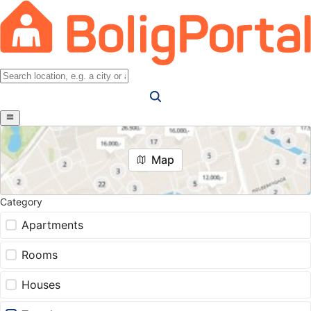
Map
Category
Apartments
Rooms
Houses