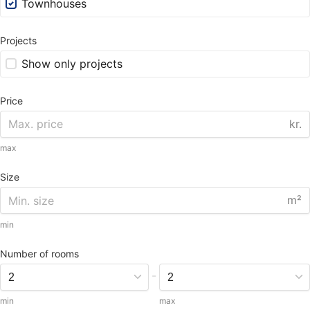
Townhouses
Projects
Show only projects
Price
kr.
max
Size
m²
min
Number of rooms
-
min
max