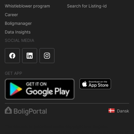
Whistleblower program
Search for Listing-id
Career
Boligmanager
Data Insights
SOCIAL MEDIA
GET APP
Dansk
The content is protected under copyright law. Regular,
systematic or continuous collection, storage or any other form of