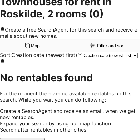
Townhouses for rent in
Roskilde, 2 rooms
(0)
Create a free SearchAgent for this search and receive e-
mails about new homes.
Map
Filter and sort
Sort
:
Creation date (newest first)
No rentables found
For the moment there are no available rentables on this
search. While you wait you can do following:
Create a SearchAgent and receive an email, when we get
new rentables.
Expand your search by using our map function.
Search after rentables in other cities