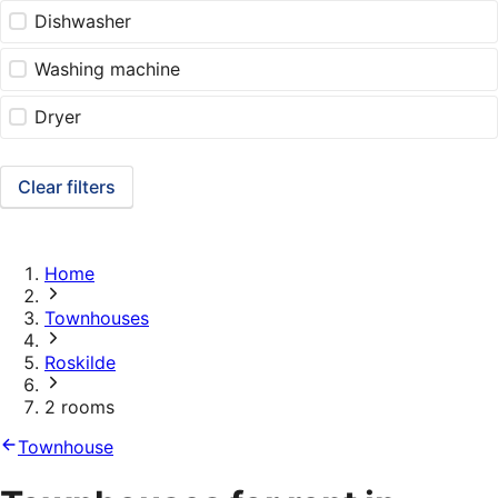
Dishwasher
Washing machine
Dryer
Clear filters
Home
Townhouses
Roskilde
2 rooms
Townhouse