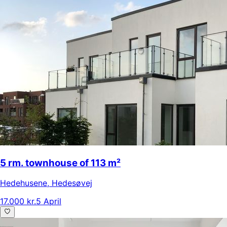
5 rm. townhouse of 113 m²
Hedehusene
,
Hedesøvej
17.000 kr.
5 April