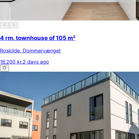
4 rm. townhouse of 105 m²
Roskilde
,
Dommervænget
16.200 kr.
2 days ago