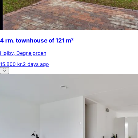
4 rm. townhouse of 121 m²
Højby
,
Degnejorden
15.800 kr.
2 days ago