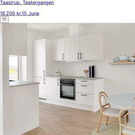
Taastrup
,
Teatergangen
16.200 kr.
15 June