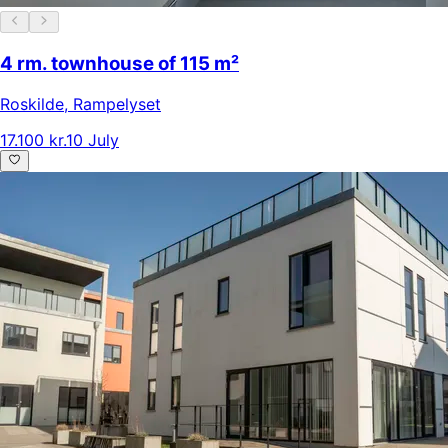
4 rm. townhouse of 115 m²
Roskilde
,
Rampelyset
17.100 kr.
10 July