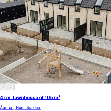
4 rm. townhouse of 105 m²
Ågerup
,
Humlebakken