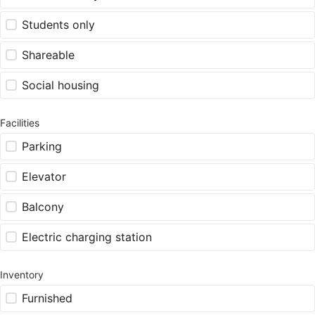
Students only
Shareable
Social housing
Facilities
Parking
Elevator
Balcony
Electric charging station
Inventory
Furnished