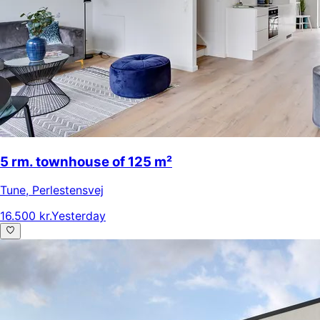
5 rm. townhouse of 125 m²
Tune
,
Perlestensvej
16.500 kr.
Yesterday