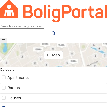
Map
Category
Apartments
Rooms
Houses