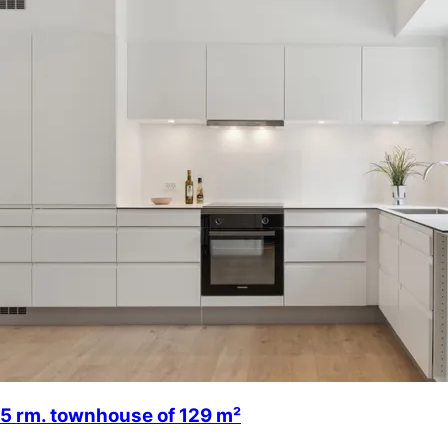
5 rm. townhouse of 129 m²