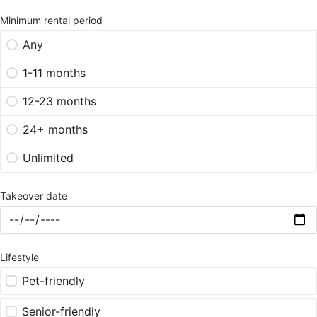
Minimum rental period
Any
1-11 months
12-23 months
24+ months
Unlimited
Takeover date
Lifestyle
Pet-friendly
Senior-friendly