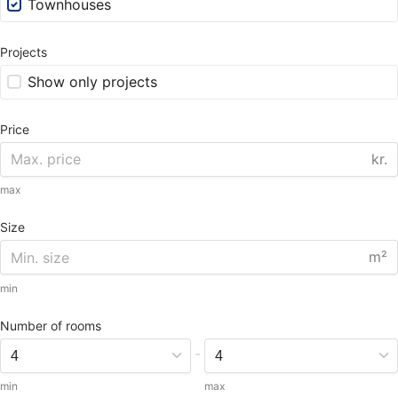
Townhouses
Projects
Show only projects
Price
kr.
max
Size
m²
min
Number of rooms
-
min
max