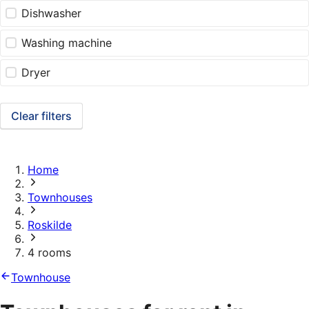
Dishwasher
Washing machine
Dryer
Clear filters
Home
Townhouses
Roskilde
4 rooms
Townhouse