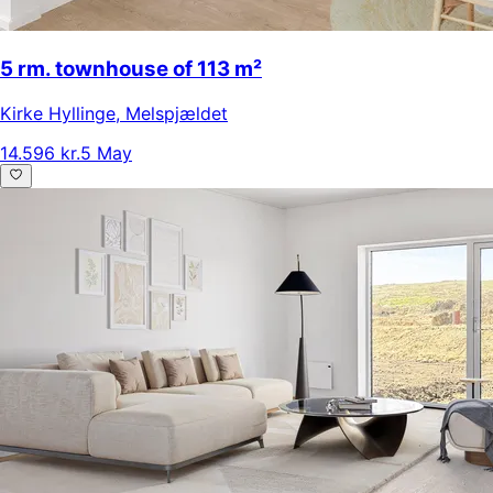
5 rm. townhouse of 113 m²
Kirke Hyllinge
,
Melspjældet
14.596 kr.
5 May