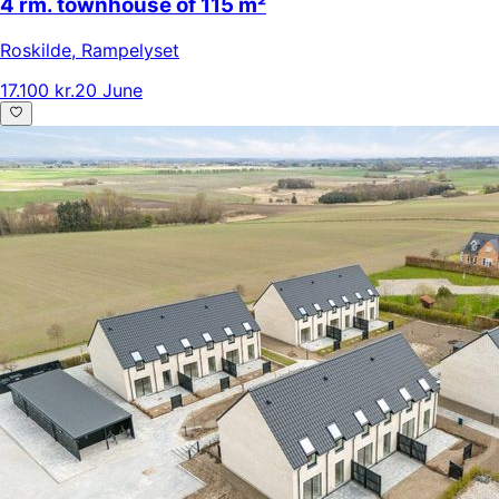
4 rm. townhouse of 115 m²
Roskilde
,
Rampelyset
17.100 kr.
20 June