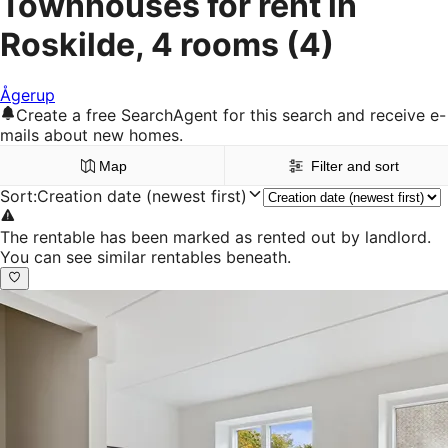
Townhouses for rent in
Roskilde, 4 rooms
(4)
Ågerup
Create a free SearchAgent for this search and receive e-
mails about new homes.
Map
Filter and sort
Sort
:
Creation date (newest first)
The rentable has been marked as rented out by landlord.
You can see similar rentables beneath.