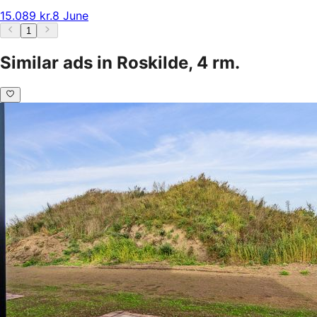
15.089 kr.
8 June
1
Similar ads in Roskilde, 4 rm.