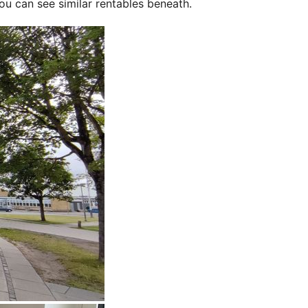
ou can see similar rentables beneath.