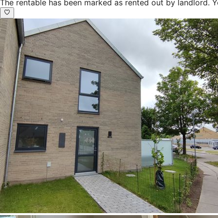
The rentable has been marked as rented out by landlord. Y