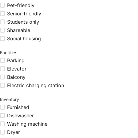
Pet-friendly
Senior-friendly
Students only
Shareable
Social housing
Facilities
Parking
Elevator
Balcony
Electric charging station
Inventory
Furnished
Dishwasher
Washing machine
Dryer