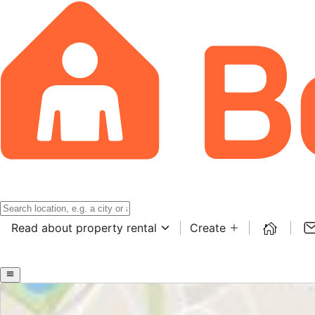
Read about property rental
Create