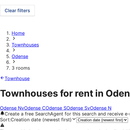
Clear filters
Home
Townhouses
Odense
3 rooms
Townhouse
Townhouses for rent in Oden
Odense Nv
Odense C
Odense S
Odense Sv
Odense N
Create a free SearchAgent for this search and receive 
Sort
:
Creation date (newest first)