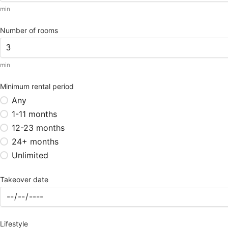
min
Number of rooms
min
Minimum rental period
Any
1-11 months
12-23 months
24+ months
Unlimited
Takeover date
Lifestyle