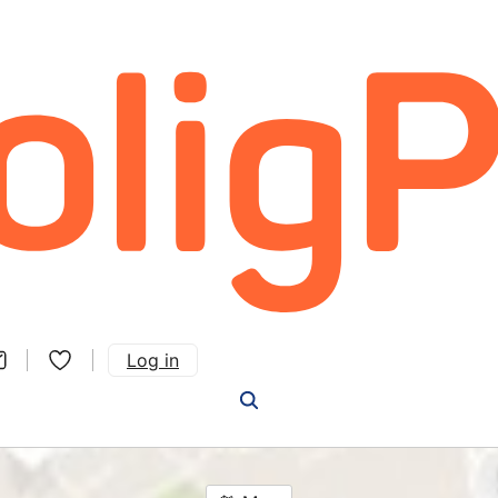
Log in