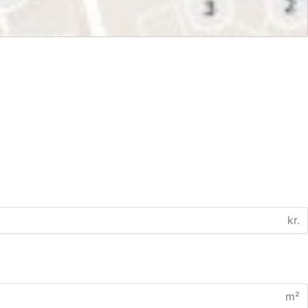
kr.
m²