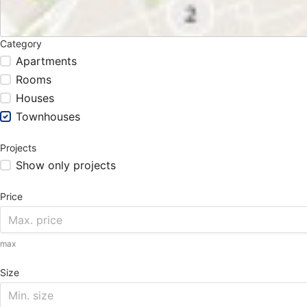
Category
Apartments
Rooms
Houses
Townhouses
Projects
Show only projects
Price
max
Size