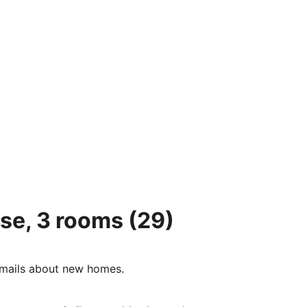
se, 3 rooms
(29)
e-mails about new homes.