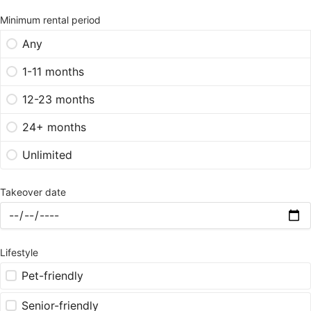
Minimum rental period
Any
1-11 months
12-23 months
24+ months
Unlimited
Takeover date
Lifestyle
Pet-friendly
Senior-friendly