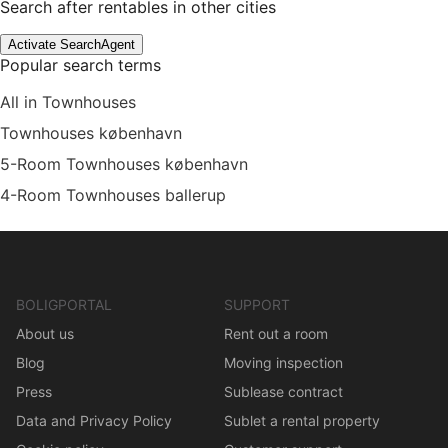
Search after rentables in other cities
Activate SearchAgent
Popular search terms
All in Townhouses
Townhouses københavn
5-Room Townhouses københavn
4-Room Townhouses ballerup
BOLIGPORTAL
SUPPORT
About us
Rent out a room
Blog
Moving inspection
Press
Sublease contract
Data and Privacy Policy
Sublet a rental property