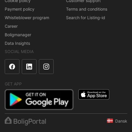
Cookie policy
Customer support
Payment policy
Terms and conditions
Whistleblower program
Search for Listing-id
Career
Boligmanager
Data Insights
SOCIAL MEDIA
GET APP
Dansk