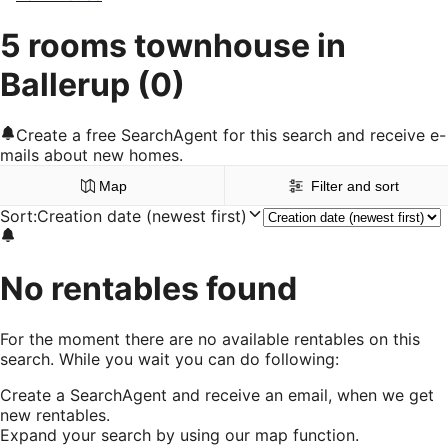
5 rooms townhouse in
Ballerup
(0)
Create a free SearchAgent for this search and receive e-
mails about new homes.
Map
Filter and sort
Sort
:
Creation date (newest first)
No rentables found
For the moment there are no available rentables on this
search. While you wait you can do following:
Create a SearchAgent and receive an email, when we get
new rentables.
Expand your search by using our map function.