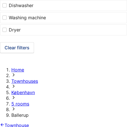
Dishwasher
Washing machine
Dryer
Clear filters
Home
Townhouses
København
5 rooms
Ballerup
Townhouse