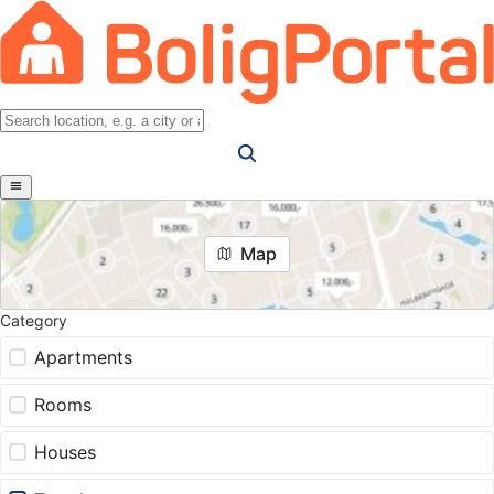
Map
Category
Apartments
Rooms
Houses