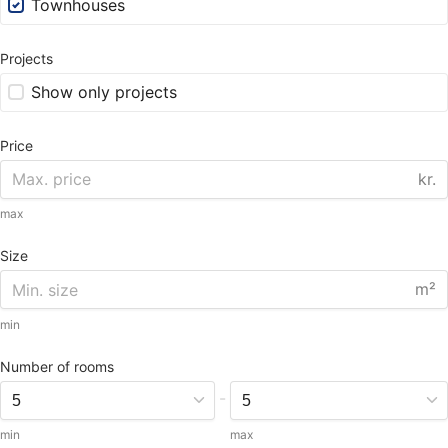
Townhouses
Projects
Show only projects
Price
kr.
max
Size
m²
min
Number of rooms
-
min
max