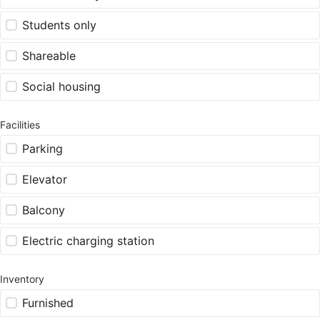
Students only
Shareable
Social housing
Facilities
Parking
Elevator
Balcony
Electric charging station
Inventory
Furnished