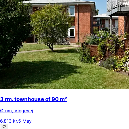
3 rm. townhouse of 90 m²
Ørum
,
Vingevej
6.813 kr.
5 May