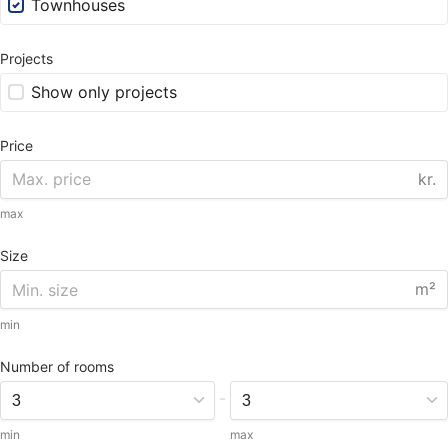
Townhouses
Projects
Show only projects
Price
kr.
max
Size
m²
min
Number of rooms
-
min
max