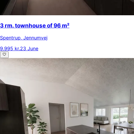
3 rm. townhouse of 96 m²
Spentrup
,
Jennumvej
9.995 kr.
23 June