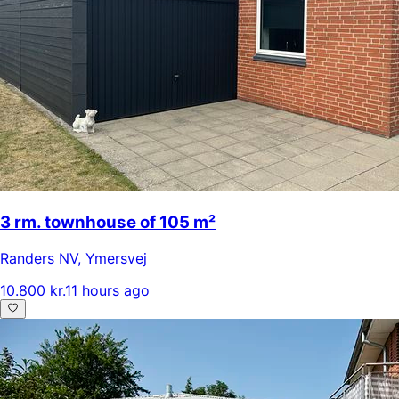
3 rm. townhouse of 105 m²
Randers NV
,
Ymersvej
10.800 kr.
11 hours ago