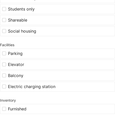
Students only
Shareable
Social housing
Facilities
Parking
Elevator
Balcony
Electric charging station
Inventory
Furnished