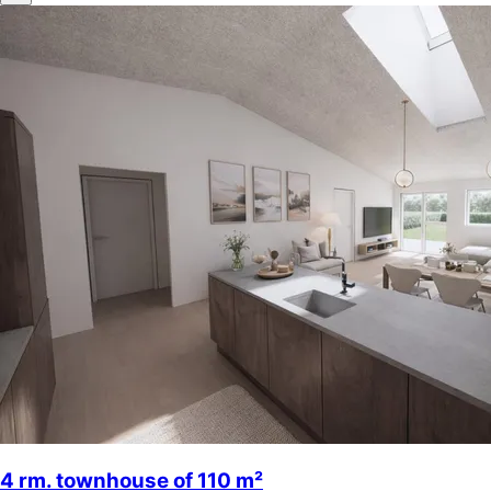
4 rm. townhouse of 110 m²