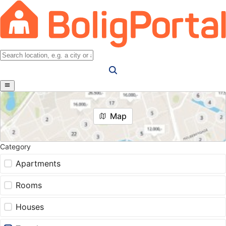
Map
Category
Apartments
Rooms
Houses