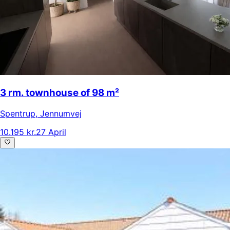
3 rm. townhouse of 98 m²
Spentrup
,
Jennumvej
10.195 kr.
27 April