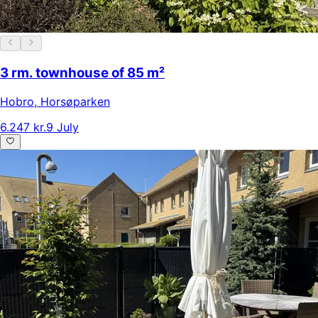
3 rm. townhouse of 85 m²
Hobro
,
Horsøparken
6.247 kr.
9 July