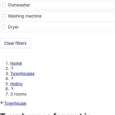
Dishwasher
Washing machine
Dryer
Clear filters
Home
Townhouses
Hobro
3 rooms
Townhouse