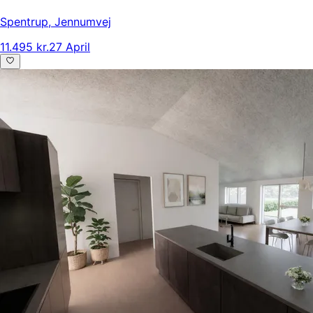
Spentrup
,
Jennumvej
11.495 kr.
27 April