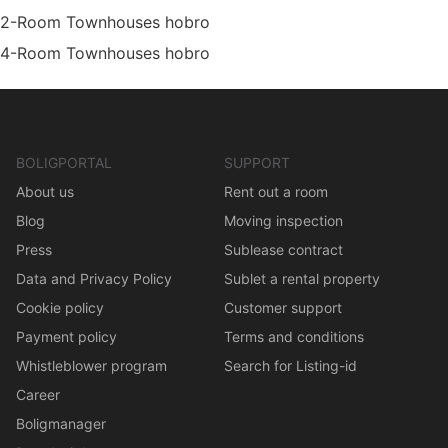
2-Room Townhouses hobro
4-Room Townhouses hobro
BOLIGPORTAL
SUPPORT
About us
Rent out a room
Blog
Moving inspection
Press
Sublease contract
Data and Privacy Policy
Sublet a rental property
Cookie policy
Customer support
Payment policy
Terms and conditions
Whistleblower program
Search for Listing-id
Career
Boligmanager