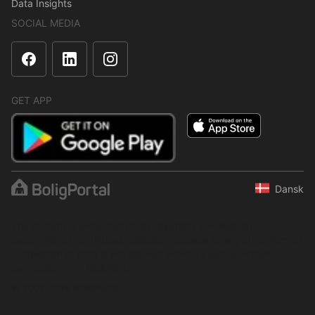
Data Insights
SOCIAL MEDIA
GET APP
Dansk
The content is protected under copyright law. Regular,
systematic or continuous collection, storage or any other form of
compilation of data is not allowed without express written
permission from BoligPortal.
© 2001–2026 BoligPortal