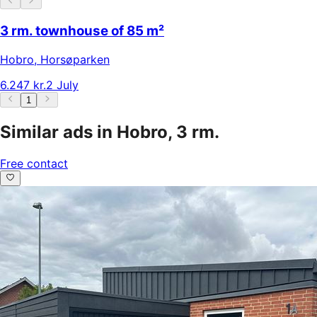
3 rm. townhouse of 85 m²
Hobro
,
Horsøparken
6.247 kr.
2 July
1
Similar ads in Hobro, 3 rm.
Free contact