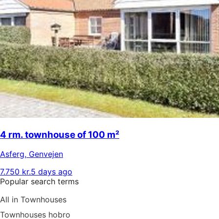
4 rm. townhouse of 100 m²
Asferg
,
Genvejen
7.750 kr.
5 days ago
Popular search terms
All in Townhouses
Townhouses hobro