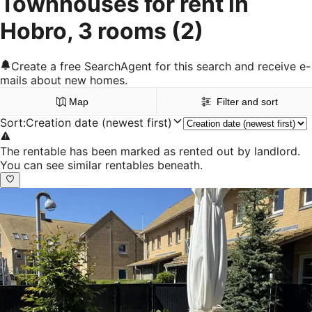
Townhouses for rent in
Hobro, 3 rooms
(2)
Create a free SearchAgent for this search and receive e-
mails about new homes.
Map
Filter and sort
Sort
:
Creation date (newest first)
The rentable has been marked as rented out by landlord.
You can see similar rentables beneath.