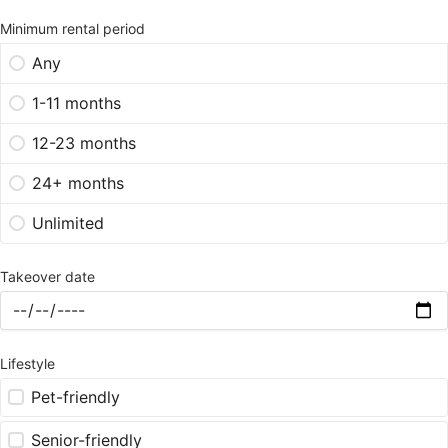
Minimum rental period
Any
1-11 months
12-23 months
24+ months
Unlimited
Takeover date
Lifestyle
Pet-friendly
Senior-friendly