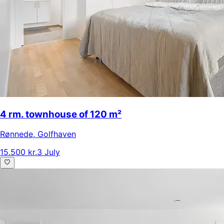
4 rm. townhouse of 120 m²
Rønnede
,
Golfhaven
15.500 kr.
3 July