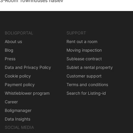
3-Room Townhouses haslev
BOLIGPORTAL
SUPPORT
About us
Rent out a room
Blog
Moving inspection
Press
Sublease contract
Data and Privacy Policy
Sublet a rental property
Cookie policy
Customer support
Payment policy
Terms and conditions
Whistleblower program
Search for Listing-id
Career
Boligmanager
Data Insights
SOCIAL MEDIA