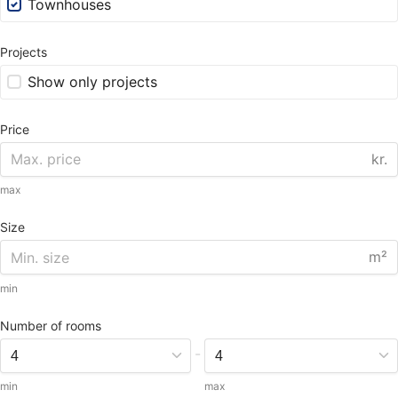
Townhouses
Projects
Show only projects
Price
kr.
max
Size
m²
min
Number of rooms
-
min
max