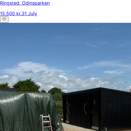
Ringsted
,
Odinsparken
15.500 kr.
31 July