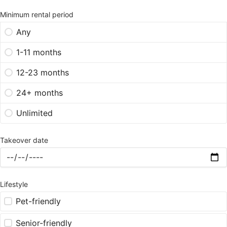
Minimum rental period
Any
1-11 months
12-23 months
24+ months
Unlimited
Takeover date
Lifestyle
Pet-friendly
Senior-friendly