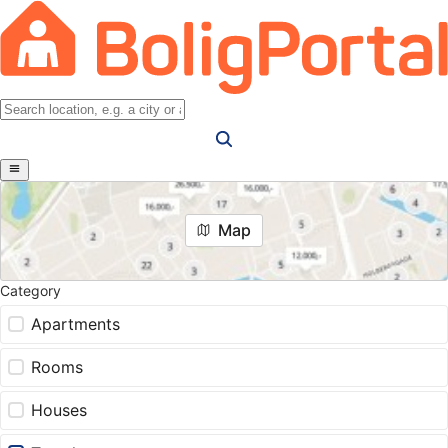
Map
Category
Apartments
Rooms
Houses