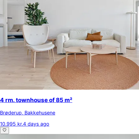
4 rm. townhouse of 85 m²
Brøderup
,
Bakkehusene
10.995 kr.
4 days ago