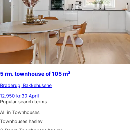
5 rm. townhouse of 105 m²
Brøderup
,
Bakkehusene
12.950 kr.
30 April
Popular search terms
All in Townhouses
Townhouses haslev