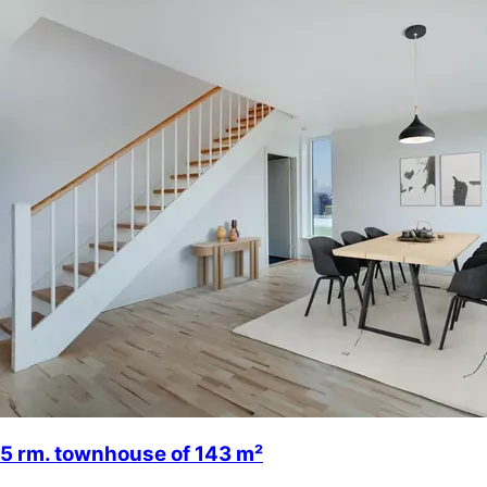
5 rm. townhouse of 143 m²