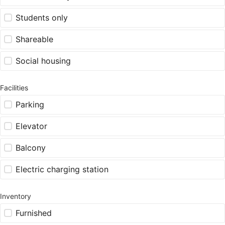
Students only
Shareable
Social housing
Facilities
Parking
Elevator
Balcony
Electric charging station
Inventory
Furnished