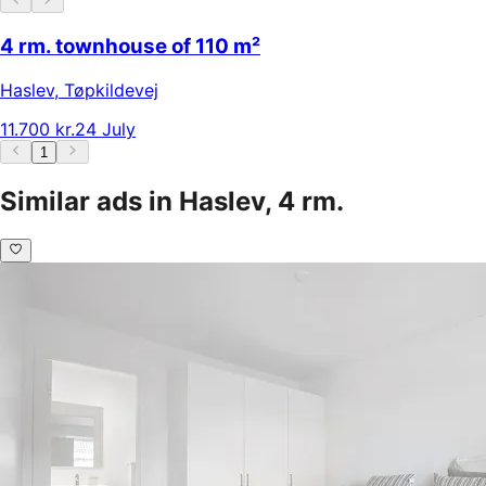
4 rm. townhouse of 110 m²
Haslev
,
Tøpkildevej
11.700 kr.
24 July
1
Similar ads in Haslev, 4 rm.