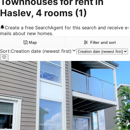
Townhouses for rent in
Haslev, 4 rooms
(1)
Create a free SearchAgent for this search and receive e-
mails about new homes.
Map
Filter and sort
Sort
:
Creation date (newest first)