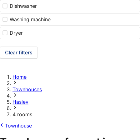
Dishwasher
Washing machine
Dryer
Clear filters
Home
Townhouses
Haslev
4 rooms
Townhouse