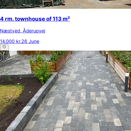
4 rm. townhouse of 113 m²
Næstved
,
Åderupvej
14.000 kr.
26 June