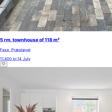
5 rm. townhouse of 118 m²
Faxe
,
Præstøvej
11.400 kr.
14 July