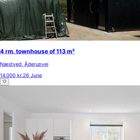
4 rm. townhouse of 113 m²
Næstved
,
Åderupvej
14.000 kr.
26 June