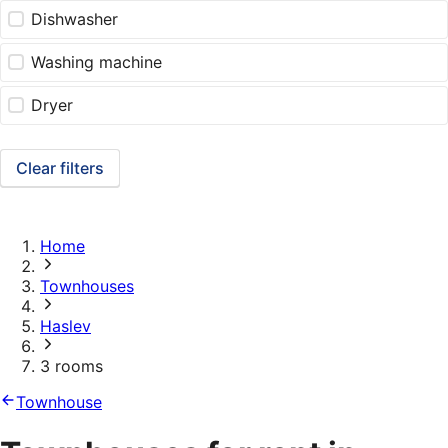
Dishwasher
Washing machine
Dryer
Clear filters
Home
Townhouses
Haslev
3 rooms
Townhouse