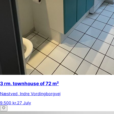
3 rm. townhouse of 72 m²
Næstved
,
Indre Vordingborgvej
9.500 kr.
27 July