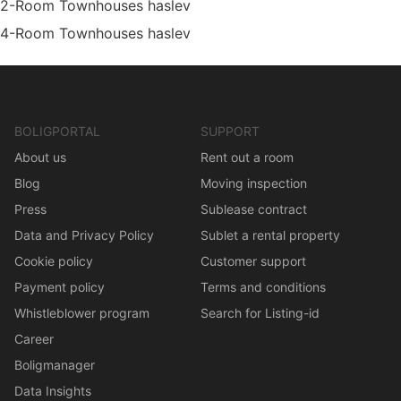
2-Room Townhouses haslev
4-Room Townhouses haslev
BOLIGPORTAL
SUPPORT
About us
Rent out a room
Blog
Moving inspection
Press
Sublease contract
Data and Privacy Policy
Sublet a rental property
Cookie policy
Customer support
Payment policy
Terms and conditions
Whistleblower program
Search for Listing-id
Career
Boligmanager
Data Insights