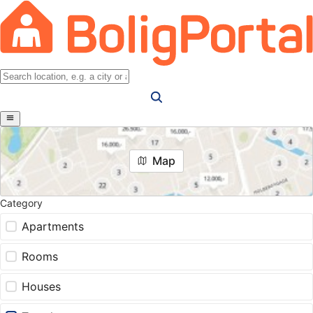
Map
Category
Apartments
Rooms
Houses