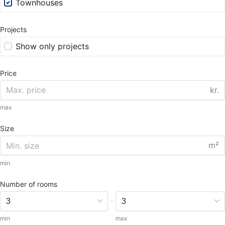
Townhouses
Projects
Show only projects
Price
kr.
max
Size
m²
min
Number of rooms
-
min
max