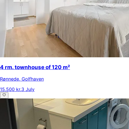
4 rm. townhouse of 120 m²
Rønnede
,
Golfhaven
15.500 kr.
3 July