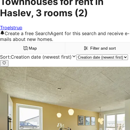
Townhouses for rent in
Haslev, 3 rooms
(2)
Troelstrup
Create a free SearchAgent for this search and receive e-
mails about new homes.
Map
Filter and sort
Sort
:
Creation date (newest first)