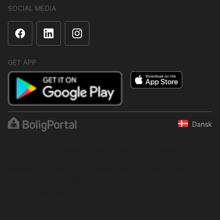
SOCIAL MEDIA
GET APP
Dansk
The content is protected under copyright law. Regular,
systematic or continuous collection, storage or any other form of
compilation of data is not allowed without express written
permission from BoligPortal.
© 2001–2026 BoligPortal