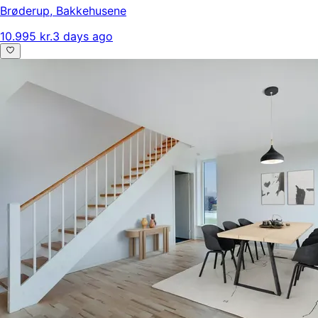
Brøderup
,
Bakkehusene
10.995 kr.
3 days ago