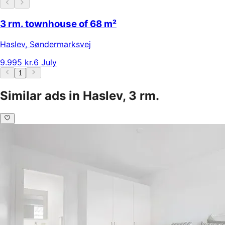
3 rm. townhouse of 68 m²
Haslev
,
Søndermarksvej
9.995 kr.
6 July
1
Similar ads in Haslev, 3 rm.