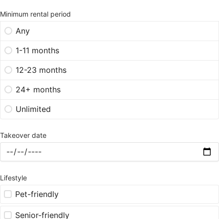
Minimum rental period
Any
1-11 months
12-23 months
24+ months
Unlimited
Takeover date
Lifestyle
Pet-friendly
Senior-friendly