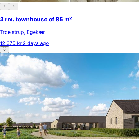
3 rm. townhouse of 85 m²
Troelstrup
,
Egekær
12.375 kr.
2 days ago