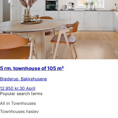
5 rm. townhouse of 105 m²
Brøderup
,
Bakkehusene
12.950 kr.
30 April
Popular search terms
All in Townhouses
Townhouses haslev