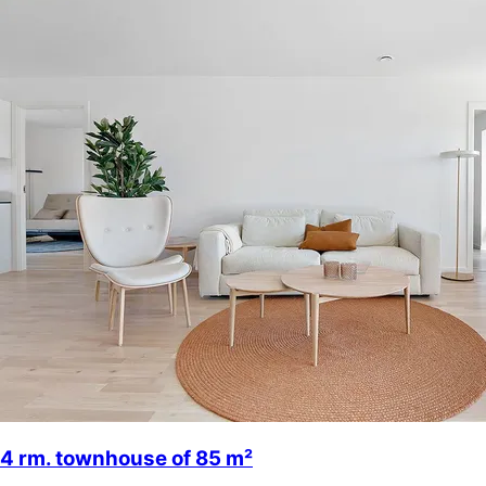
4 rm. townhouse of 85 m²