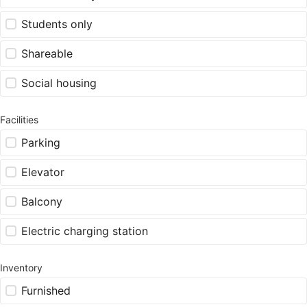
Students only
Shareable
Social housing
Facilities
Parking
Elevator
Balcony
Electric charging station
Inventory
Furnished