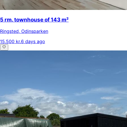
5 rm. townhouse of 143 m²
Ringsted
,
Odinsparken
15.500 kr.
6 days ago