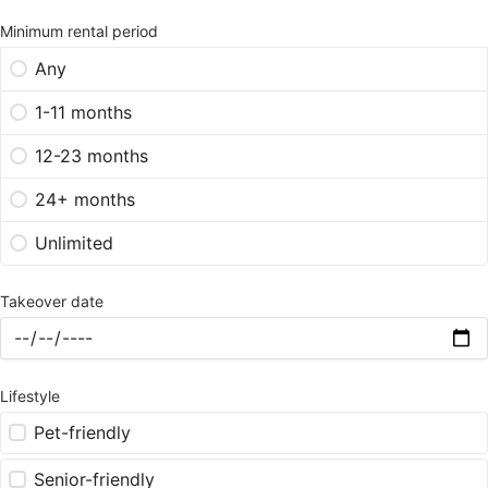
Minimum rental period
Any
1-11 months
12-23 months
24+ months
Unlimited
Takeover date
Lifestyle
Pet-friendly
Senior-friendly