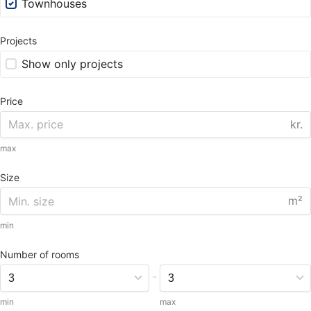
Townhouses
Projects
Show only projects
Price
kr.
max
Size
m²
min
Number of rooms
-
min
max