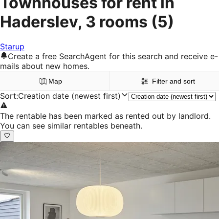
Townhouses for rent in
Haderslev, 3 rooms
(5)
Starup
Create a free SearchAgent for this search and receive e-
mails about new homes.
Map
Filter and sort
Sort
:
Creation date (newest first)
The rentable has been marked as rented out by landlord.
You can see similar rentables beneath.