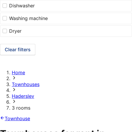
Dishwasher
Washing machine
Dryer
Clear filters
Home
Townhouses
Haderslev
3 rooms
Townhouse