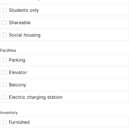
Students only
Shareable
Social housing
Facilities
Parking
Elevator
Balcony
Electric charging station
Inventory
Furnished