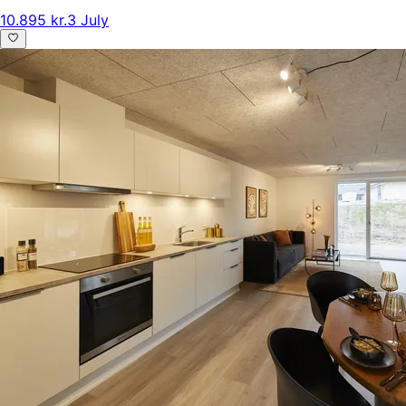
10.895 kr.
3 July