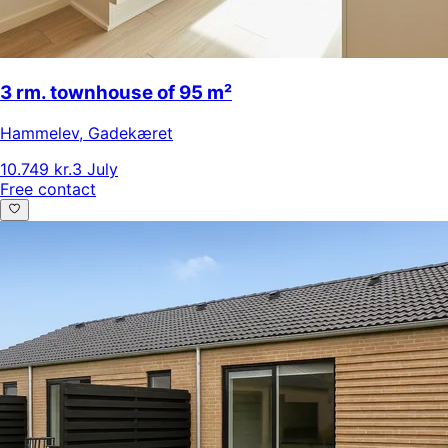
3 rm. townhouse of 95 m²
Hammelev
,
Gadekæret
10.749 kr.
3 July
Free contact