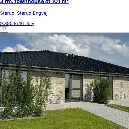
3 rm. townhouse of 101 m²
Starup
,
Starup Engvej
9.395 kr.
16 July