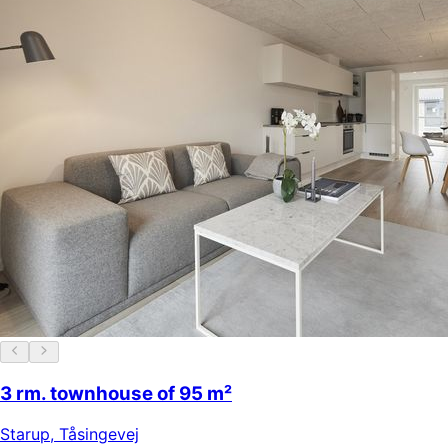
3 rm. townhouse of 95 m²
Starup
,
Tåsingevej