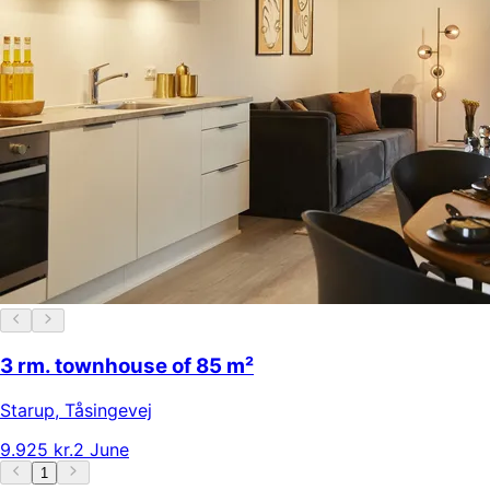
3 rm. townhouse of 85 m²
Starup
,
Tåsingevej
9.925 kr.
2 June
1