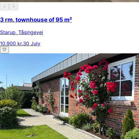
3 rm. townhouse of 95 m²
Starup
,
Tåsingevej
10.900 kr.
30 July