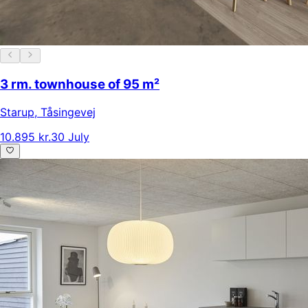
3 rm. townhouse of 95 m²
Starup
,
Tåsingevej
10.895 kr.
30 July