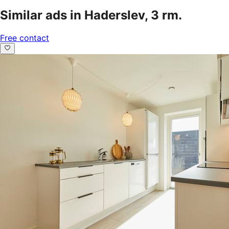
Similar ads in Haderslev, 3 rm.
Free contact