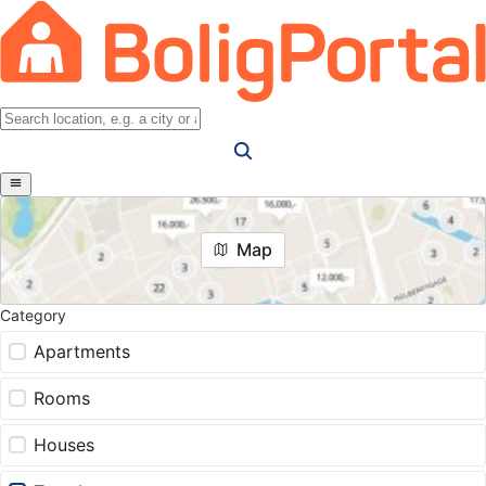
Map
Category
Apartments
Rooms
Houses