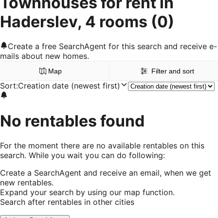
Townhouses for rent in
Haderslev, 4 rooms
(0)
Create a free SearchAgent for this search and receive e-
mails about new homes.
Map
Filter and sort
Sort
:
Creation date (newest first)
No rentables found
For the moment there are no available rentables on this
search. While you wait you can do following:
Create a SearchAgent and receive an email, when we get
new rentables.
Expand your search by using our map function.
Search after rentables in other cities