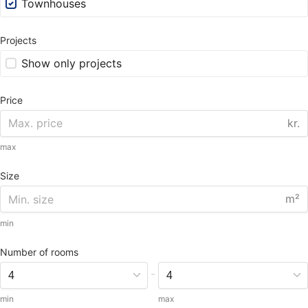
Townhouses
Projects
Show only projects
Price
kr.
max
Size
m²
min
Number of rooms
-
min
max