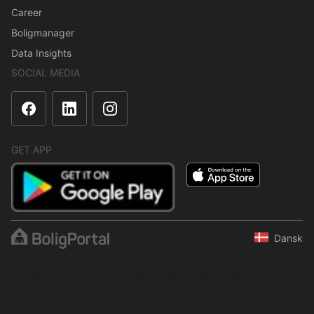
Career
Boligmanager
Data Insights
SOCIAL MEDIA
GET APP
Dansk
The content is protected under copyright law. Regular,
systematic or continuous collection, storage or any other form of
compilation of data is not allowed without express written