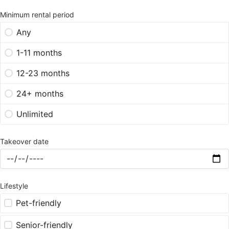
Minimum rental period
Any
1-11 months
12-23 months
24+ months
Unlimited
Takeover date
Lifestyle
Pet-friendly
Senior-friendly