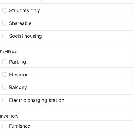
Students only
Shareable
Social housing
Facilities
Parking
Elevator
Balcony
Electric charging station
Inventory
Furnished