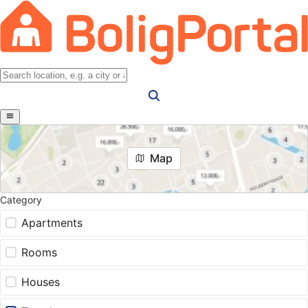
Map
Category
Apartments
Rooms
Houses