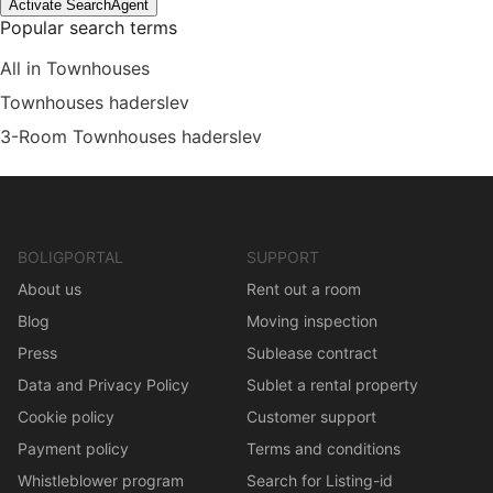
Activate SearchAgent
Popular search terms
All in Townhouses
Townhouses haderslev
3-Room Townhouses haderslev
BOLIGPORTAL
SUPPORT
About us
Rent out a room
Blog
Moving inspection
Press
Sublease contract
Data and Privacy Policy
Sublet a rental property
Cookie policy
Customer support
Payment policy
Terms and conditions
Whistleblower program
Search for Listing-id