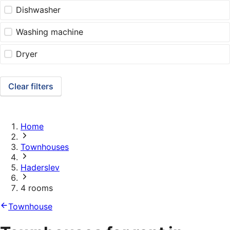
Dishwasher
Washing machine
Dryer
Clear filters
Home
Townhouses
Haderslev
4 rooms
Townhouse