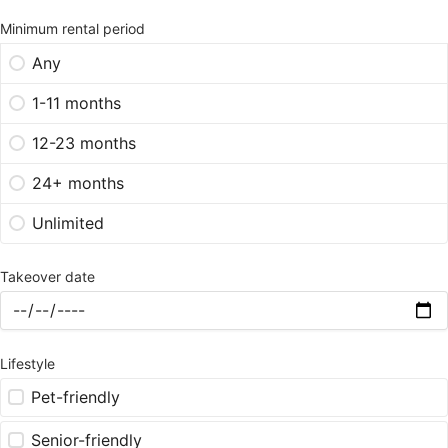
Minimum rental period
Any
1-11 months
12-23 months
24+ months
Unlimited
Takeover date
Lifestyle
Pet-friendly
Senior-friendly