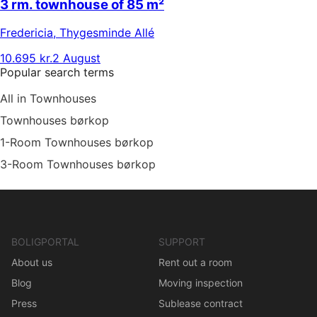
3 rm. townhouse of 85 m²
Fredericia
,
Thygesminde Allé
10.695 kr.
2 August
Popular search terms
All in Townhouses
Townhouses børkop
1-Room Townhouses børkop
3-Room Townhouses børkop
BOLIGPORTAL
SUPPORT
About us
Rent out a room
Blog
Moving inspection
Press
Sublease contract