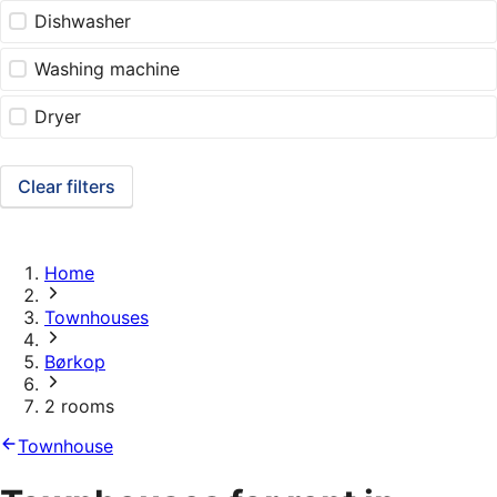
Dishwasher
Washing machine
Dryer
Clear filters
Home
Townhouses
Børkop
2 rooms
Townhouse