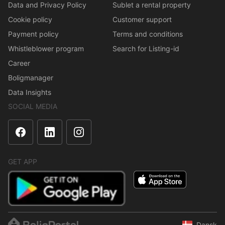
Data and Privacy Policy
Sublet a rental property
Cookie policy
Customer support
Payment policy
Terms and conditions
Whistleblower program
Search for Listing-id
Career
Boligmanager
Data Insights
SOCIAL MEDIA
GET APP
Dansk