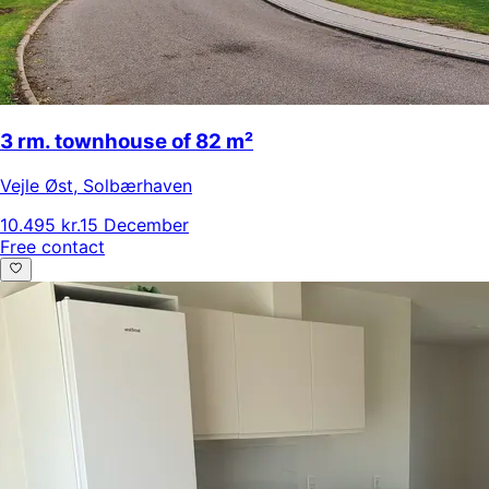
3 rm. townhouse of 82 m²
Vejle Øst
,
Solbærhaven
10.495 kr.
15 December
Free contact