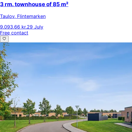
3 rm. townhouse of 85 m²
Taulov
,
Flintemarken
9.093,66 kr.
29 July
Free contact