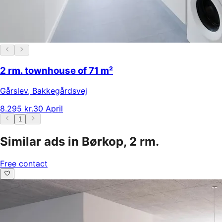
2 rm. townhouse of 71 m²
Gårslev
,
Bakkegårdsvej
8.295 kr.
30 April
1
Similar ads in Børkop, 2 rm.
Free contact