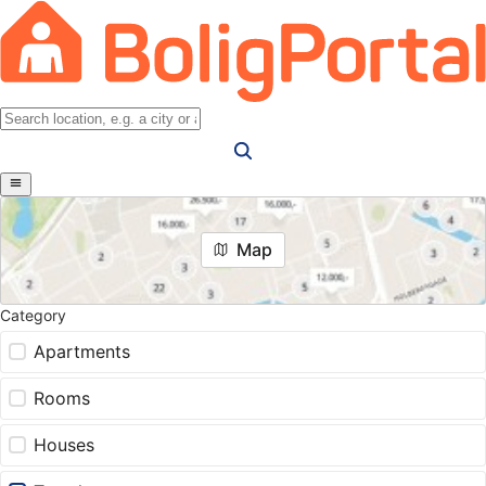
Map
Category
Apartments
Rooms
Houses