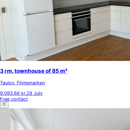
3 rm. townhouse of 85 m²
Taulov
,
Flintemarken
9.093,66 kr.
29 July
Free contact