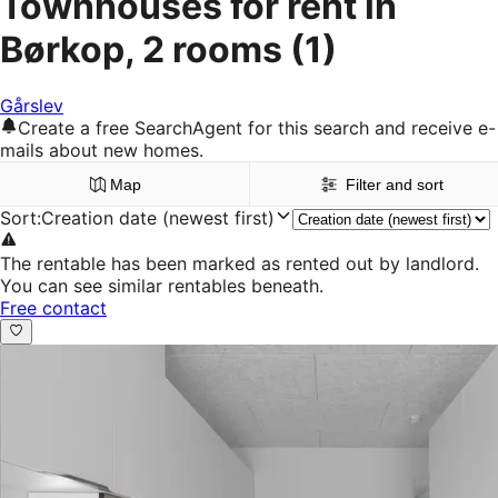
Townhouses for rent in
Børkop, 2 rooms
(1)
Gårslev
Create a free SearchAgent for this search and receive e-
mails about new homes.
Map
Filter and sort
Sort
:
Creation date (newest first)
The rentable has been marked as rented out by landlord.
You can see similar rentables beneath.
Free contact