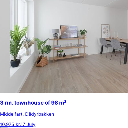
3 rm. townhouse of 98 m²
Middelfart
,
Dådyrbakken
10.975 kr.
17 July