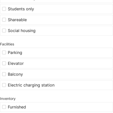
Students only
Shareable
Social housing
Facilities
Parking
Elevator
Balcony
Electric charging station
Inventory
Furnished