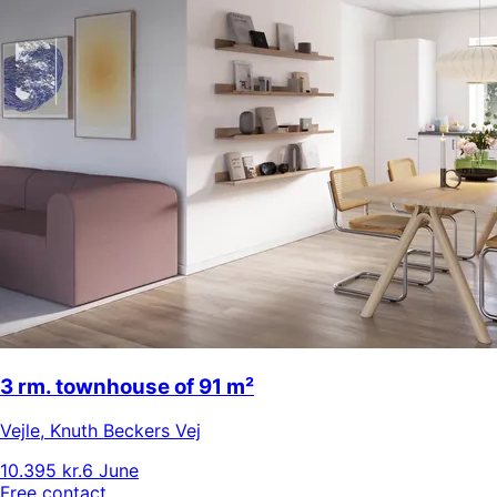
3 rm. townhouse of 91 m²
Vejle
,
Knuth Beckers Vej
10.395 kr.
6 June
Free contact