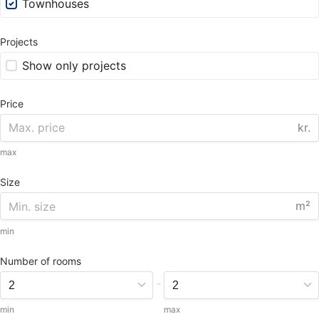
Townhouses
Projects
Show only projects
Price
kr.
max
Size
m²
min
Number of rooms
-
min
max