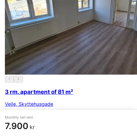
3 rm. apartment of 81 m²
Vejle
,
Skyttehusgade
7.134 kr.
29 May
Monthly net rent
7.900
kr