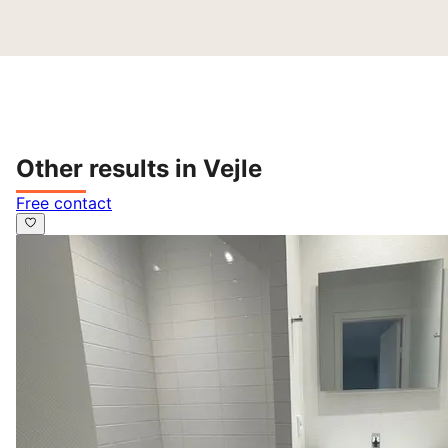
Other results in Vejle
Free contact