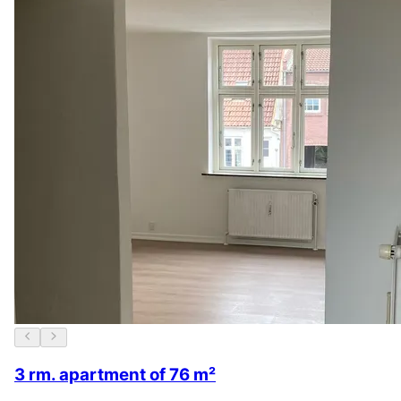
3 rm. apartment of 76 m²