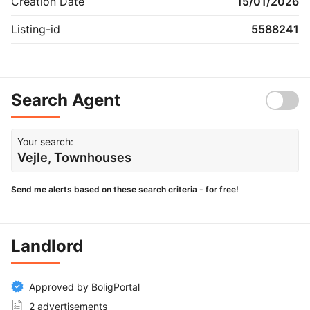
Creation Date
15/01/2026
Listing-id
5588241
Search Agent
Your search:
Vejle, Townhouses
Send me alerts based on these search criteria - for free!
Landlord
Approved by BoligPortal
2 advertisements