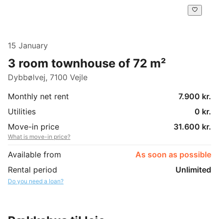
15 January
3 room townhouse of 72 m²
Dybbølvej, 7100 Vejle
Monthly net rent
7.900 kr.
Utilities
0 kr.
Move-in price
31.600 kr.
What is move-in price?
Available from
As soon as possible
Rental period
Unlimited
Do you need a loan?