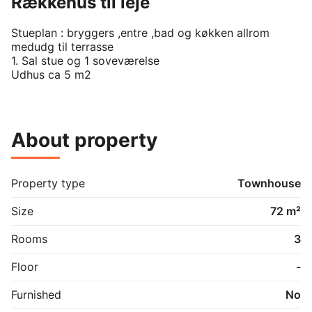
Rækkehus til leje
Stueplan : bryggers ,entre ,bad og køkken allrom 
medudg til terrasse

1. Sal stue og 1 soveværelse

Udhus ca 5 m2
About property
Property type
Townhouse
Size
72 m²
Rooms
3
Floor
-
Furnished
No