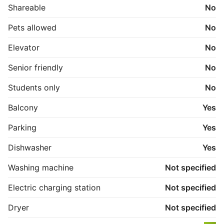
Shareable
No
Pets allowed
No
Elevator
No
Senior friendly
No
Students only
No
Balcony
Yes
Parking
Yes
Dishwasher
Yes
Washing machine
Not specified
Electric charging station
Not specified
Dryer
Not specified