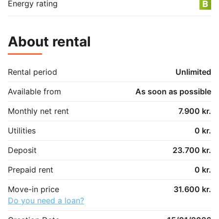
Energy rating
About rental
Rental period
Unlimited
Available from
As soon as possible
Monthly net rent
7.900 kr.
Utilities
0 kr.
Deposit
23.700 kr.
Prepaid rent
0 kr.
Move-in price
31.600 kr.
Do you need a loan?