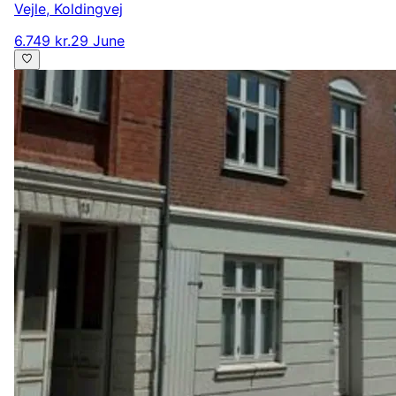
Vejle
,
Koldingvej
6.749 kr.
29 June