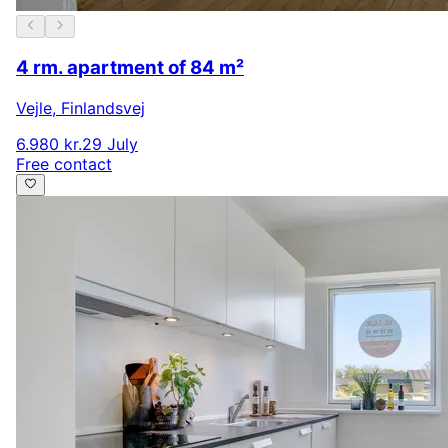
4 rm. apartment of 84 m²
Vejle
,
Finlandsvej
6.980 kr.
29 July
Free contact