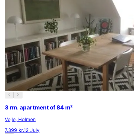
3 rm. apartment of 84 m²
Vejle
,
Holmen
7.399 kr.
12 July