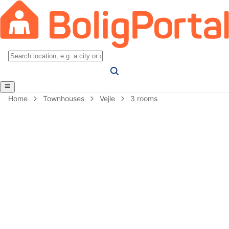
Home
Townhouses
Vejle
3 rooms