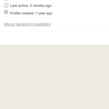
Last active: 3 months ago
Profile created: 1 year ago
About landlord credibility