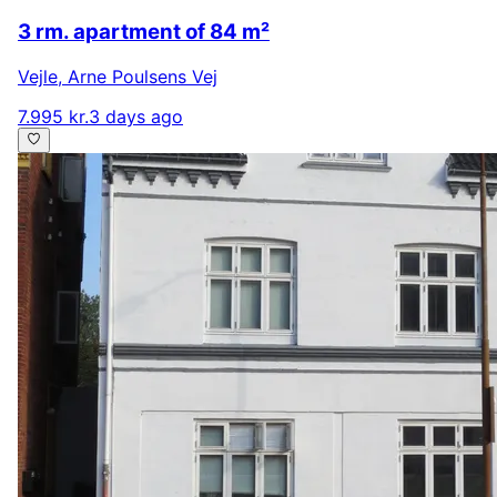
3 rm. apartment of 84 m²
Vejle
,
Arne Poulsens Vej
7.995 kr.
3 days ago