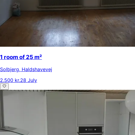
1 room of 25 m²
Solbjerg
,
Haldshavevej
2.500 kr.
28 July