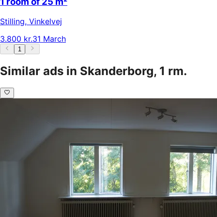
1 room of 25 m²
Stilling
,
Vinkelvej
3.800 kr.
31 March
1
Similar ads in Skanderborg, 1 rm.