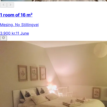
1 room of 16 m²
Mesing
,
Ny Stillingvej
3.900 kr.
11 June