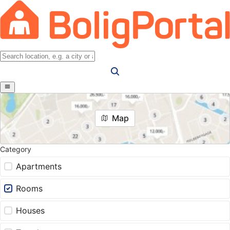
Map
Category
Apartments
Rooms
Houses