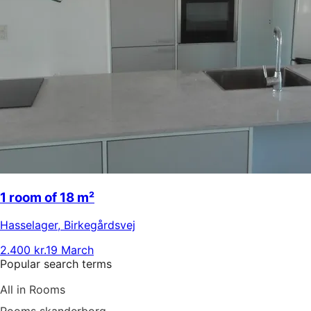
1 room of 18 m²
Hasselager
,
Birkegårdsvej
2.400 kr.
19 March
Popular search terms
All in Rooms