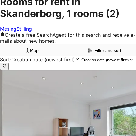
Rooms for rent in
Skanderborg, 1 rooms
(2)
Mesing
Stilling
Create a free SearchAgent for this search and receive e-
mails about new homes.
Map
Filter and sort
Sort
:
Creation date (newest first)