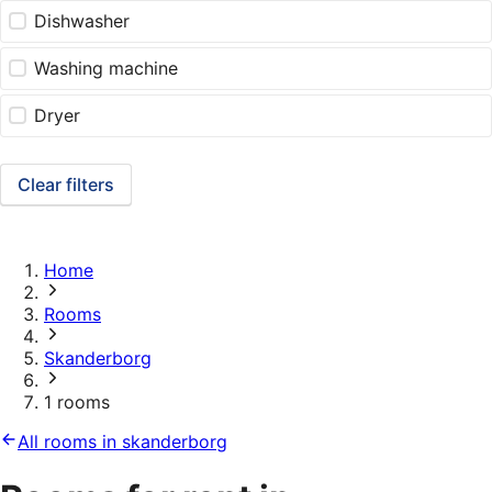
Dishwasher
Washing machine
Dryer
Clear filters
Home
Rooms
Skanderborg
1 rooms
All rooms in skanderborg