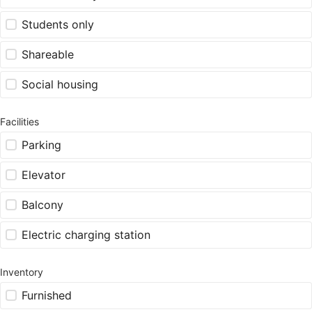
Students only
Shareable
Social housing
Facilities
Parking
Elevator
Balcony
Electric charging station
Inventory
Furnished