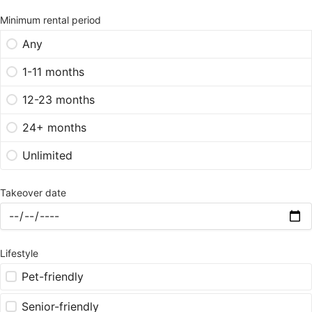
Minimum rental period
Any
1-11 months
12-23 months
24+ months
Unlimited
Takeover date
Lifestyle
Pet-friendly
Senior-friendly