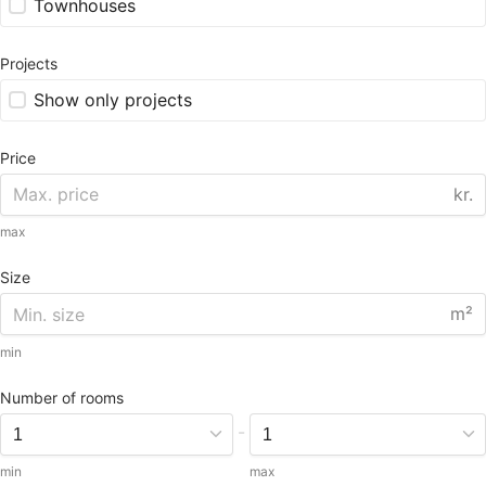
Townhouses
Projects
Show only projects
Price
kr.
max
Size
m²
min
Number of rooms
-
min
max