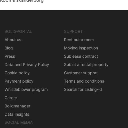
Rooms skanderborg
BOLIGPORTAL
SUPPORT
About us
Rent out a room
Blog
Moving inspection
Press
Sublease contract
Data and Privacy Policy
Sublet a rental property
Cookie policy
Customer support
Payment policy
Terms and conditions
Whistleblower program
Search for Listing-id
Career
Boligmanager
Data Insights
SOCIAL MEDIA