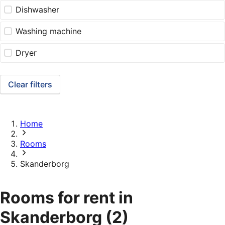
Dishwasher
Washing machine
Dryer
Clear filters
Home
Rooms
Skanderborg
Rooms for rent in
Skanderborg
(2)