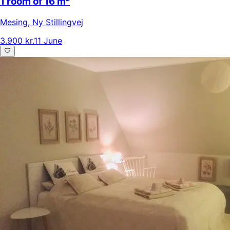
1 room of 16 m²
Mesing
,
Ny Stillingvej
3.900 kr.
11 June