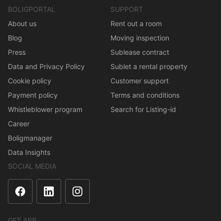
BOLIGPORTAL
SUPPORT
About us
Rent out a room
Blog
Moving inspection
Press
Sublease contract
Data and Privacy Policy
Sublet a rental property
Cookie policy
Customer support
Payment policy
Terms and conditions
Whistleblower program
Search for Listing-id
Career
Boligmanager
Data Insights
SOCIAL MEDIA
GET APP