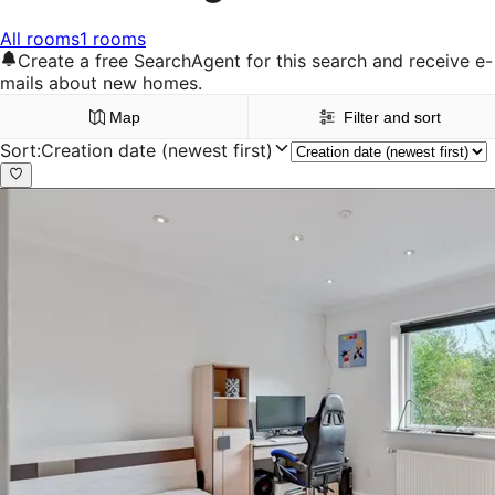
All rooms
1 rooms
Create a free SearchAgent for this search and receive e-
mails about new homes.
Map
Filter and sort
Sort
:
Creation date (newest first)