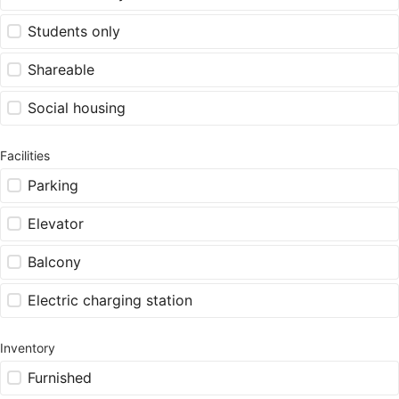
Students only
Shareable
Social housing
Facilities
Parking
Elevator
Balcony
Electric charging station
Inventory
Furnished