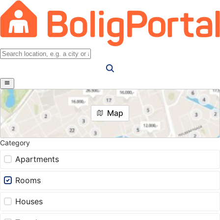
Map
Category
Apartments
Rooms
Houses