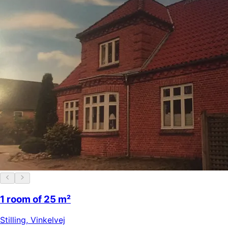
1 room of 25 m²
Stilling
,
Vinkelvej