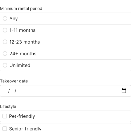
Minimum rental period
Any
1-11 months
12-23 months
24+ months
Unlimited
Takeover date
Lifestyle
Pet-friendly
Senior-friendly