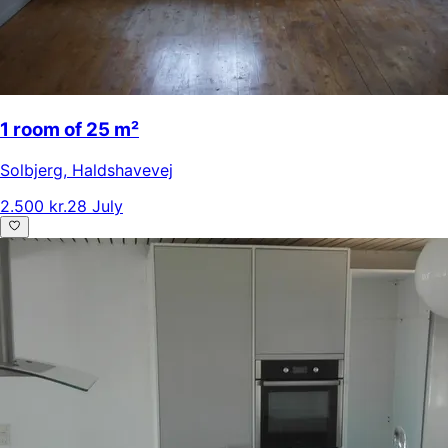
1 room of 25 m²
Solbjerg
,
Haldshavevej
2.500 kr.
28 July