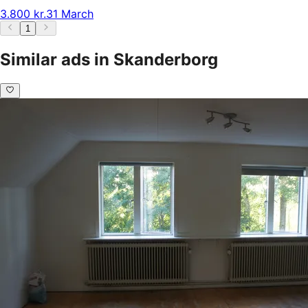
3.800 kr.
31 March
1
Similar ads in Skanderborg