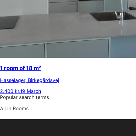
1 room of 18 m²
Hasselager
,
Birkegårdsvej
2.400 kr.
19 March
Popular search terms
All in Rooms