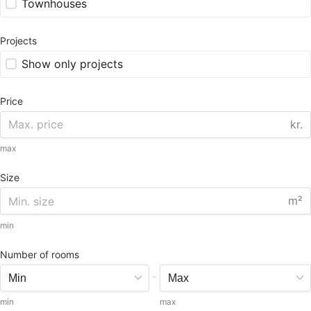
Townhouses
Projects
Show only projects
Price
kr.
max
Size
m²
min
Number of rooms
-
min
max