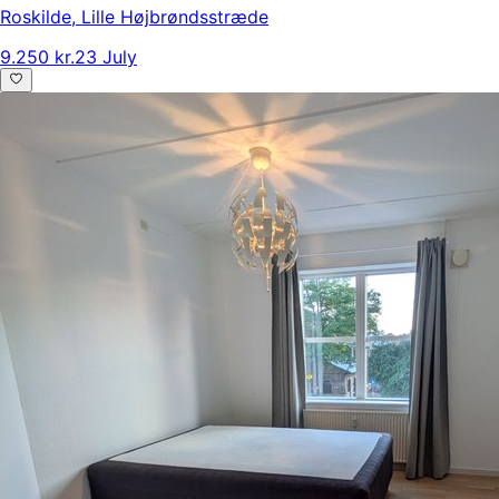
Roskilde
,
Lille Højbrøndsstræde
9.250 kr.
23 July