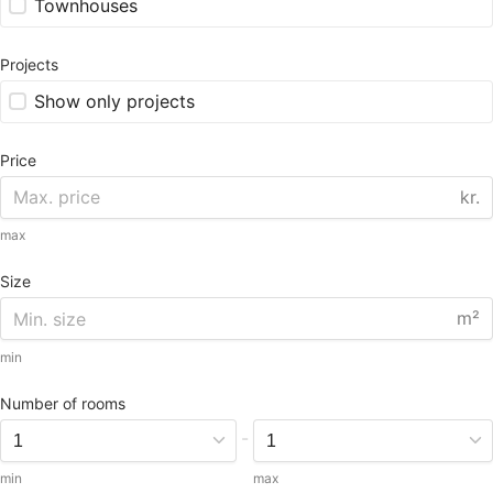
Townhouses
Projects
Show only projects
Price
kr.
max
Size
m²
min
Number of rooms
-
min
max