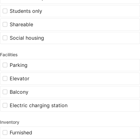
Students only
Shareable
Social housing
Facilities
Parking
Elevator
Balcony
Electric charging station
Inventory
Furnished