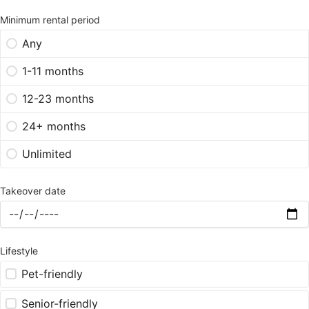
Minimum rental period
Any
1-11 months
12-23 months
24+ months
Unlimited
Takeover date
Lifestyle
Pet-friendly
Senior-friendly