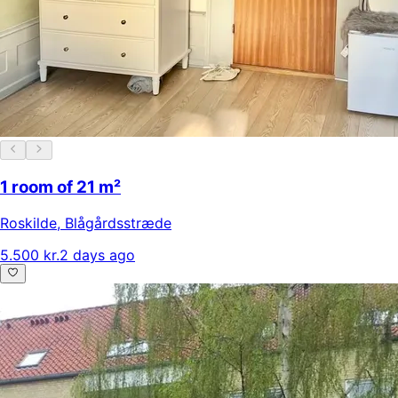
1 room of 21 m²
Roskilde
,
Blågårdsstræde
5.500 kr.
2 days ago