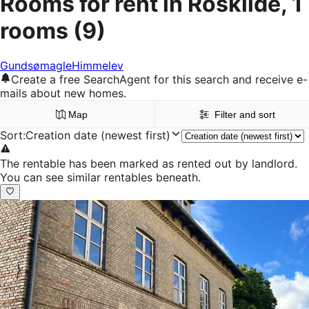
Rooms for rent in Roskilde, 1
rooms
(9)
Gundsømagle
Himmelev
Create a free SearchAgent for this search and receive e-
mails about new homes.
Map
Filter and sort
Sort
:
Creation date (newest first)
The rentable has been marked as rented out by landlord.
You can see similar rentables beneath.