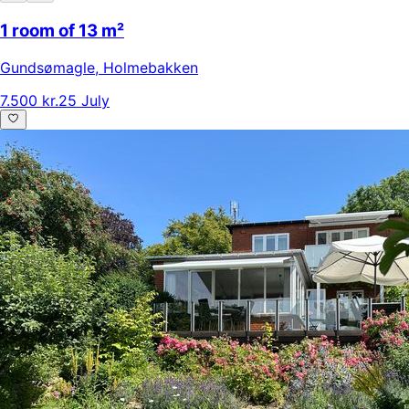
1 room of 13 m²
Gundsømagle
,
Holmebakken
7.500 kr.
25 July