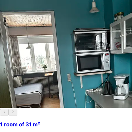
1 room of 31 m²