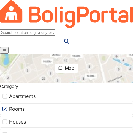
Map
Category
Apartments
Rooms
Houses