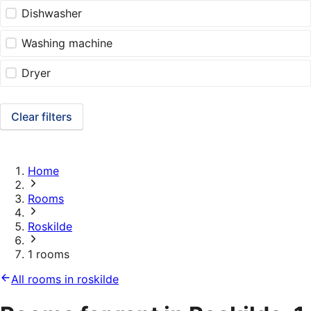
Dishwasher
Washing machine
Dryer
Clear filters
Home
Rooms
Roskilde
1 rooms
All rooms in roskilde