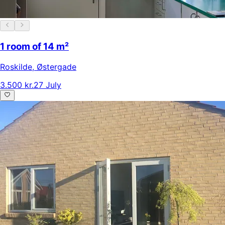
1 room of 14 m²
Roskilde
,
Østergade
3.500 kr.
27 July