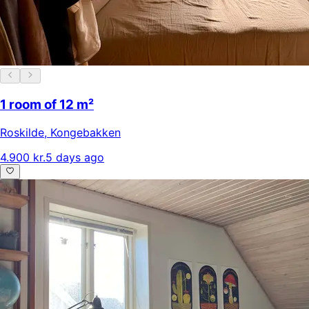
1 room of 12 m²
Roskilde
,
Kongebakken
4.900 kr.
5 days ago