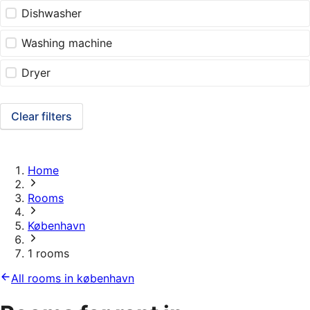
Dishwasher
Washing machine
Dryer
Clear filters
Home
Rooms
København
1 rooms
All rooms in københavn