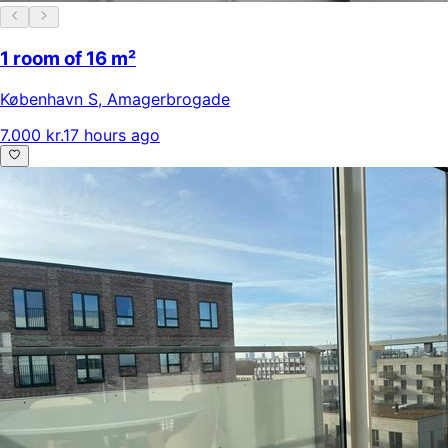
1 room of 16 m²
København S
,
Amagerbrogade
7.000 kr.
17 hours ago