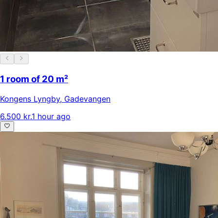
1 room of 20 m²
Kongens Lyngby
,
Gadevangen
6.500 kr.
1 hour ago