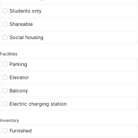
Students only
Shareable
Social housing
Facilities
Parking
Elevator
Balcony
Electric charging station
Inventory
Furnished