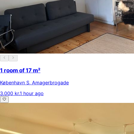
1 room of 17 m²
København S
,
Amagerbrogade
3.000 kr.
1 hour ago