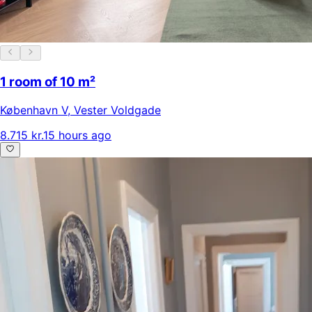
1 room of 10 m²
København V
,
Vester Voldgade
8.715 kr.
15 hours ago