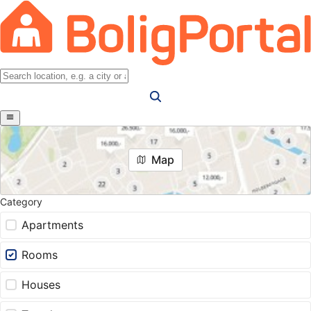
Map
Category
Apartments
Rooms
Houses