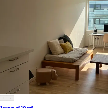
1 room of 10 m²