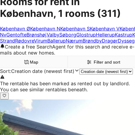
Rooms for rent in
København, 1 rooms
(311)
København Ø
København N
København S
København V
Køben
Nv
Gentofte
Brønshøj
Valby
Søborg
Glostrup
Hellerup
Kastrup
K
Strand
Rødovre
Virum
Ballerup
Nærum
Brøndby
Dragør
Dysseg
Create a free SearchAgent for this search and receive e-
mails about new homes.
Map
Filter and sort
Sort
:
Creation date (newest first)
The rentable has been marked as rented out by landlord.
You can see similar rentables beneath.