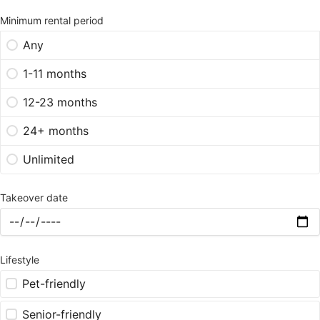
Minimum rental period
Any
1-11 months
12-23 months
24+ months
Unlimited
Takeover date
Lifestyle
Pet-friendly
Senior-friendly