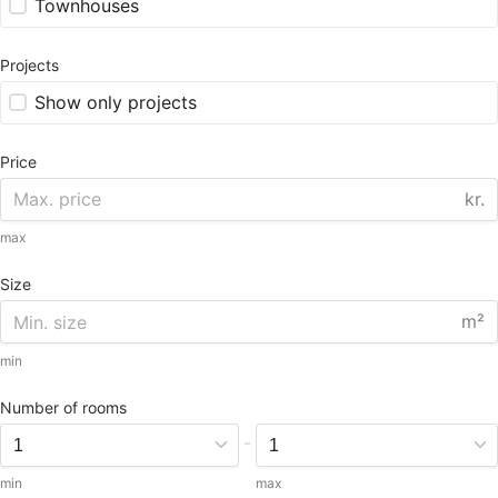
Townhouses
Projects
Show only projects
Price
kr.
max
Size
m²
min
Number of rooms
-
min
max