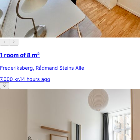
1 room of 8 m²
Frederiksberg
,
Rådmand Steins Alle
7.000 kr.
14 hours ago