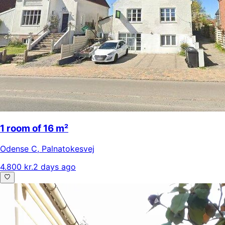
1 room of 16 m²
Odense C
,
Palnatokesvej
4.800 kr.
2 days ago