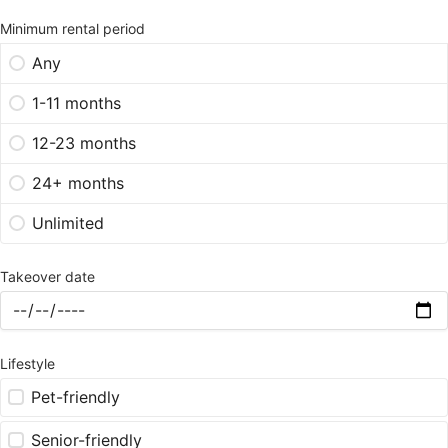
Minimum rental period
Any
1-11 months
12-23 months
24+ months
Unlimited
Takeover date
Lifestyle
Pet-friendly
Senior-friendly