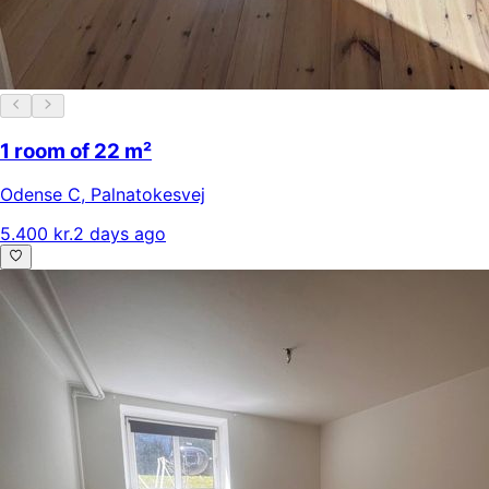
1 room of 22 m²
Odense C
,
Palnatokesvej
5.400 kr.
2 days ago