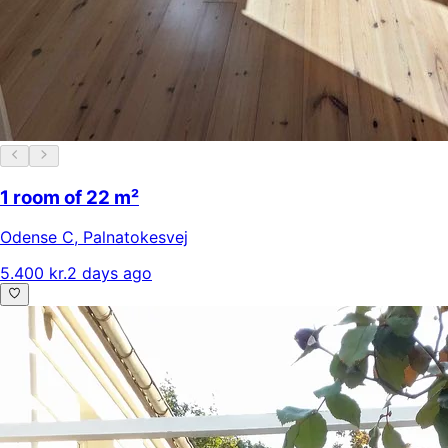
1 room of 22 m²
Odense C
,
Palnatokesvej
5.400 kr.
2 days ago