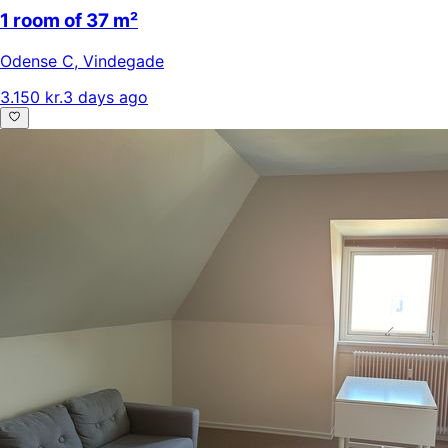
1 room of 37 m²
Odense C
,
Vindegade
3.150 kr.
3 days ago