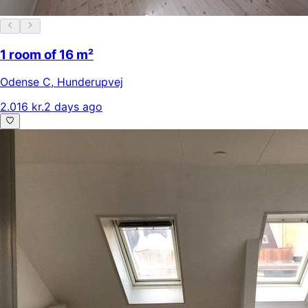
1 room of 16 m²
Odense C
,
Hunderupvej
2.016 kr.
2 days ago