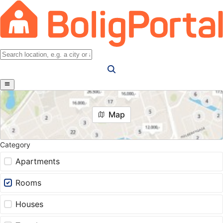
Map
Category
Apartments
Rooms
Houses