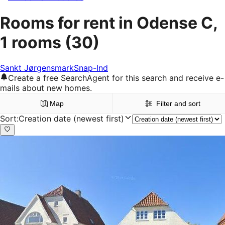
Rooms for rent in Odense C,
1 rooms
(30)
Sankt Jørgensmark
Snap-Ind
Create a free SearchAgent for this search and receive e-
mails about new homes.
Map
Filter and sort
Sort
:
Creation date (newest first)