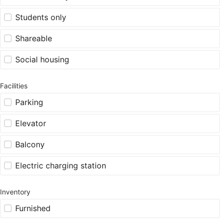
Students only
Shareable
Social housing
Facilities
Parking
Elevator
Balcony
Electric charging station
Inventory
Furnished