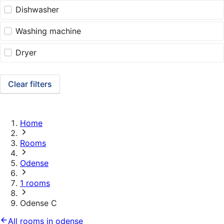
Dishwasher
Washing machine
Dryer
Clear filters
Home
Rooms
Odense
1 rooms
Odense C
All rooms in odense