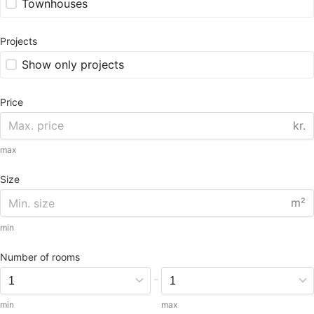
Townhouses
Projects
Show only projects
Price
kr.
max
Size
m²
min
Number of rooms
-
min
max