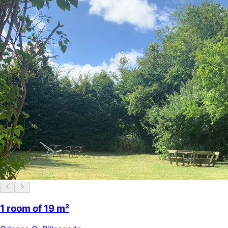
1 room of 19 m²