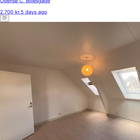
Odense C
,
Billesgade
2.700 kr.
5 days ago