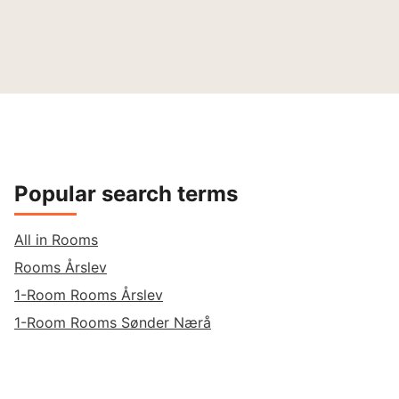
Popular search terms
All in Rooms
Rooms Årslev
1-Room Rooms Årslev
1-Room Rooms Sønder Nærå