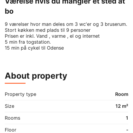
Værelse hvis du mangler et sted at
bo
9 værelser hvor man deles om 3 wc'er og 3 bruserum.

Stort køkken med plads til 9 personer 

Prisen er inkl. Vand , varme , el og internet 

5 min fra togstation.

15 min på cykel til Odense 
About property
Property type
Room
Size
12 m²
Rooms
1
Floor
-