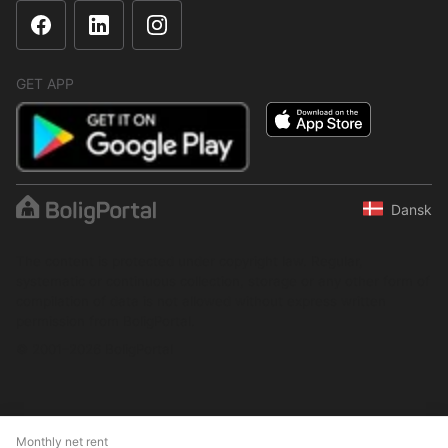
GET APP
Dansk
The content is protected under copyright law. Regular,
systematic or continuous collection, storage or any other form of
compilation of data is not allowed without express written
permission from BoligPortal.
© 2001–2026 BoligPortal
Monthly net rent