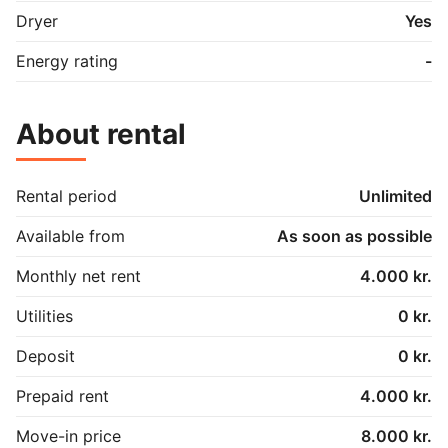
Dryer
Yes
Energy rating
-
About rental
Rental period
Unlimited
Available from
As soon as possible
Monthly net rent
4.000 kr.
Utilities
0 kr.
Deposit
0 kr.
Prepaid rent
4.000 kr.
Move-in price
8.000 kr.