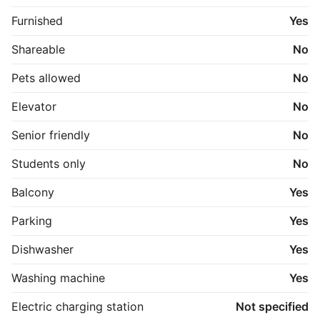
Furnished
Yes
Shareable
No
Pets allowed
No
Elevator
No
Senior friendly
No
Students only
No
Balcony
Yes
Parking
Yes
Dishwasher
Yes
Washing machine
Yes
Electric charging station
Not specified