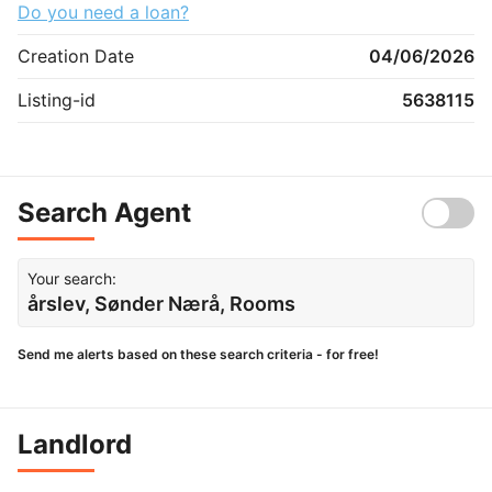
Do you need a loan?
Creation Date
04/06/2026
Listing-id
5638115
Search Agent
Your search:
årslev, Sønder Nærå, Rooms
Send me alerts based on these search criteria - for free!
Landlord