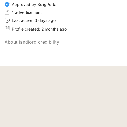
Approved by BoligPortal
1 advertisement
Last active: 6 days ago
Profile created: 2 months ago
About landlord credibility