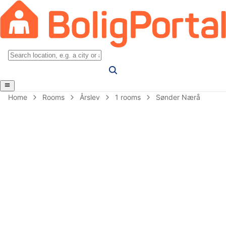
Home
Rooms
Årslev
1 rooms
Sønder Nærå