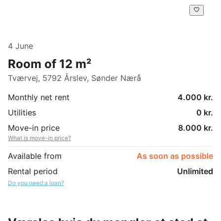
4 June
Room of 12 m²
Tværvej, 5792 Årslev, Sønder Nærå
Monthly net rent
4.000 kr.
Utilities
0 kr.
Move-in price
8.000 kr.
What is move-in price?
Available from
As soon as possible
Rental period
Unlimited
Do you need a loan?