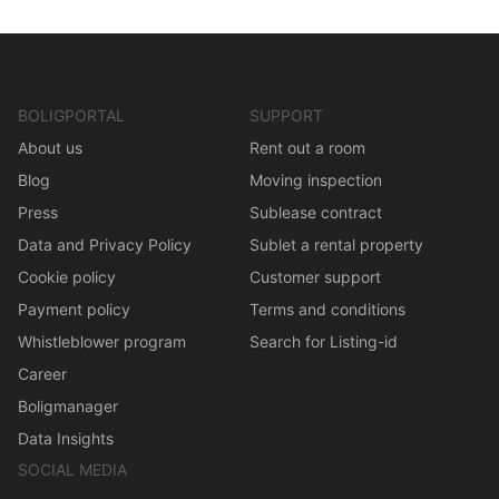
BOLIGPORTAL
SUPPORT
About us
Rent out a room
Blog
Moving inspection
Press
Sublease contract
Data and Privacy Policy
Sublet a rental property
Cookie policy
Customer support
Payment policy
Terms and conditions
Whistleblower program
Search for Listing-id
Career
Boligmanager
Data Insights
SOCIAL MEDIA