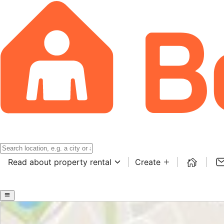
Read about property rental
Create