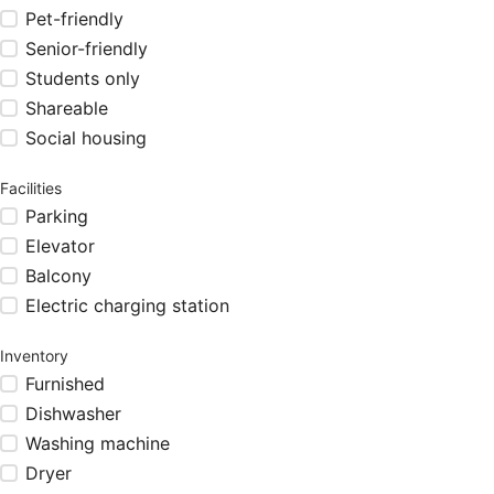
Pet-friendly
Senior-friendly
Students only
Shareable
Social housing
Facilities
Parking
Elevator
Balcony
Electric charging station
Inventory
Furnished
Dishwasher
Washing machine
Dryer