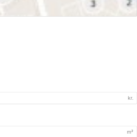
kr.
m²