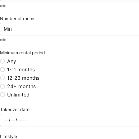
min
Number of rooms
min
Minimum rental period
Any
1-11 months
12-23 months
24+ months
Unlimited
Takeover date
Lifestyle