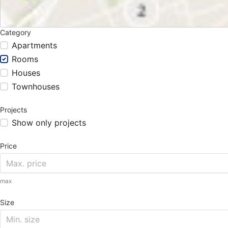
Category
Apartments
Rooms
Houses
Townhouses
Projects
Show only projects
Price
max
Size