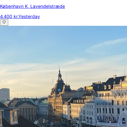
København K
,
Lavendelstræde
4.400 kr.
Yesterday