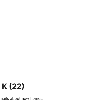
 K
(22)
e-mails about new homes.