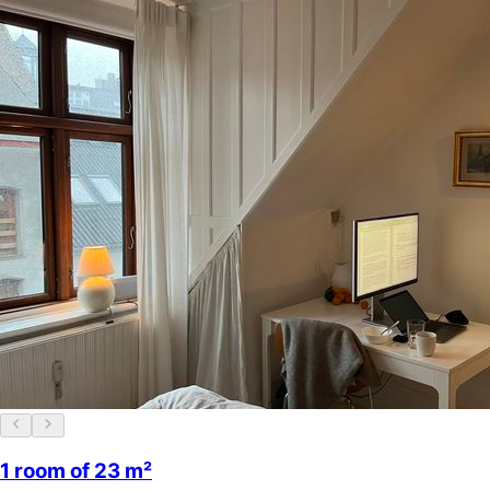
1 room of 23 m²