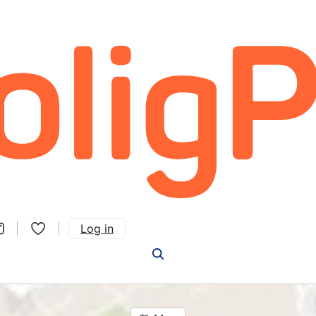
Log in