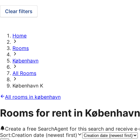
Clear filters
Home
Rooms
København
All Rooms
København K
All rooms in københavn
Rooms for rent in København
Create a free SearchAgent for this search and receive 
Sort
:
Creation date (newest first)