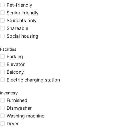
Pet-friendly
Senior-friendly
Students only
Shareable
Social housing
Facilities
Parking
Elevator
Balcony
Electric charging station
Inventory
Furnished
Dishwasher
Washing machine
Dryer