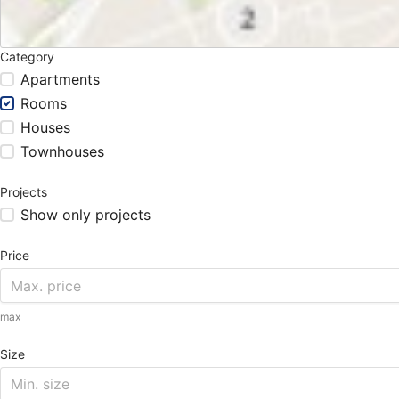
Category
Apartments
Rooms
Houses
Townhouses
Projects
Show only projects
Price
max
Size