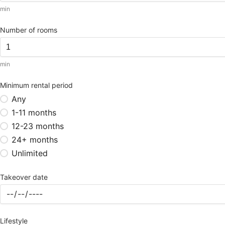
min
Number of rooms
min
Minimum rental period
Any
1-11 months
12-23 months
24+ months
Unlimited
Takeover date
Lifestyle