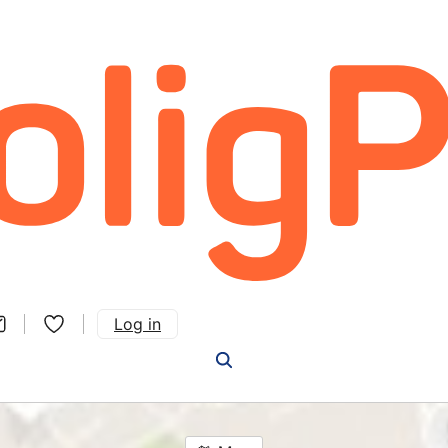
Log in