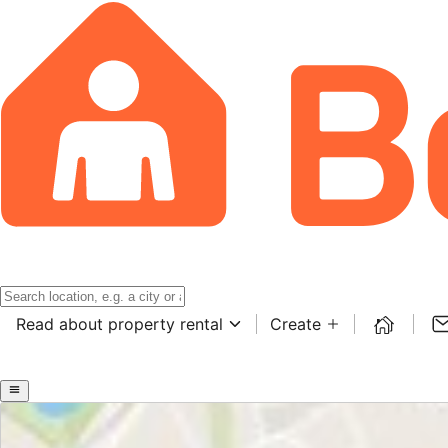
Read about property rental
Create