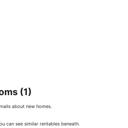
ooms
(1)
e-mails about new homes.
ou can see similar rentables beneath.