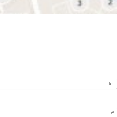
kr.
m²