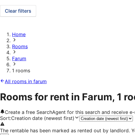
Clear filters
Home
Rooms
Farum
1 rooms
All rooms in farum
Rooms for rent in Farum, 1 r
Create a free SearchAgent for this search and receive 
Sort
:
Creation date (newest first)
The rentable has been marked as rented out by landlord. Y