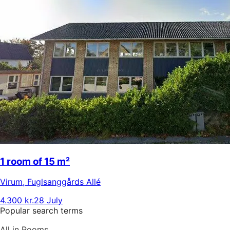
1 room of 15 m²
Virum
,
Fuglsanggårds Allé
4.300 kr.
28 July
Popular search terms
All in Rooms