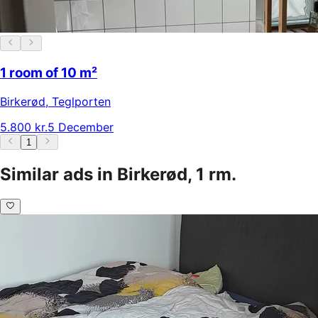
1 room of 10 m²
Birkerød
,
Teglporten
5.800 kr.
5 December
1
Similar ads in Birkerød, 1 rm.