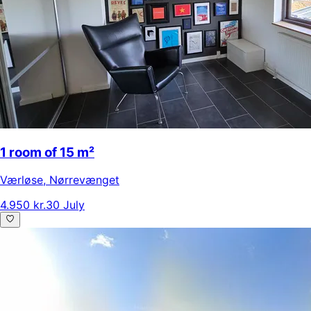
1 room of 15 m²
Værløse
,
Nørrevænget
4.950 kr.
30 July