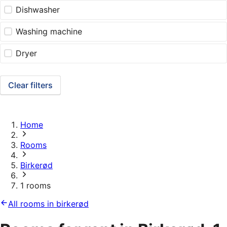
Dishwasher
Washing machine
Dryer
Clear filters
Home
Rooms
Birkerød
1 rooms
All rooms in birkerød