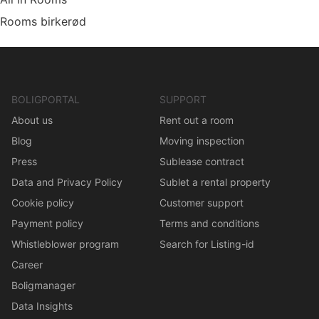
Rooms birkerød
BOLIGPORTAL
SUPPORT
About us
Rent out a room
Blog
Moving inspection
Press
Sublease contract
Data and Privacy Policy
Sublet a rental property
Cookie policy
Customer support
Payment policy
Terms and conditions
Whistleblower program
Search for Listing-id
Career
Boligmanager
Data Insights