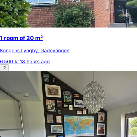
1 room of 20 m²
Kongens Lyngby
,
Gadevangen
6.500 kr.
18 hours ago