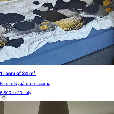
1 room of 24 m²
Farum
,
Nygårdterrasserne
5.800 kr.
20 July