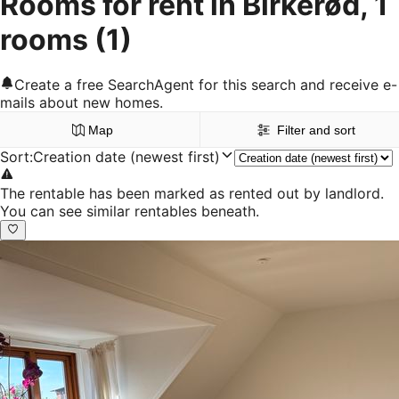
Rooms for rent in Birkerød, 1
rooms
(1)
Create a free SearchAgent for this search and receive e-
mails about new homes.
Map
Filter and sort
Sort
:
Creation date (newest first)
The rentable has been marked as rented out by landlord.
You can see similar rentables beneath.