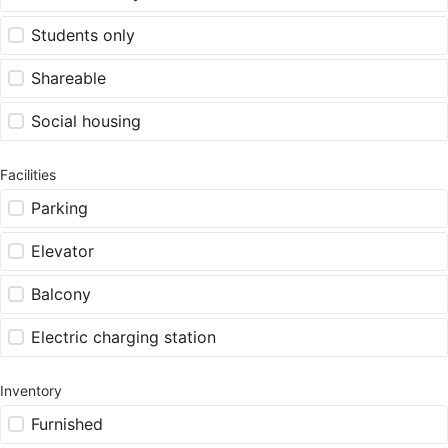
Students only
Shareable
Social housing
Facilities
Parking
Elevator
Balcony
Electric charging station
Inventory
Furnished