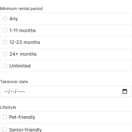
Minimum rental period
Any
1-11 months
12-23 months
24+ months
Unlimited
Takeover date
Lifestyle
Pet-friendly
Senior-friendly