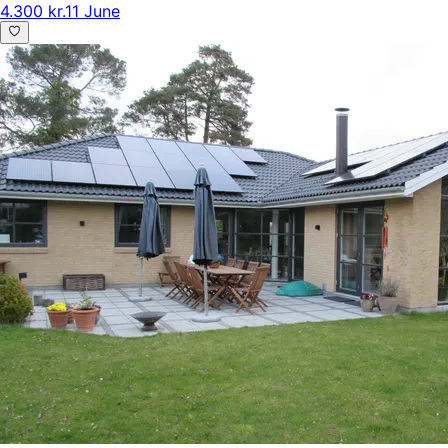
4.300 kr.
11 June