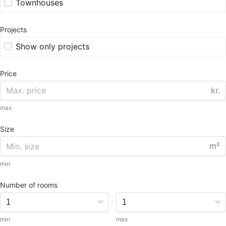
Townhouses
Projects
Show only projects
Price
kr.
max
Size
m²
min
Number of rooms
-
min
max