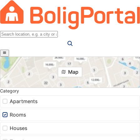
Map
Category
Apartments
Rooms
Houses