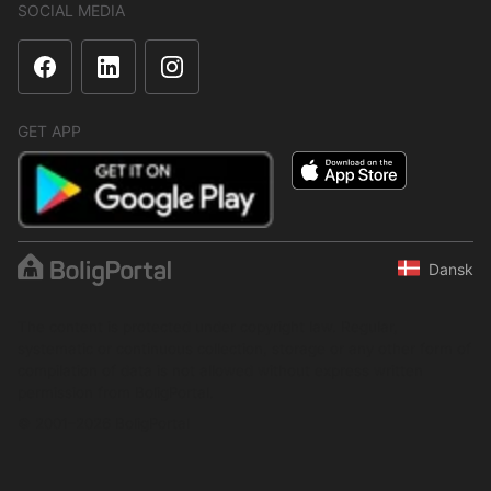
SOCIAL MEDIA
GET APP
Dansk
The content is protected under copyright law. Regular,
systematic or continuous collection, storage or any other form of
compilation of data is not allowed without express written
permission from BoligPortal.
© 2001–2026 BoligPortal