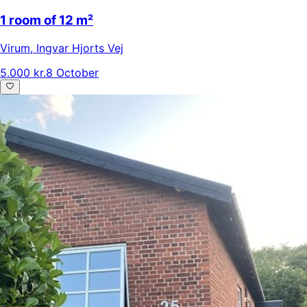
1 room of 12 m²
Virum
,
Ingvar Hjorts Vej
5.000 kr.
8 October