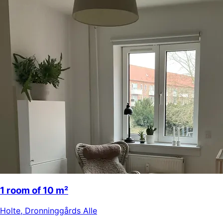
1 room of 10 m²
Holte
,
Dronninggårds Alle