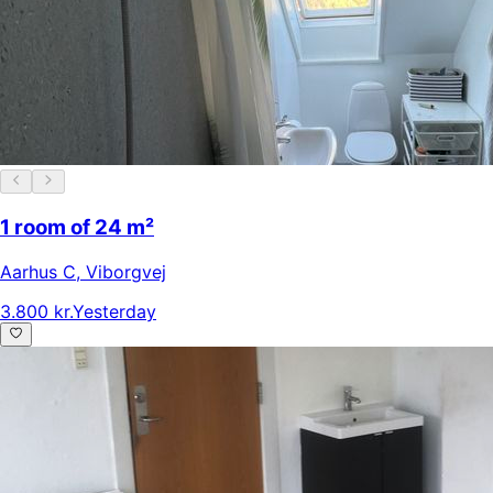
1 room of 24 m²
Aarhus C
,
Viborgvej
3.800 kr.
Yesterday