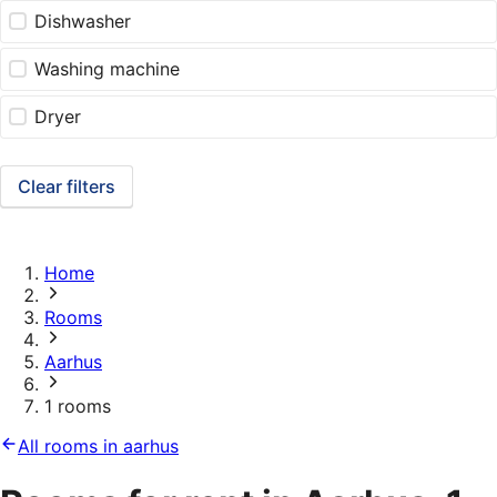
Dishwasher
Washing machine
Dryer
Clear filters
Home
Rooms
Aarhus
1 rooms
All rooms in aarhus