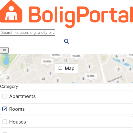
Map
Category
Apartments
Rooms
Houses