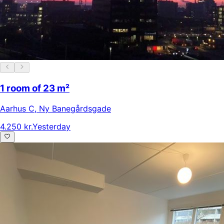
1 room of 23 m²
Aarhus C
,
Ny Banegårdsgade
4.250 kr.
Yesterday