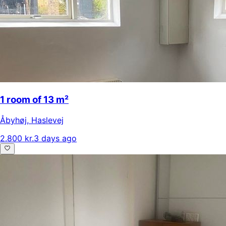
1 room of 13 m²
Åbyhøj
,
Haslevej
2.800 kr.
3 days ago