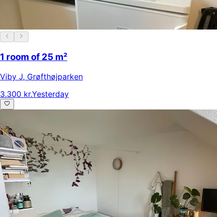
1 room of 25 m²
Viby J
,
Grøfthøjparken
3.300 kr.
Yesterday