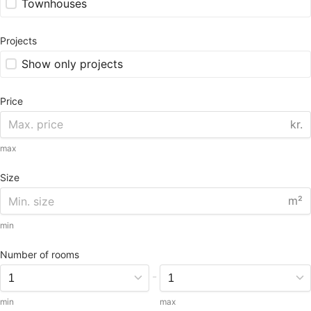
Townhouses
Projects
Show only projects
Price
kr.
max
Size
m²
min
Number of rooms
-
min
max