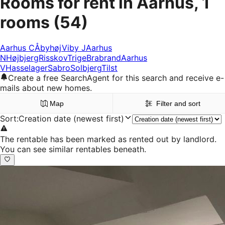
Rooms for rent in Aarhus, 1
rooms
(54)
Aarhus C
Åbyhøj
Viby J
Aarhus
N
Højbjerg
Risskov
Trige
Brabrand
Aarhus
V
Hasselager
Sabro
Solbjerg
Tilst
Create a free SearchAgent for this search and receive e-
mails about new homes.
Map
Filter and sort
Sort
:
Creation date (newest first)
The rentable has been marked as rented out by landlord.
You can see similar rentables beneath.