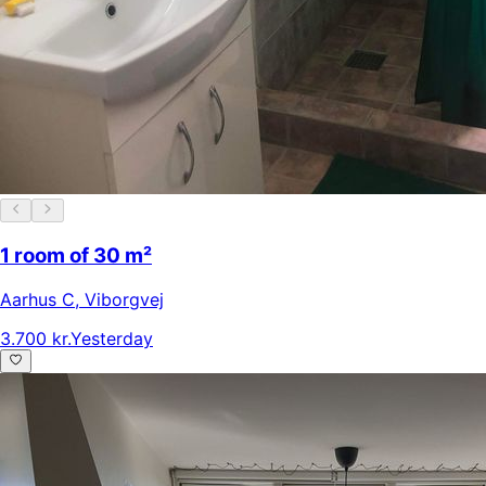
1 room of 30 m²
Aarhus C
,
Viborgvej
3.700 kr.
Yesterday