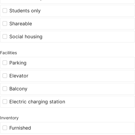
Students only
Shareable
Social housing
Facilities
Parking
Elevator
Balcony
Electric charging station
Inventory
Furnished