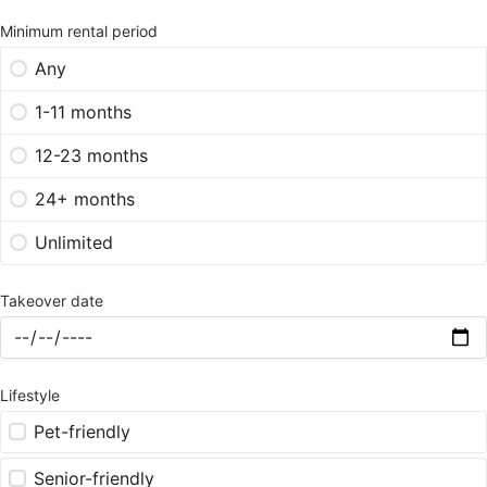
Minimum rental period
Any
1-11 months
12-23 months
24+ months
Unlimited
Takeover date
Lifestyle
Pet-friendly
Senior-friendly