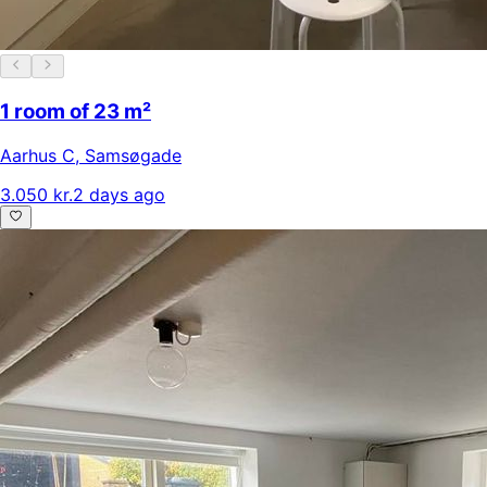
1 room of 23 m²
Aarhus C
,
Samsøgade
3.050 kr.
2 days ago