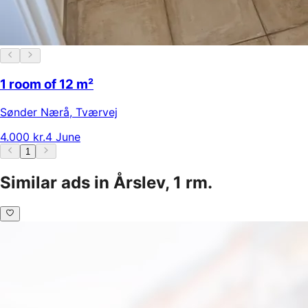
1 room of 12 m²
Sønder Nærå
,
Tværvej
4.000 kr.
4 June
1
Similar ads in Årslev, 1 rm.