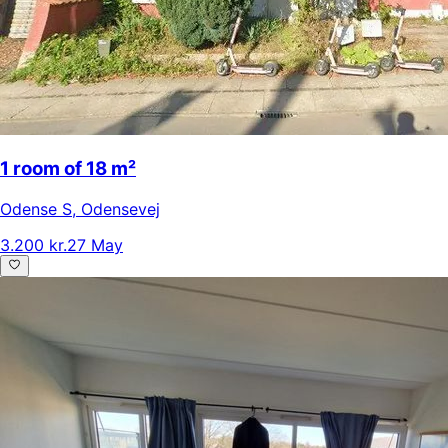
1 room of 18 m²
Odense S
,
Odensevej
3.200 kr.
27 May