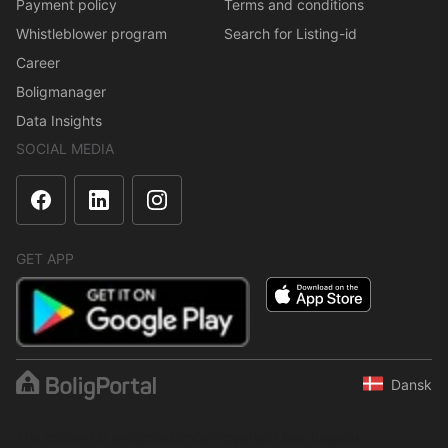
Payment policy
Terms and conditions
Whistleblower program
Search for Listing-id
Career
Boligmanager
Data Insights
SOCIAL MEDIA
GET APP
Dansk
The content is protected under copyright law. Regular,