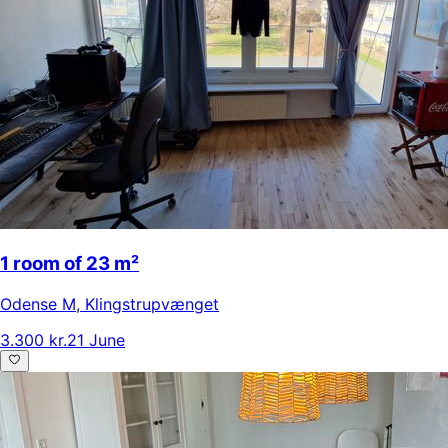
1 room of 23 m²
Odense M
,
Klingstrupvænget
3.300 kr.
21 June