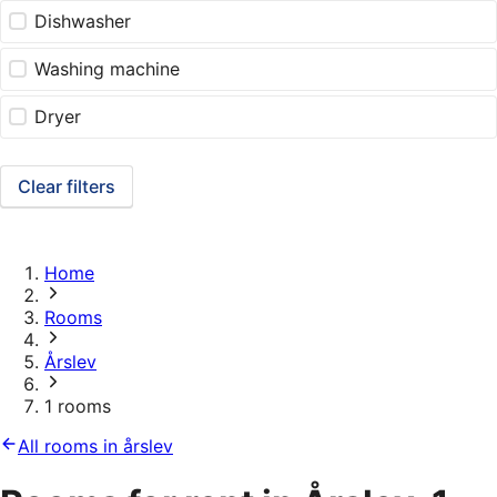
Dishwasher
Washing machine
Dryer
Clear filters
Home
Rooms
Årslev
1 rooms
All rooms in årslev