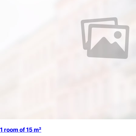
1 room of 15 m²