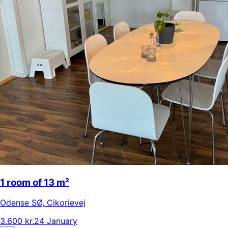
1 room of 13 m²
Odense SØ
,
Cikorievej
3.600 kr.
24 January