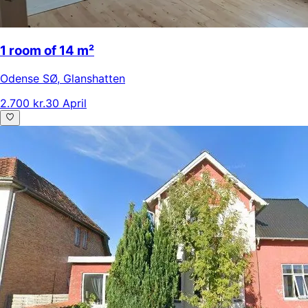
1 room of 14 m²
Odense SØ
,
Glanshatten
2.700 kr.
30 April