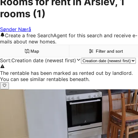
Rooms for rent in Årslev, 1
rooms
(1)
Sønder Nærå
Create a free SearchAgent for this search and receive e-
mails about new homes.
Map
Filter and sort
Sort
:
Creation date (newest first)
The rentable has been marked as rented out by landlord.
You can see similar rentables beneath.