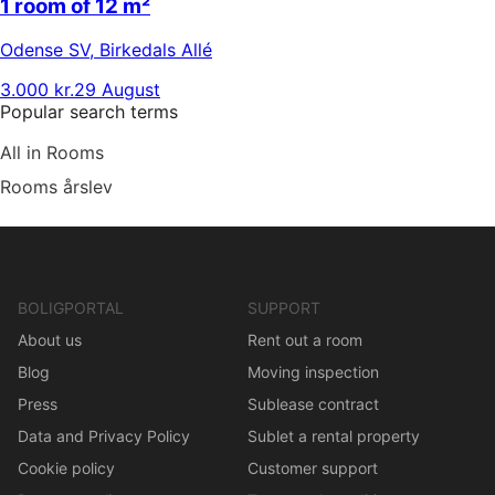
1 room of 12 m²
Odense SV
,
Birkedals Allé
3.000 kr.
29 August
Popular search terms
All in Rooms
Rooms årslev
BOLIGPORTAL
SUPPORT
About us
Rent out a room
Blog
Moving inspection
Press
Sublease contract
Data and Privacy Policy
Sublet a rental property
Cookie policy
Customer support