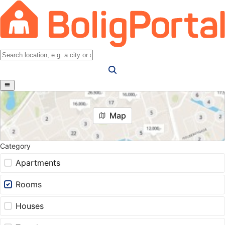
Map
Category
Apartments
Rooms
Houses