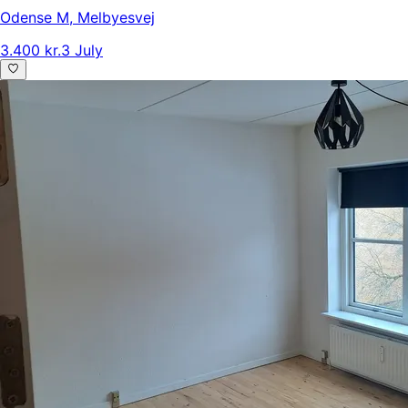
Odense M
,
Melbyesvej
3.400 kr.
3 July