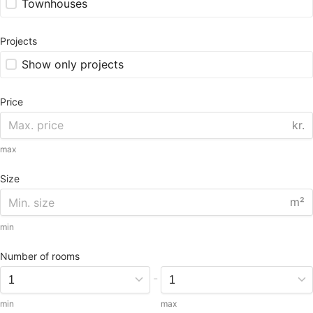
Townhouses
Projects
Show only projects
Price
kr.
max
Size
m²
min
Number of rooms
-
min
max