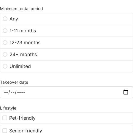
Minimum rental period
Any
1-11 months
12-23 months
24+ months
Unlimited
Takeover date
Lifestyle
Pet-friendly
Senior-friendly