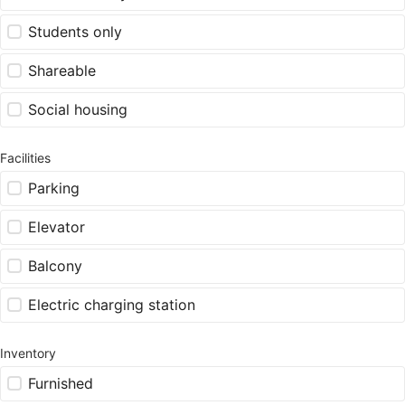
Students only
Shareable
Social housing
Facilities
Parking
Elevator
Balcony
Electric charging station
Inventory
Furnished