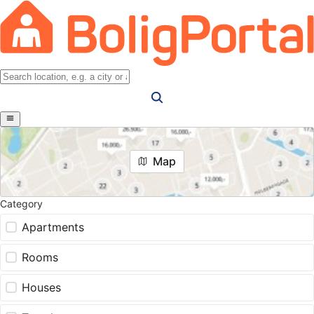
Map
Category
Apartments
Rooms
Houses