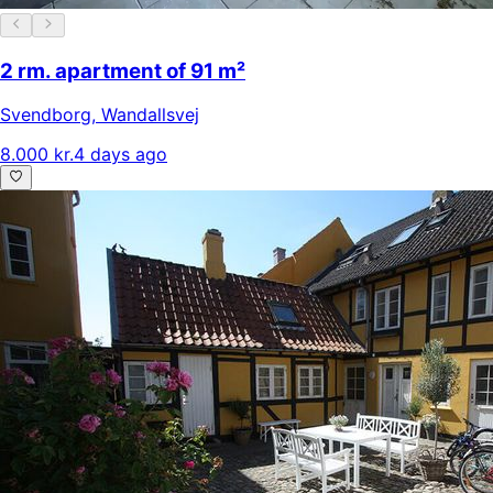
2 rm. apartment of 91 m²
Svendborg
,
Wandallsvej
8.000 kr.
4 days ago