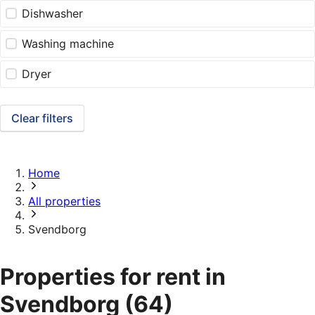
Dishwasher
Washing machine
Dryer
Clear filters
Home
All properties
Svendborg
Properties for rent in
Svendborg
(64)