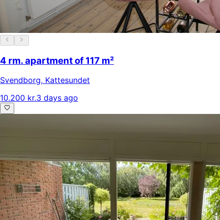
4 rm. apartment of 117 m²
Svendborg
,
Kattesundet
10.200 kr.
3 days ago