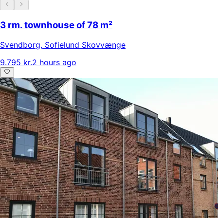
3 rm. townhouse of 78 m²
Svendborg
,
Sofielund Skovvænge
9.795 kr.
2 hours ago