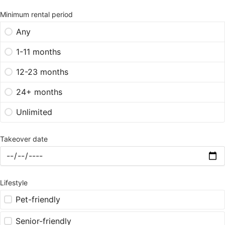
Minimum rental period
Any
1-11 months
12-23 months
24+ months
Unlimited
Takeover date
Lifestyle
Pet-friendly
Senior-friendly