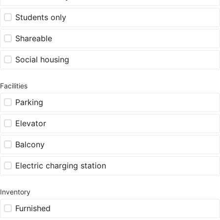
Students only
Shareable
Social housing
Facilities
Parking
Elevator
Balcony
Electric charging station
Inventory
Furnished