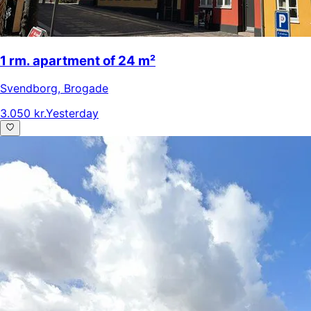
1 rm. apartment of 24 m²
Svendborg
,
Brogade
3.050 kr.
Yesterday