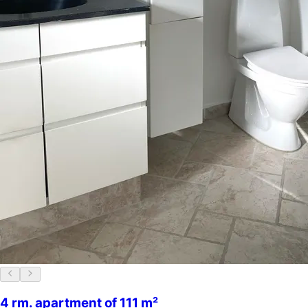
4 rm. apartment of 111 m²