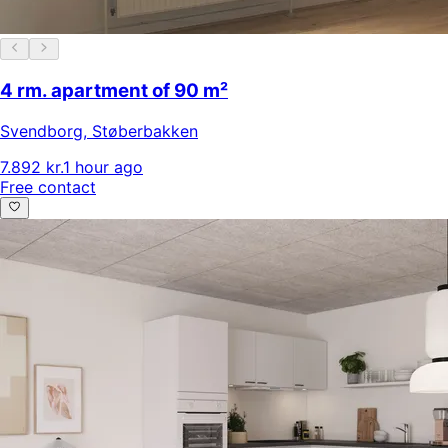
4 rm. apartment of 90 m²
Svendborg
,
Støberbakken
7.892 kr.
1 hour ago
Free contact