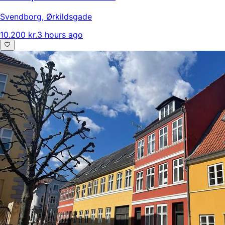
Svendborg
,
Ørkildsgade
10.200 kr.
3 hours ago