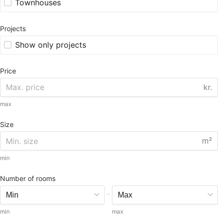
Townhouses
Projects
Show only projects
Price
kr.
max
Size
m²
min
Number of rooms
-
min
max