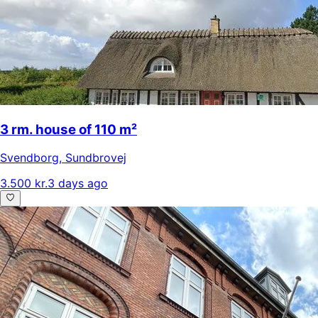
3 rm. house of 110 m²
Svendborg
,
Sundbrovej
3.500 kr.
3 days ago