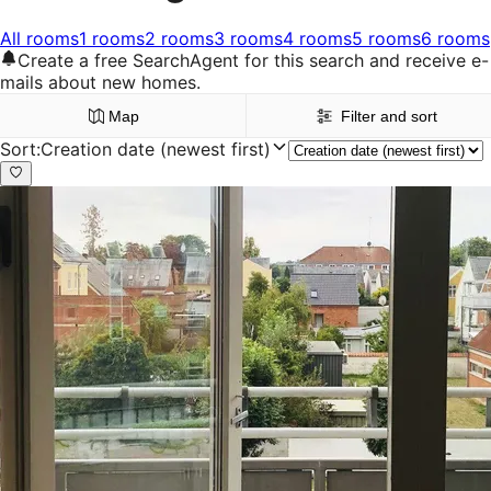
All rooms
1 rooms
2 rooms
3 rooms
4 rooms
5 rooms
6 rooms
Create a free SearchAgent for this search and receive e-
mails about new homes.
Map
Filter and sort
Sort
:
Creation date (newest first)