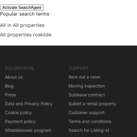
Activate SearchAgent
Popular search terms
All in All properties
All properties roskilde
BOLIGPORTAL
SUPPORT
About us
Rent out a room
Blog
Moving inspection
Press
Sublease contract
Data and Privacy Policy
Sublet a rental property
Cookie policy
Customer support
Payment policy
Terms and conditions
Whistleblower program
Search for Listing-id