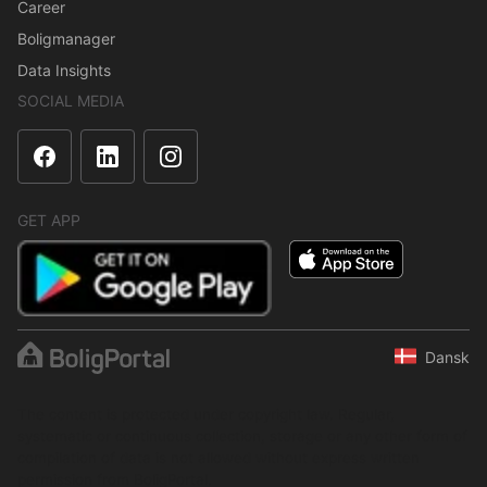
Career
Boligmanager
Data Insights
SOCIAL MEDIA
GET APP
Dansk
The content is protected under copyright law. Regular,
systematic or continuous collection, storage or any other form of
compilation of data is not allowed without express written
permission from BoligPortal.