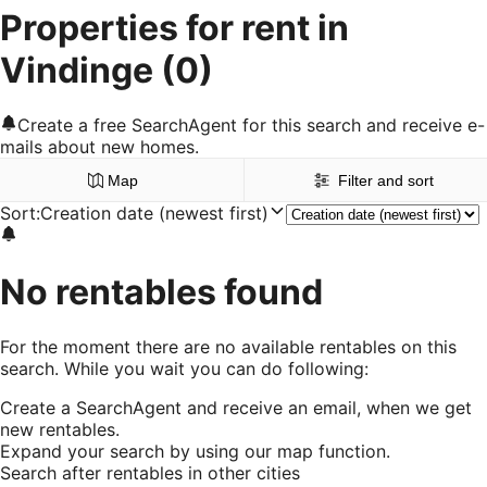
Properties for rent in
Vindinge
(0)
Create a free SearchAgent for this search and receive e-
mails about new homes.
Map
Filter and sort
Sort
:
Creation date (newest first)
No rentables found
For the moment there are no available rentables on this
search. While you wait you can do following:
Create a SearchAgent and receive an email, when we get
new rentables.
Expand your search by using our map function.
Search after rentables in other cities