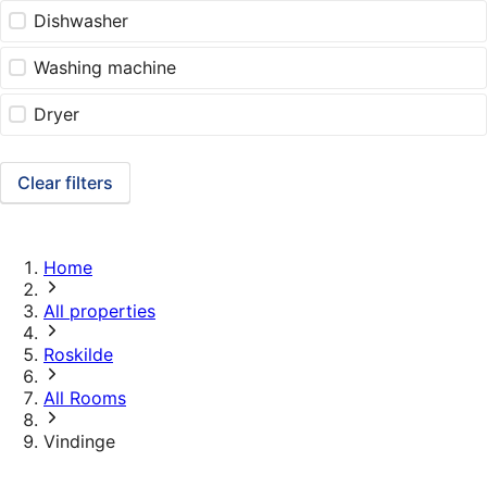
Dishwasher
Washing machine
Dryer
Clear filters
Home
All properties
Roskilde
All Rooms
Vindinge