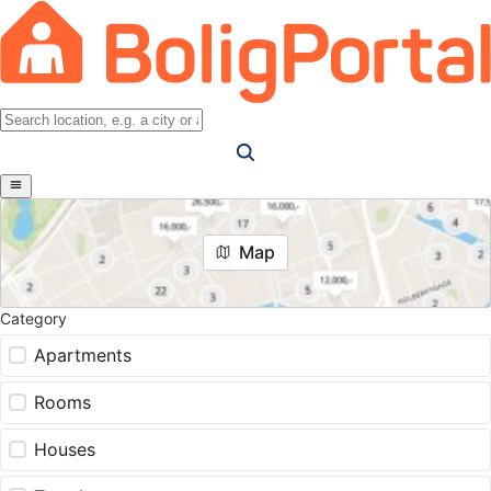
Map
Category
Apartments
Rooms
Houses