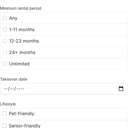
Minimum rental period
Any
1-11 months
12-23 months
24+ months
Unlimited
Takeover date
Lifestyle
Pet-friendly
Senior-friendly