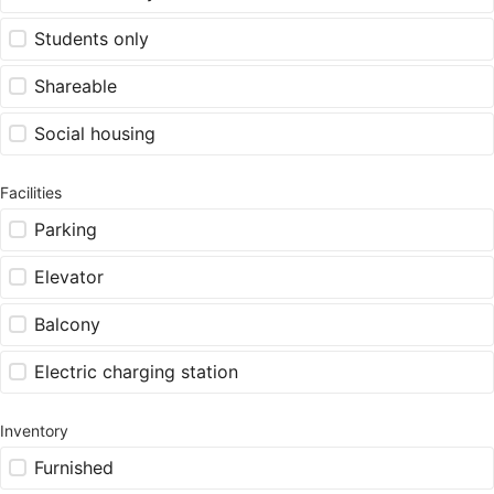
Students only
Shareable
Social housing
Facilities
Parking
Elevator
Balcony
Electric charging station
Inventory
Furnished