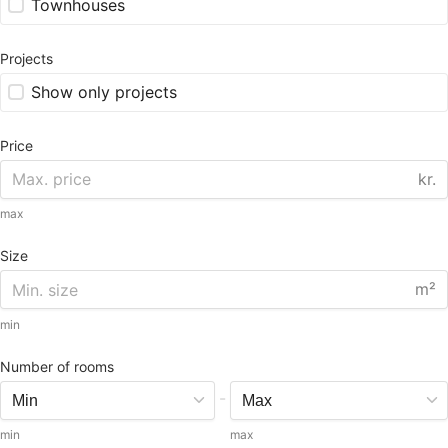
Townhouses
Projects
Show only projects
Price
kr.
max
Size
m²
min
Number of rooms
-
min
max