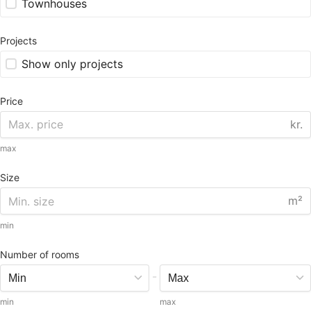
Townhouses
Projects
Show only projects
Price
kr.
max
Size
m²
min
Number of rooms
-
min
max