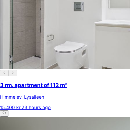
3 rm. apartment of 112 m²
Himmelev
,
Lysalleen
15.400 kr.
23 hours ago