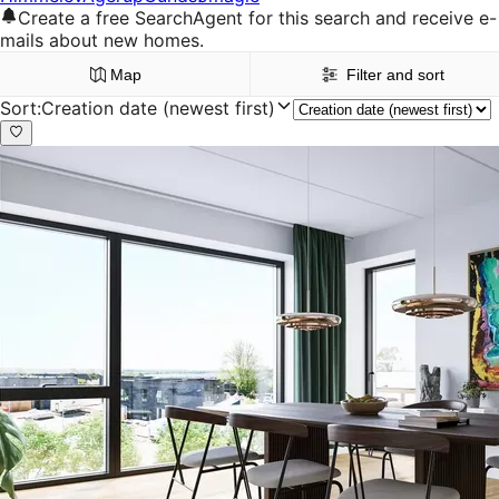
Create a free SearchAgent for this search and receive e-
mails about new homes.
Map
Filter and sort
Sort
:
Creation date (newest first)