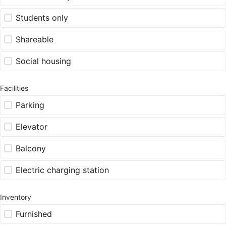
Students only
Shareable
Social housing
Facilities
Parking
Elevator
Balcony
Electric charging station
Inventory
Furnished