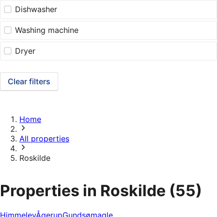
Dishwasher
Washing machine
Dryer
Clear filters
Home
All properties
Roskilde
Properties in Roskilde
(55)
Himmelev
Ågerup
Gundsømagle