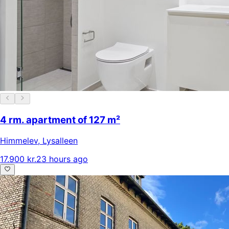
4 rm. apartment of 127 m²
Himmelev
,
Lysalleen
17.900 kr.
23 hours ago