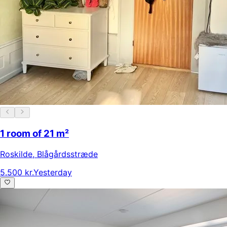
1 room of 21 m²
Roskilde
,
Blågårdsstræde
5.500 kr.
Yesterday