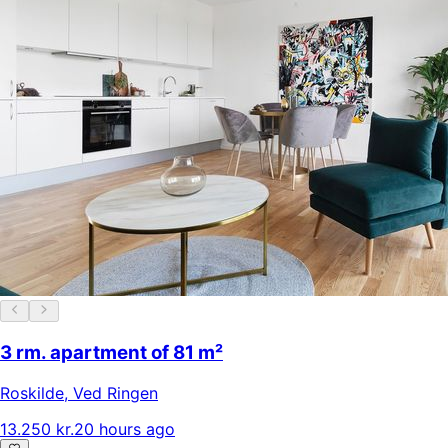
3 rm. apartment of 81 m²
Roskilde
,
Ved Ringen
13.250 kr.
20 hours ago