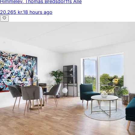
Himmelev
,
Thomas Bredsdorffs Alle
20.265 kr.
18 hours ago