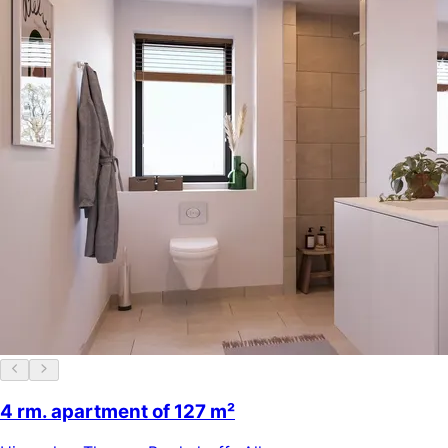
4 rm. apartment of 127 m²