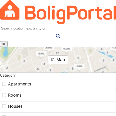
Map
Category
Apartments
Rooms
Houses