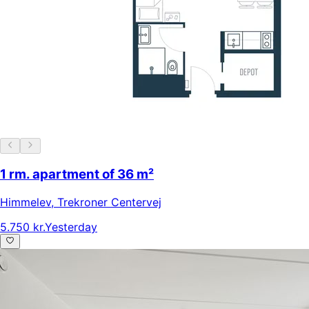
1 rm. apartment of 36 m²
Himmelev
,
Trekroner Centervej
5.750 kr.
Yesterday