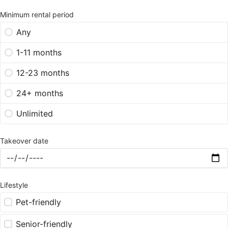
Minimum rental period
Any
1-11 months
12-23 months
24+ months
Unlimited
Takeover date
Lifestyle
Pet-friendly
Senior-friendly