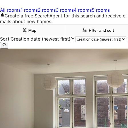
All rooms
1 rooms
2 rooms
3 rooms
4 rooms
5 rooms
Create a free SearchAgent for this search and receive e-
mails about new homes.
Map
Filter and sort
Sort
:
Creation date (newest first)