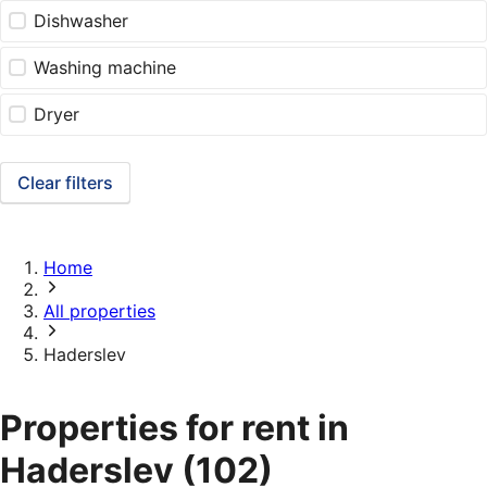
Dishwasher
Washing machine
Dryer
Clear filters
Home
All properties
Haderslev
Properties for rent in
Haderslev
(102)