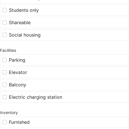
Students only
Shareable
Social housing
Facilities
Parking
Elevator
Balcony
Electric charging station
Inventory
Furnished