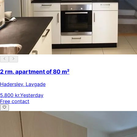
2 rm. apartment of 80 m²
Haderslev
,
Lavgade
5.800 kr.
Yesterday
Free contact