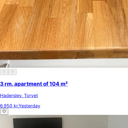
3 rm. apartment of 104 m²
Haderslev
,
Torvet
6.950 kr.
Yesterday