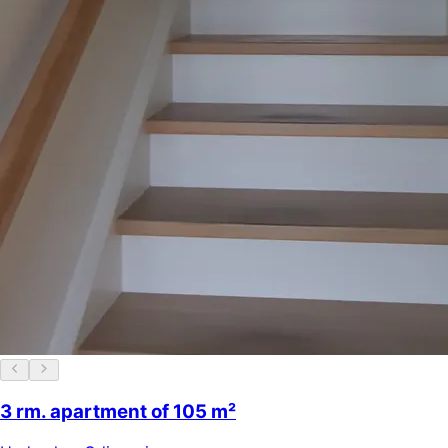
3 rm. apartment of 105 m²