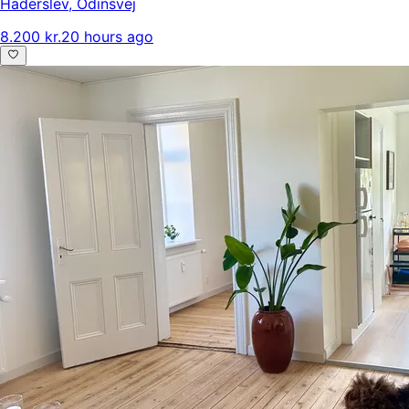
Haderslev
,
Odinsvej
8.200 kr.
20 hours ago