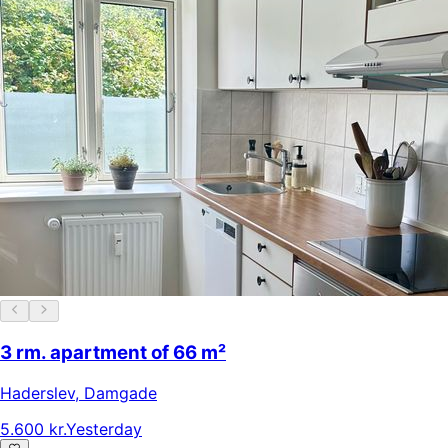
3 rm. apartment of 66 m²
Haderslev
,
Damgade
5.600 kr.
Yesterday