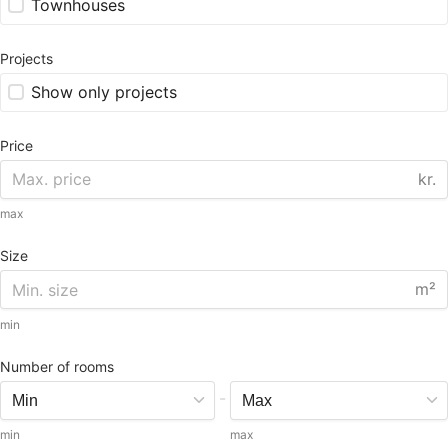
Townhouses
Projects
Show only projects
Price
kr.
max
Size
m²
min
Number of rooms
-
min
max