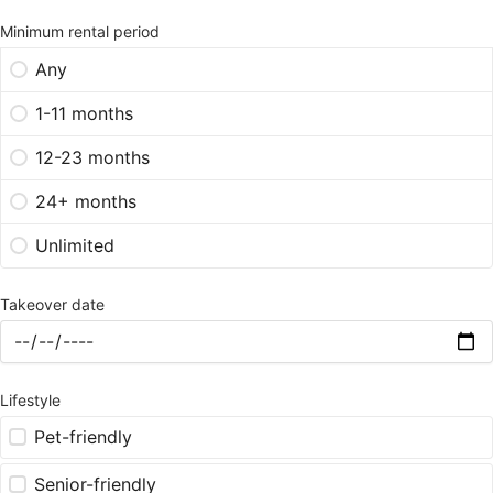
Minimum rental period
Any
1-11 months
12-23 months
24+ months
Unlimited
Takeover date
Lifestyle
Pet-friendly
Senior-friendly