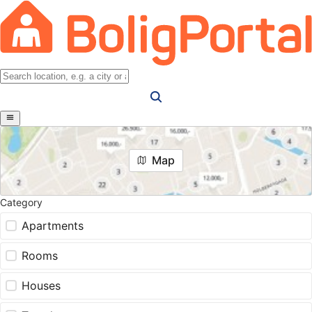
Map
Category
Apartments
Rooms
Houses