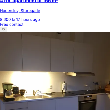
4 rm. apartment of 166 m²
Haderslev
,
Storegade
8.600 kr.
17 hours ago
Free contact