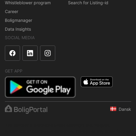
Whistleblower program
Search for Listing-id
Career
Boligmanager
Data Insights
SOCIAL MEDIA
GET APP
Dansk
The content is protected under copyright law. Regular,
systematic or continuous collection, storage or any other form of