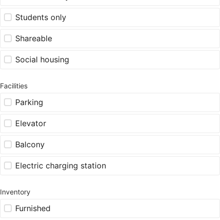
Students only
Shareable
Social housing
Facilities
Parking
Elevator
Balcony
Electric charging station
Inventory
Furnished