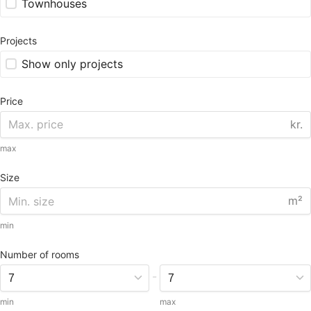
Townhouses
Projects
Show only projects
Price
kr.
max
Size
m²
min
Number of rooms
-
min
max