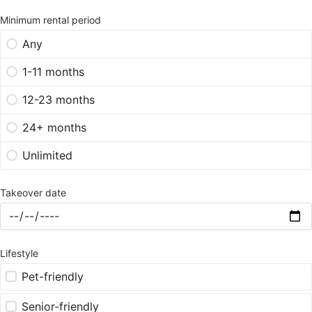
Minimum rental period
Any
1-11 months
12-23 months
24+ months
Unlimited
Takeover date
Lifestyle
Pet-friendly
Senior-friendly