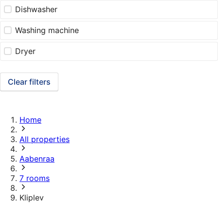
Dishwasher
Washing machine
Dryer
Clear filters
Home
All properties
Aabenraa
7 rooms
Kliplev