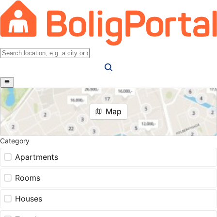
Map
Category
Apartments
Rooms
Houses