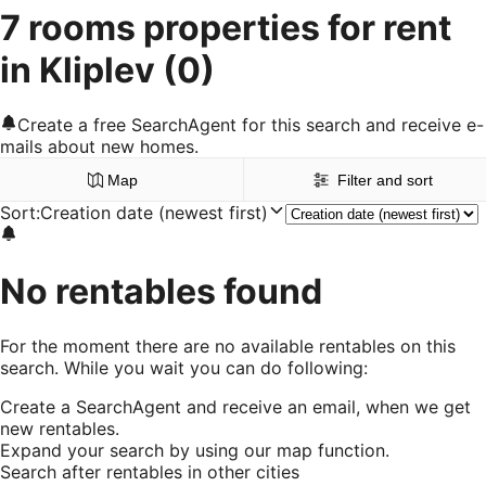
7 rooms properties for rent
in Kliplev
(0)
Create a free SearchAgent for this search and receive e-
mails about new homes.
Map
Filter and sort
Sort
:
Creation date (newest first)
No rentables found
For the moment there are no available rentables on this
search. While you wait you can do following:
Create a SearchAgent and receive an email, when we get
new rentables.
Expand your search by using our map function.
Search after rentables in other cities