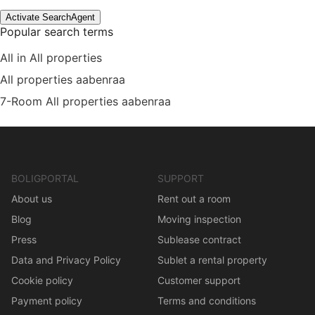
Activate SearchAgent
Popular search terms
All in All properties
All properties aabenraa
7-Room All properties aabenraa
BOLIGPORTAL
SUPPORT
About us
Rent out a room
Blog
Moving inspection
Press
Sublease contract
Data and Privacy Policy
Sublet a rental property
Cookie policy
Customer support
Payment policy
Terms and conditions