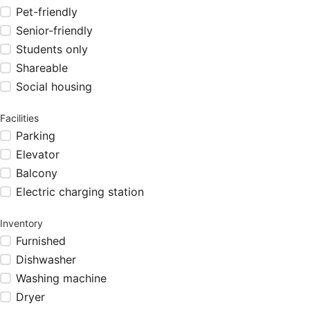
Pet-friendly
Senior-friendly
Students only
Shareable
Social housing
Facilities
Parking
Elevator
Balcony
Electric charging station
Inventory
Furnished
Dishwasher
Washing machine
Dryer