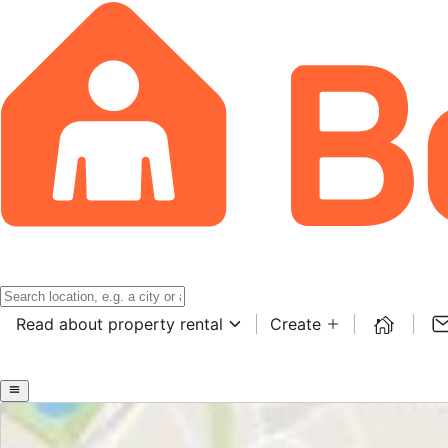
Read about property rental
Create