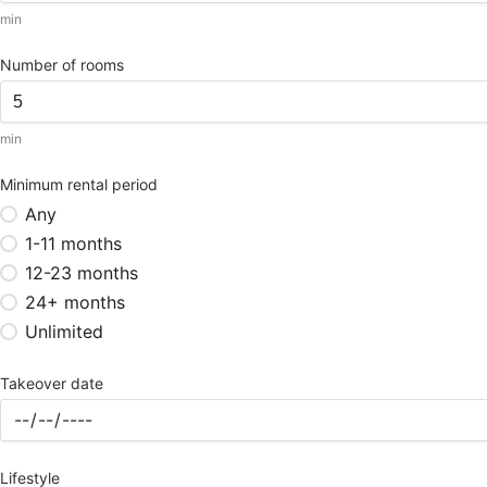
min
Number of rooms
min
Minimum rental period
Any
1-11 months
12-23 months
24+ months
Unlimited
Takeover date
Lifestyle