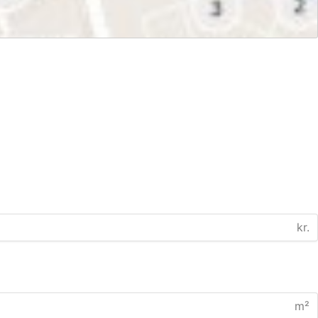
kr.
m²