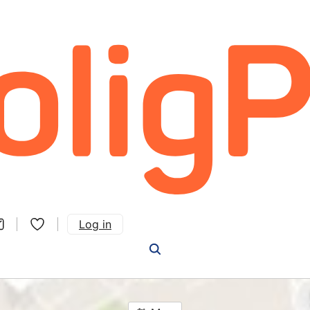
Log in