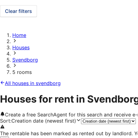
Clear filters
Home
Houses
Svendborg
5 rooms
All houses in svendborg
Houses for rent in Svendbor
Create a free SearchAgent for this search and receive 
Sort
:
Creation date (newest first)
The rentable has been marked as rented out by landlord. Y