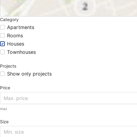
Category
Apartments
Rooms
Houses
Townhouses
Projects
Show only projects
Price
max
Size