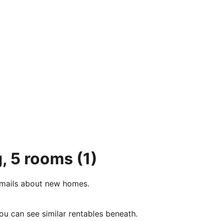
g, 5 rooms
(1)
e-mails about new homes.
ou can see similar rentables beneath.