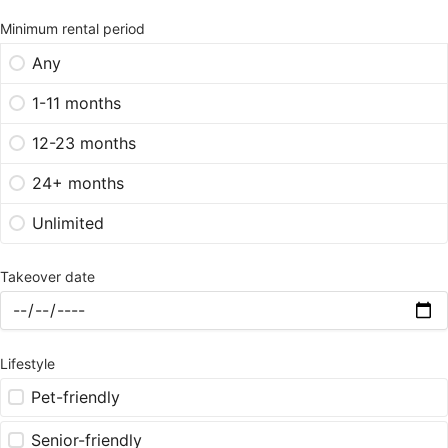
Minimum rental period
Any
1-11 months
12-23 months
24+ months
Unlimited
Takeover date
Lifestyle
Pet-friendly
Senior-friendly