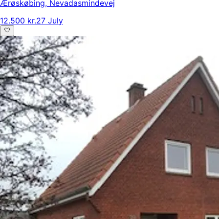
Ærøskøbing
,
Nevadasmindevej
12.500 kr.
27 July