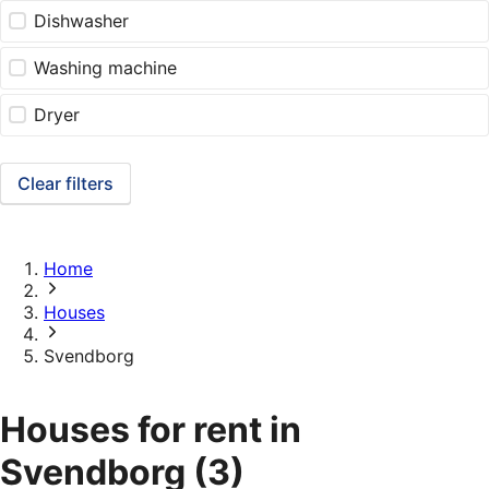
Dishwasher
Washing machine
Dryer
Clear filters
Home
Houses
Svendborg
Houses for rent in
Svendborg
(3)