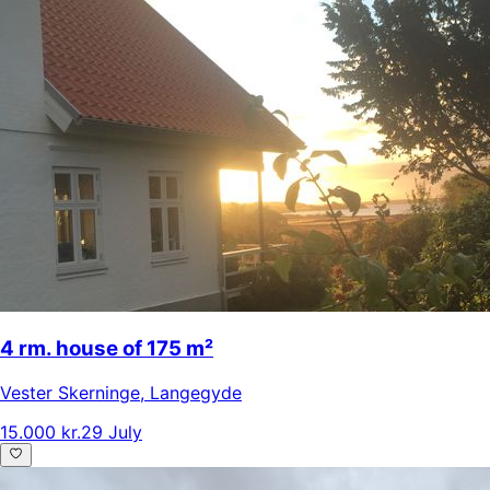
4 rm. house of 175 m²
Vester Skerninge
,
Langegyde
15.000 kr.
29 July