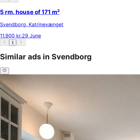
5 rm. house of 171 m²
Svendborg
,
Katrinevænget
11.900 kr.
29 June
1
Similar ads in Svendborg