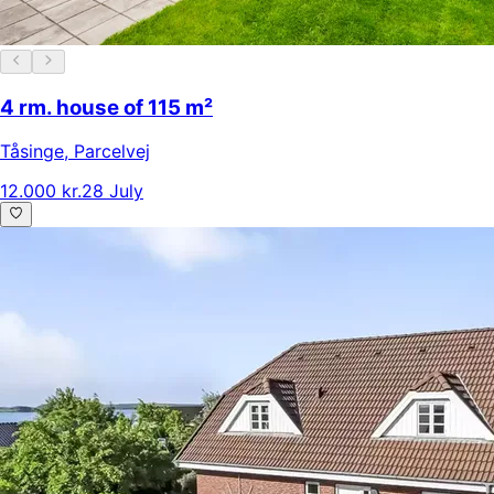
4 rm. house of 115 m²
Tåsinge
,
Parcelvej
12.000 kr.
28 July