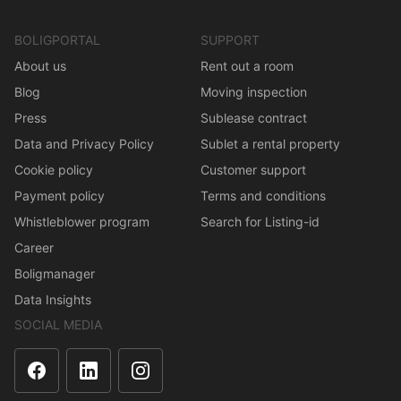
BOLIGPORTAL
SUPPORT
About us
Rent out a room
Blog
Moving inspection
Press
Sublease contract
Data and Privacy Policy
Sublet a rental property
Cookie policy
Customer support
Payment policy
Terms and conditions
Whistleblower program
Search for Listing-id
Career
Boligmanager
Data Insights
SOCIAL MEDIA