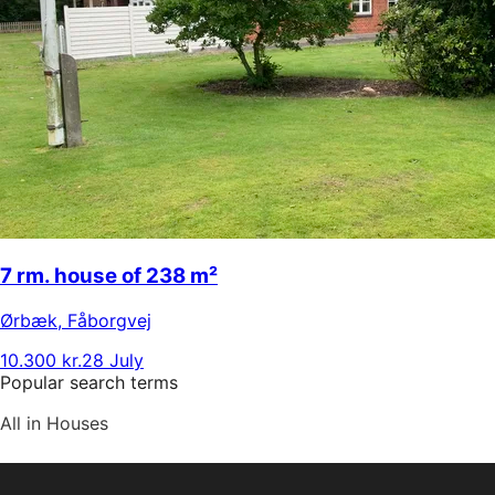
7 rm. house of 238 m²
Ørbæk
,
Fåborgvej
10.300 kr.
28 July
Popular search terms
All in Houses