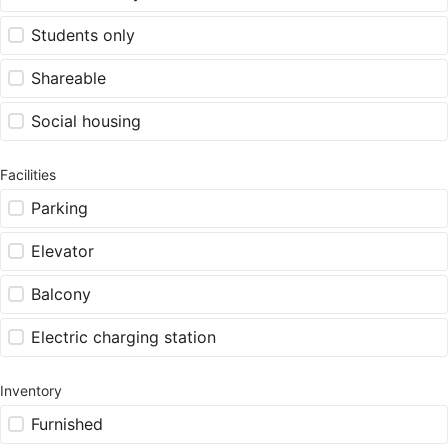
Students only
Shareable
Social housing
Facilities
Parking
Elevator
Balcony
Electric charging station
Inventory
Furnished