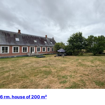
6 rm. house of 200 m²