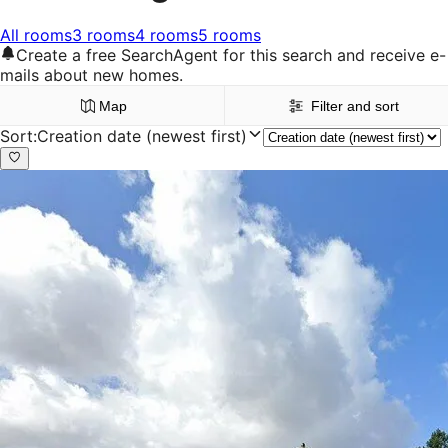
All rooms
3 rooms
4 rooms
5 rooms
Create a free SearchAgent for this search and receive e-
mails about new homes.
Map
Filter and sort
Sort
:
Creation date (newest first)