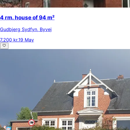
4 rm. house of 94 m²
Gudbjerg Sydfyn
,
Byvej
7.200 kr.
19 May