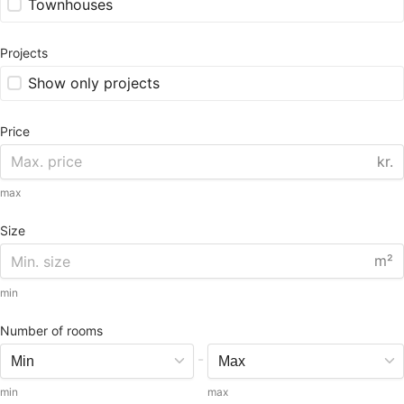
Townhouses
Projects
Show only projects
Price
kr.
max
Size
m²
min
Number of rooms
-
min
max