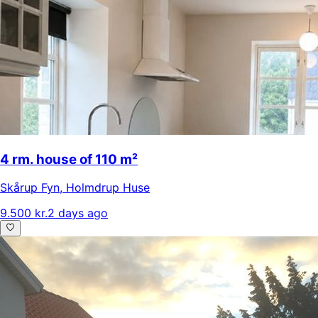
4 rm. house of 110 m²
Skårup Fyn
,
Holmdrup Huse
9.500 kr.
2 days ago