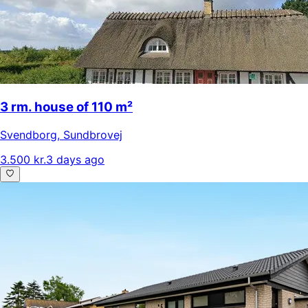
3 rm. house of 110 m²
Svendborg
,
Sundbrovej
3.500 kr.
3 days ago