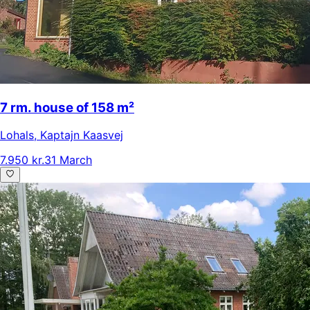
7 rm. house of 158 m²
Lohals
,
Kaptajn Kaasvej
7.950 kr.
31 March