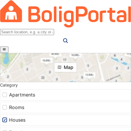
Map
Category
Apartments
Rooms
Houses