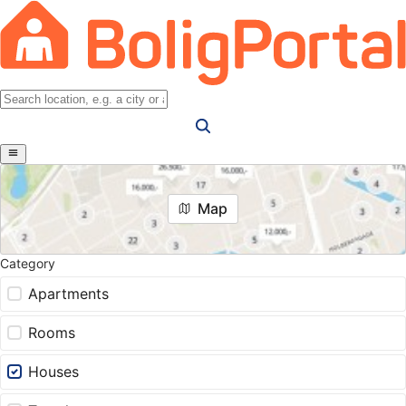
Map
Category
Apartments
Rooms
Houses