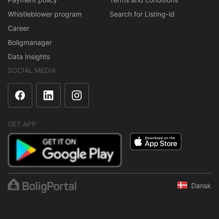
Whistleblower program
Search for Listing-id
Career
Boligmanager
Data Insights
SOCIAL MEDIA
GET APP
Dansk
The content is protected under copyright law. Regular,