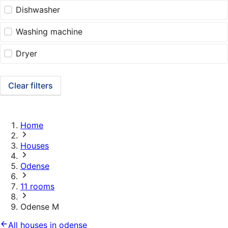
Dishwasher
Washing machine
Dryer
Clear filters
Home
Houses
Odense
11 rooms
Odense M
All houses in odense