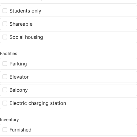
Students only
Shareable
Social housing
Facilities
Parking
Elevator
Balcony
Electric charging station
Inventory
Furnished