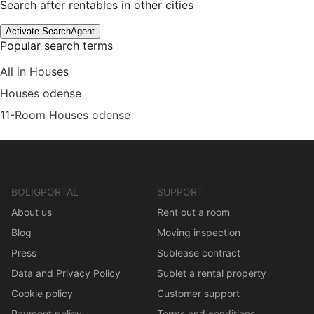
Search after rentables in other cities
Activate SearchAgent
Popular search terms
All in Houses
Houses odense
11-Room Houses odense
BOLIGPORTAL
SUPPORT
About us
Rent out a room
Blog
Moving inspection
Press
Sublease contract
Data and Privacy Policy
Sublet a rental property
Cookie policy
Customer support
Payment policy
Terms and conditions