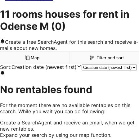
11 rooms houses for rent in
Odense M
(0)
Create a free SearchAgent for this search and receive e-
mails about new homes.
Map
Filter and sort
Sort
:
Creation date (newest first)
No rentables found
For the moment there are no available rentables on this
search. While you wait you can do following:
Create a SearchAgent and receive an email, when we get
new rentables.
Expand your search by using our map function.