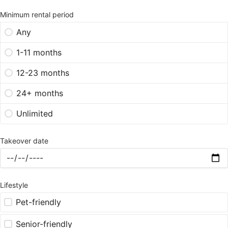
Minimum rental period
Any
1-11 months
12-23 months
24+ months
Unlimited
Takeover date
Lifestyle
Pet-friendly
Senior-friendly