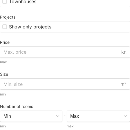
Townhouses
Projects
Show only projects
Price
kr.
max
Size
m²
min
Number of rooms
-
min
max