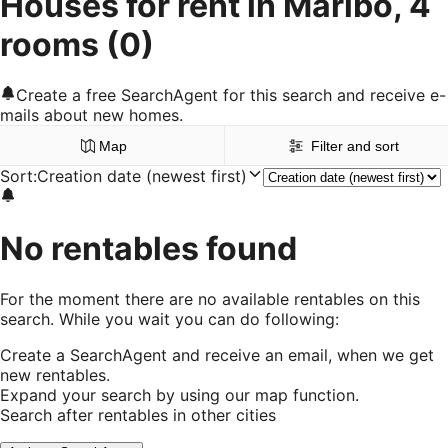
Houses for rent in Maribo, 4
rooms
(0)
Create a free SearchAgent for this search and receive e-
mails about new homes.
Map
Filter and sort
Sort
:
Creation date (newest first)
No rentables found
For the moment there are no available rentables on this
search. While you wait you can do following:
Create a SearchAgent and receive an email, when we get
new rentables.
Expand your search by using our map function.
Search after rentables in other cities