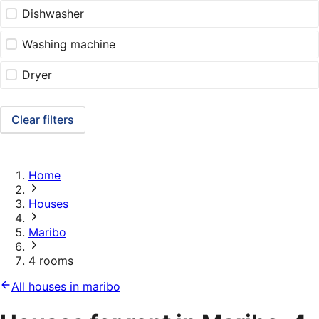
Dishwasher
Washing machine
Dryer
Clear filters
Home
Houses
Maribo
4 rooms
All houses in maribo