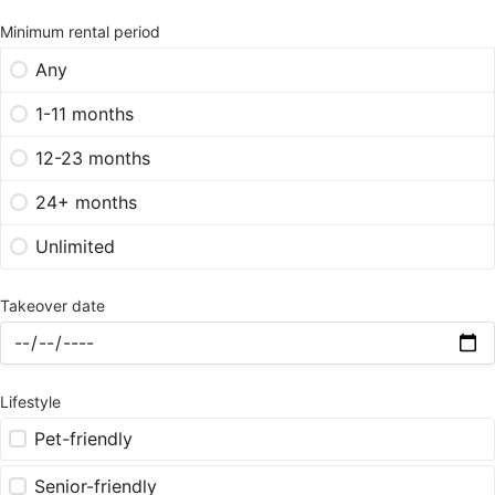
Minimum rental period
Any
1-11 months
12-23 months
24+ months
Unlimited
Takeover date
Lifestyle
Pet-friendly
Senior-friendly