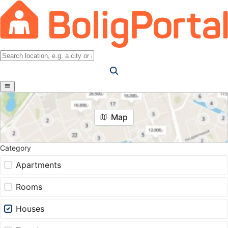
Map
Category
Apartments
Rooms
Houses