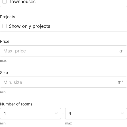
Townhouses
Projects
Show only projects
Price
kr.
max
Size
m²
min
Number of rooms
-
min
max