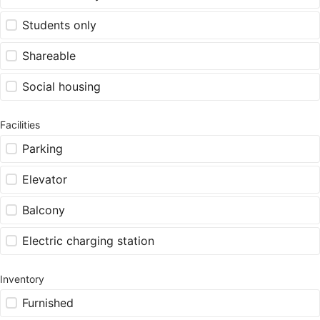
Students only
Shareable
Social housing
Facilities
Parking
Elevator
Balcony
Electric charging station
Inventory
Furnished