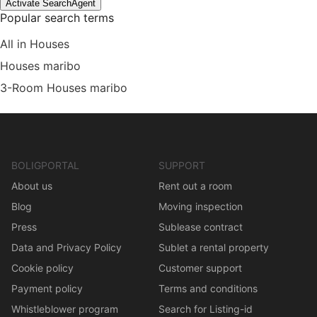
Activate SearchAgent
Popular search terms
All in Houses
Houses maribo
3-Room Houses maribo
BOLIGPORTAL
SUPPORT
About us
Rent out a room
Blog
Moving inspection
Press
Sublease contract
Data and Privacy Policy
Sublet a rental property
Cookie policy
Customer support
Payment policy
Terms and conditions
Whistleblower program
Search for Listing-id