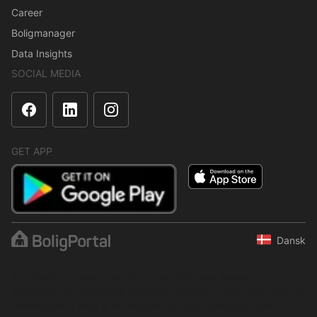
Career
Boligmanager
Data Insights
SOCIAL MEDIA
GET APP
Dansk
The content is protected under copyright law. Regular,
systematic or continuous collection, storage or any other form of
compilation of data is not allowed without express written