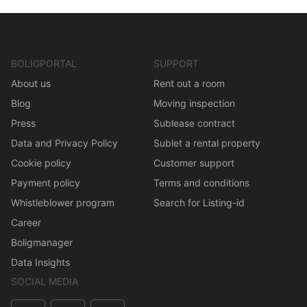
BOLIGPORTAL
SUPPORT
About us
Rent out a room
Blog
Moving inspection
Press
Sublease contract
Data and Privacy Policy
Sublet a rental property
Cookie policy
Customer support
Payment policy
Terms and conditions
Whistleblower program
Search for Listing-id
Career
Boligmanager
Data Insights
SOCIAL MEDIA