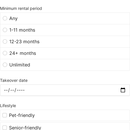
Minimum rental period
Any
1-11 months
12-23 months
24+ months
Unlimited
Takeover date
Lifestyle
Pet-friendly
Senior-friendly