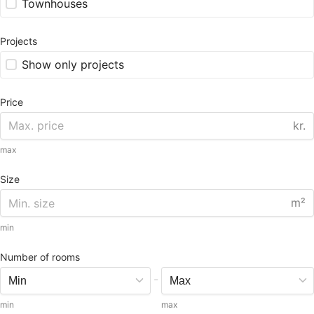
Townhouses
Projects
Show only projects
Price
kr.
max
Size
m²
min
Number of rooms
-
min
max