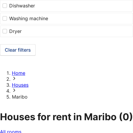
Dishwasher
Washing machine
Dryer
Clear filters
Home
Houses
Maribo
Houses for rent in Maribo
(0)
All rooms