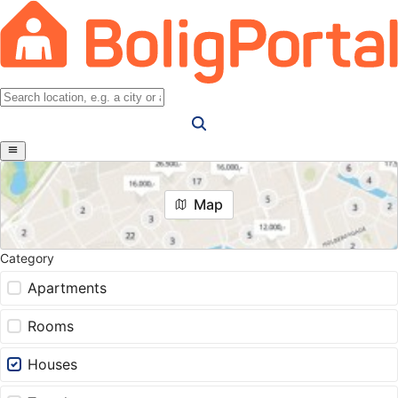
Map
Category
Apartments
Rooms
Houses