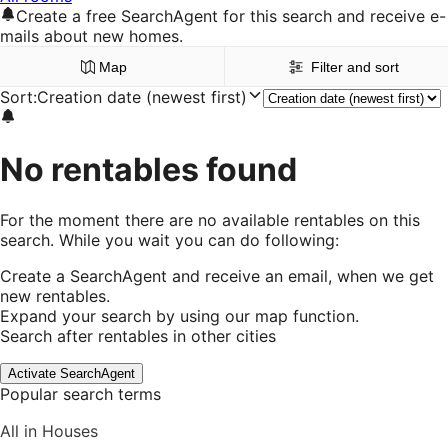
Create a free SearchAgent for this search and receive e-
mails about new homes.
Map
Filter and sort
Sort
:
Creation date (newest first)
No rentables found
For the moment there are no available rentables on this
search. While you wait you can do following:
Create a SearchAgent and receive an email, when we get
new rentables.
Expand your search by using our map function.
Search after rentables in other cities
Activate SearchAgent
Popular search terms
All in Houses