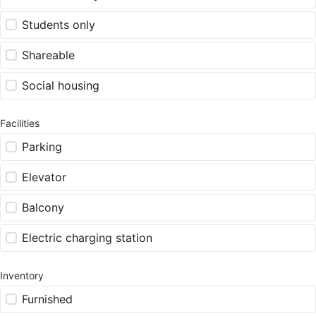
Students only
Shareable
Social housing
Facilities
Parking
Elevator
Balcony
Electric charging station
Inventory
Furnished