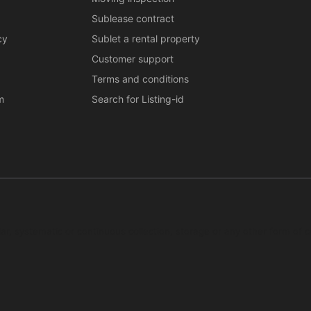
Sublease contract
cy
Sublet a rental property
Customer support
Terms and conditions
m
Search for Listing-id
ar, systematic or continuous collection, storage or any other form of c