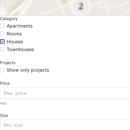
Category
Apartments
Rooms
Houses
Townhouses
Projects
Show only projects
Price
max
Size