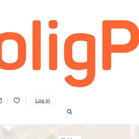
Log in