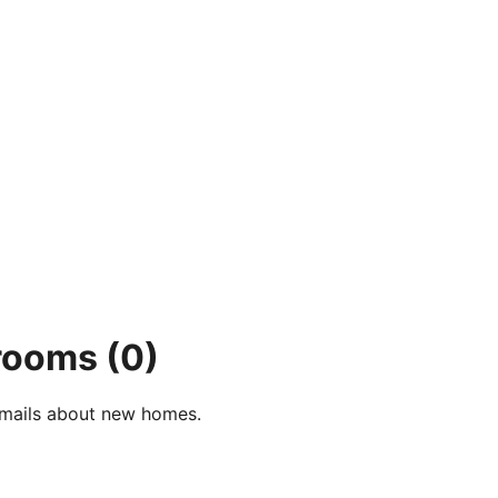
 rooms
(0)
e-mails about new homes.