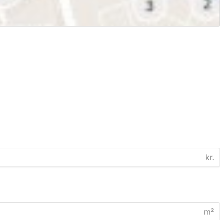
kr.
m²