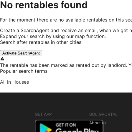
No rentables found
For the moment there are no available rentables on this se
Create a SearchAgent and receive an email, when we get n
Expand your search by using our map function.
Search after rentables in other cities
Activate SearchAgent
The rentable has been marked as rented out by landlord. Y
Popular search terms
All in Houses
GET APP
BOLIGPORTAL
About us
Blog