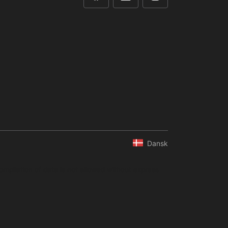
Dansk
ompilation of data is not allowed without express