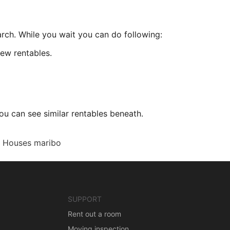
arch. While you wait you can do following:
ew rentables.
ou can see similar rentables beneath.
Houses maribo
SUPPORT
Rent out a room
Moving inspection