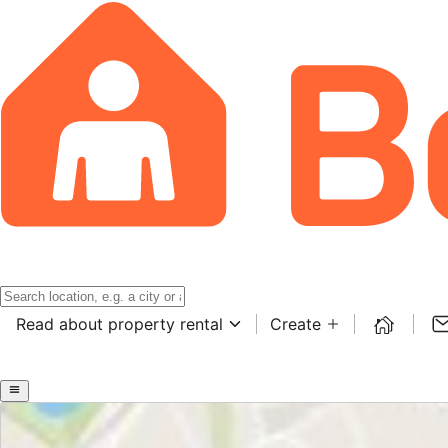
Read about property rental
Create