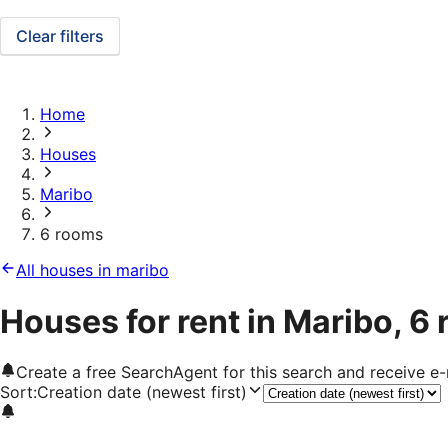
Clear filters
Home
Houses
Maribo
6 rooms
All houses in maribo
Houses for rent in Maribo, 6
Create a free SearchAgent for this search and receive 
Sort
:
Creation date (newest first)