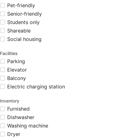
Pet-friendly
Senior-friendly
Students only
Shareable
Social housing
Facilities
Parking
Elevator
Balcony
Electric charging station
Inventory
Furnished
Dishwasher
Washing machine
Dryer