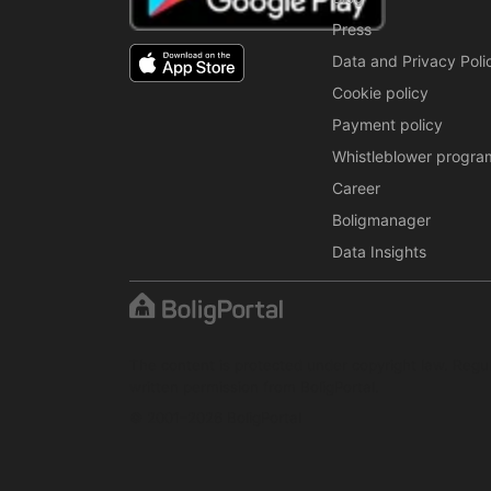
Press
Data and Privacy Poli
Cookie policy
Payment policy
Whistleblower progra
Career
Boligmanager
Data Insights
The content is protected under copyright law. Regul
written permission from BoligPortal.
© 2001–2026 BoligPortal