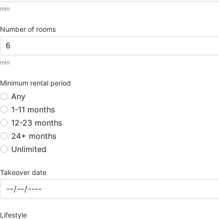
min
Number of rooms
min
Minimum rental period
Any
1-11 months
12-23 months
24+ months
Unlimited
Takeover date
Lifestyle